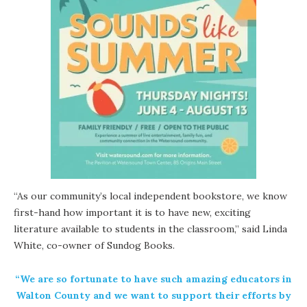
“As our
community’s local independent bookstore
, we know
first-hand how important it is to have new, exciting
literature available to students in the classroom,” said Linda
White, co-owner of Sundog Books.
“We are so fortunate to have such amazing educators in
Walton County and we want to support their efforts by