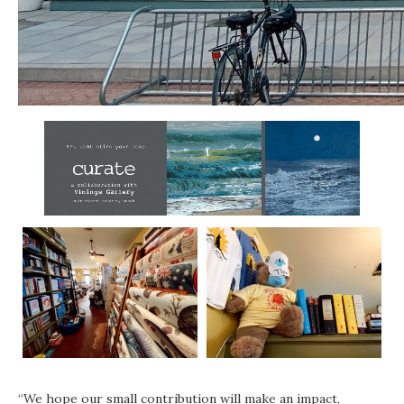
“We hope our small contribution will make an impact,