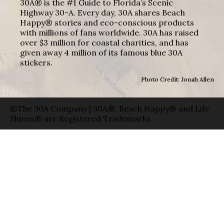
30A® is the #1 Guide to Florida’s Scenic
Highway 30-A. Every day, 30A shares Beach
Happy® stories and eco-conscious products
with millions of fans worldwide. 30A has raised
over $3 million for coastal charities, and has
given away 4 million of its famous blue 30A
stickers.
Photo Credit: Jonah Allen
©The 30A Company | 30A®, Beach Happy® and Life
Shines® are Registered Trademarks