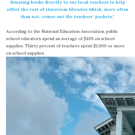
donating books directly to our local teachers to help
offset the cost of classroom libraries which, more often
than not, comes out the teachers’ pockets.”
According to the National Education Association, public
school educators spend an average of $459 on school
supplies. Thirty percent of teachers spent $1,000 or more
on school supplies.