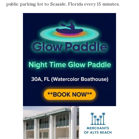
public parking lot to Seaside, Florida every 15 minutes.