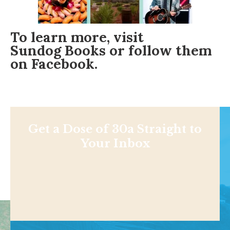
To learn more, visit
Sundog Books
or follow them
on
Facebook
.
Get a Dose of 30a Straight to
Your Inbox