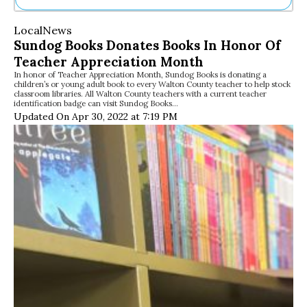
Ne
Local
News
Sh
Sundog Books Donates Books In Honor Of
Be
Teacher Appreciation Month
Th
In honor of Teacher Appreciation Month, Sundog Books is donating a
Ea
children’s or young adult book to every Walton County teacher to help stock
St
classroom libraries. All Walton County teachers with a current teacher
Re
identification badge can visit Sundog Books…
Updated On Apr 30, 2022 at 7:19 PM
Me
Soc
Co