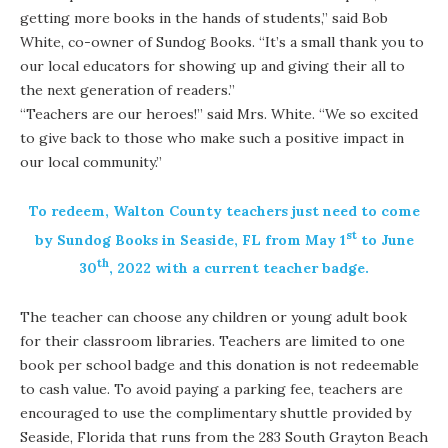
getting more books in the hands of students,” said Bob
White, co-owner of Sundog Books. “It’s a small thank you to
our local educators for showing up and giving their all to
the next generation of readers.”
“Teachers are our heroes!” said Mrs. White. “We so excited
to give back to those who make such a positive impact in
our local community.”
To redeem, Walton County teachers just need to come
st
by Sundog Books in Seaside, FL from May 1
to June
th
30
, 2022 with a current teacher badge.
The teacher can choose any children or young adult book
for their classroom libraries. Teachers are limited to one
book per school badge and this donation is not redeemable
to cash value. To avoid paying a parking fee, teachers are
encouraged to use the complimentary shuttle provided by
Seaside, Florida that runs from the 283 South Grayton Beach