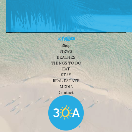
Shop
NEWS
BEACHES
THINGS TO DO
EAT
STAY
REAL ESTATE
MEDIA
Contact