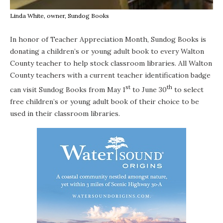
Linda White, owner, Sundog Books
In honor of Teacher Appreciation Month,
Sundog Books
is
donating a children’s or young adult book to every Walton
County teacher to help stock classroom libraries. All Walton
County teachers with a current teacher identification badge
st
th
can visit Sundog Books from May 1
to June 30
to select
free children’s or young adult book of their choice to be
used in their classroom libraries.