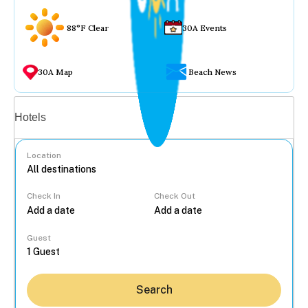
88°F Clear
30A Events
30A Map
Beach News
Vacation rentals
Hotels
Location
Check In
Check Out
...
Guest
Search