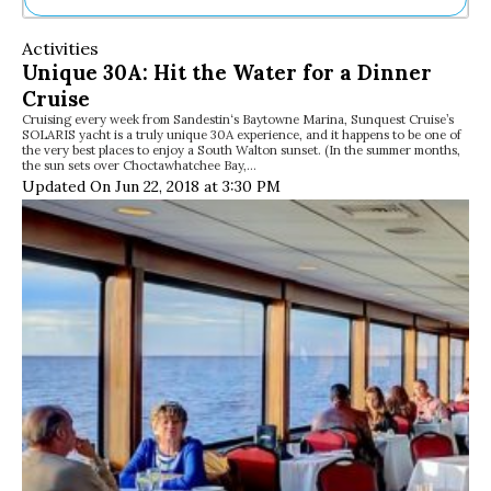
Ne
Activities
Sh
Unique 30A: Hit the Water for a Dinner
Be
Cruise
Th
Cruising every week from Sandestin‘s Baytowne Marina, Sunquest Cruise’s
Ea
SOLARIS yacht is a truly unique 30A experience, and it happens to be one of
St
the very best places to enjoy a South Walton sunset. (In the summer months,
Re
the sun sets over Choctawhatchee Bay,…
Updated On Jun 22, 2018 at 3:30 PM
Me
Soc
Co