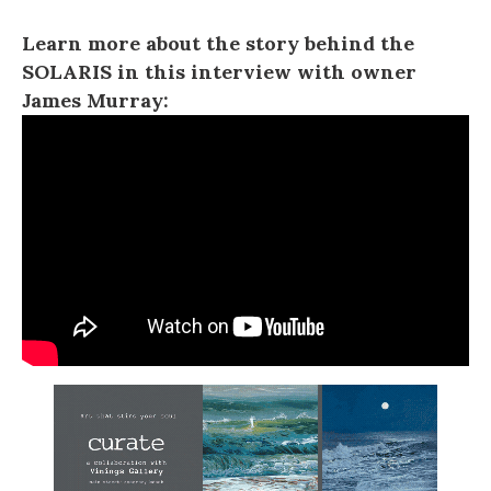
Learn more about the story behind the
SOLARIS in this interview with owner
James Murray: