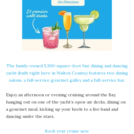
The family-owned 5,300-square-foot fine dining and dancing
yacht (built right here in Walton County) features two dining
salons, a full-service gourmet galley and a full-service bar.
Enjoy an afternoon or evening cruising around the Bay,
hanging out on one of the yacht’s open-air decks, dining on
a gourmet meal, kicking up your heels to a live band and
dancing under the stars.
Book your cruise now.