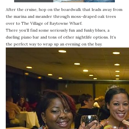
After the cruise, hop on the boardwalk that leads away from
the marina and meander through moss-draped oak trees
over to
The Village of Baytowne Wharf
.
There you’ll find some seriously fun and funky blues, a
dueling piano bar and tons of other nightlife options. It’s
the perfect way to wrap up an evening on the bay.