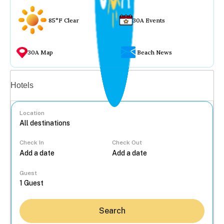
85°F Clear
30A Events
30A Map
Beach News
Vacation rentals
Hotels
Location
Check In
Check Out
...
Guest
Search