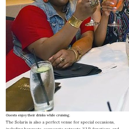
Guests enjoy their drinks while cruising.
The Solaris is also a perfect venue for special occasions,