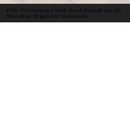
©The 30A Company | 30A®, Beach Happy® and Life
Shines® are Registered Trademarks