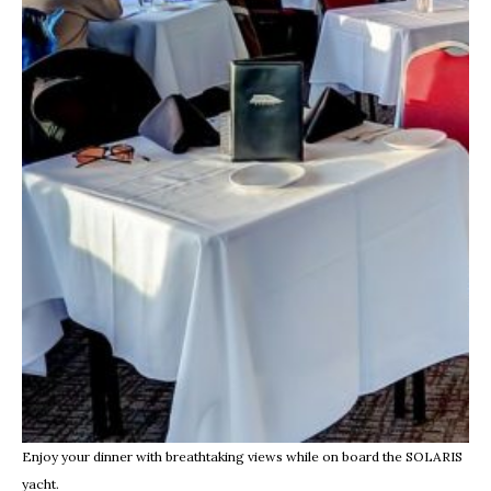
Enjoy your dinner with breathtaking views while on board the SOLARIS
yacht.