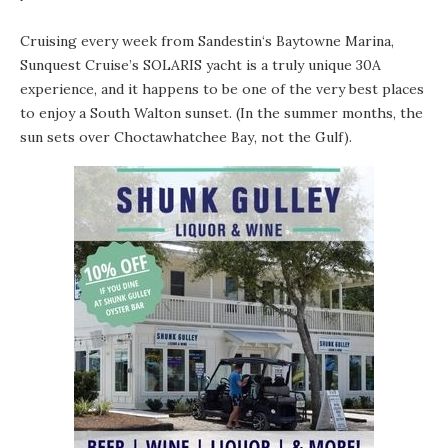
Cruising every week from Sandestin‘s Baytowne Marina,
Sunquest Cruise’s SOLARIS
yacht is a truly unique 30A
experience, and it happens to be one of the very best places
to enjoy a South Walton sunset. (In the summer months, the
sun sets over
Choctawhatchee Bay
, not the Gulf).