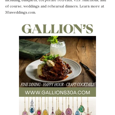
including banquets, corporate retreats, V.I.P. functions, and
of course, weddings and rehearsal dinners. Learn more at
30aweddings.com
.