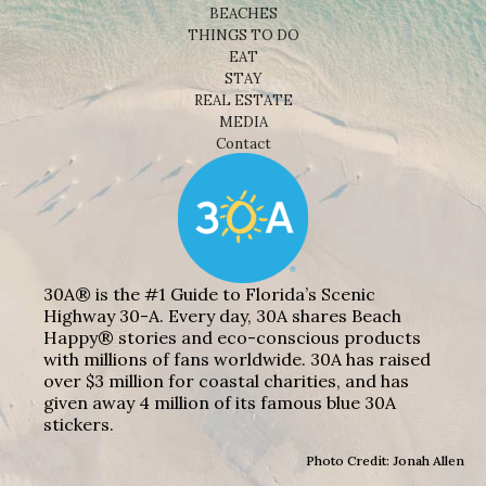
BEACHES
THINGS TO DO
EAT
STAY
REAL ESTATE
MEDIA
Contact
30A® is the #1 Guide to Florida’s Scenic
Highway 30-A. Every day, 30A shares Beach
Happy® stories and eco-conscious products
with millions of fans worldwide. 30A has raised
over $3 million for coastal charities, and has
given away 4 million of its famous blue 30A
stickers.
Photo Credit: Jonah Allen