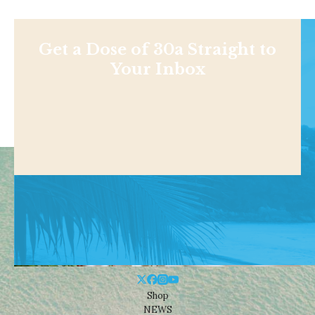
Get a Dose of 30a Straight to
Your Inbox
Shop
NEWS