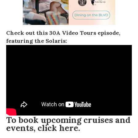
Check out this
30A Video Tours
episode,
featuring the Solaris:
To book upcoming cruises and
events, click
here
.