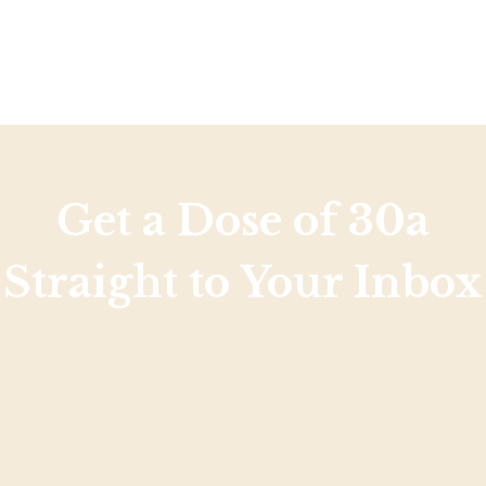
Get a Dose of 30a
Straight to Your Inbox