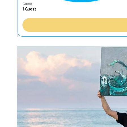
Guest