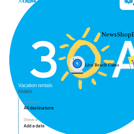
News
Shop
Live Beach Cams
Vacation rentals
Hotels
Location
Check In