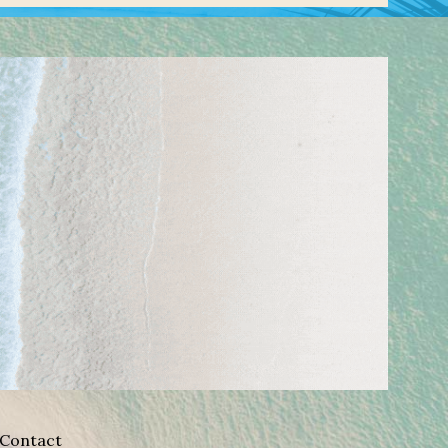
Contact