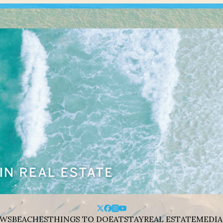
WS
BEACHES
THINGS TO DO
EAT
STAY
REAL ESTATE
MEDIA