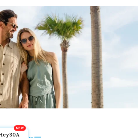
Hey30A