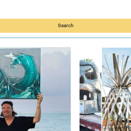
Search
Hey30A AI
News
Shop
Beaches
Things To Do
Eat
Stay
Real Estate
Media