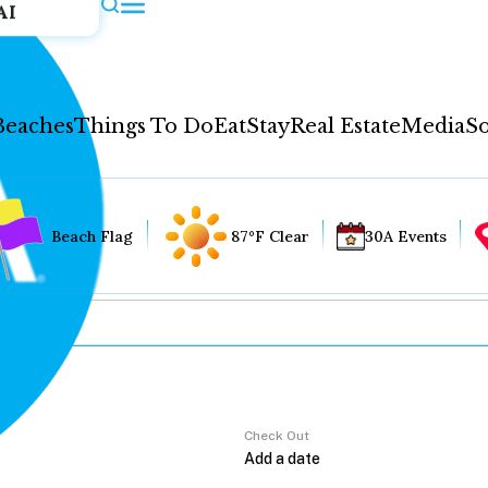
AI
Beaches
Things To Do
Eat
Stay
Real Estate
Media
So
Beach Flag
87°F Clear
30A Events
Check Out