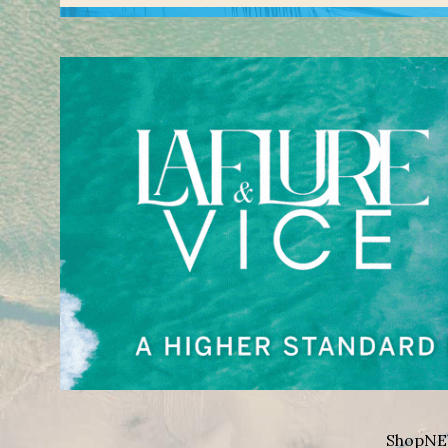
Shop
NE