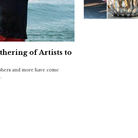
Social
Contact
WELCOME TO 30A
Sign up for beach news and local updates—pl
chance to win a $500 30A gift basket. One wi
each month!
hering of Artists to
aphers and more have come
…