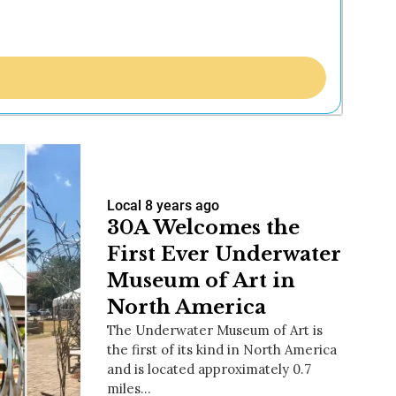
Local
8 years ago
30A Welcomes the
First Ever Underwater
Museum of Art in
North America
The Underwater Museum of Art is
the first of its kind in North America
and is located approximately 0.7
miles…