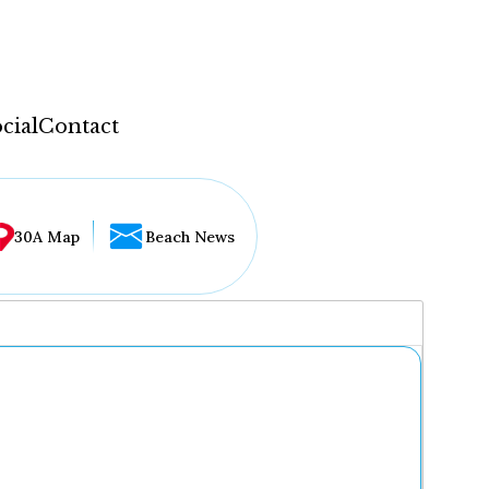
cial
Contact
30A Map
Beach News
...