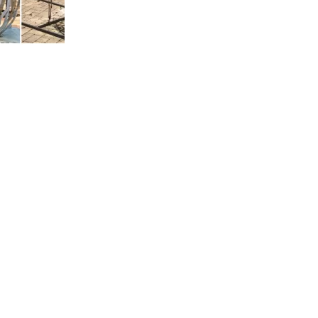
us a
nner