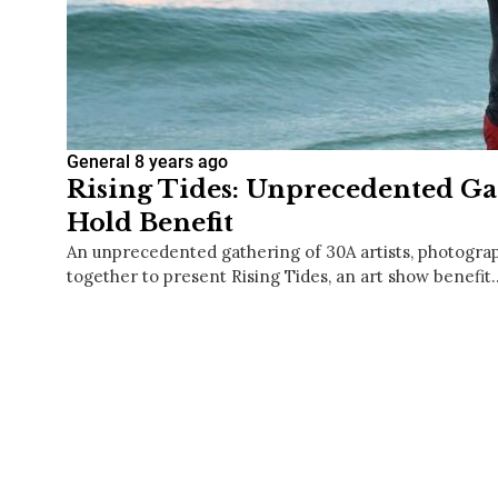
General
8 years ago
Rising Tides: Unprecedented Gat
Hold Benefit
An unprecedented gathering of 30A artists, photogr
together to present Rising Tides, an art show benefit