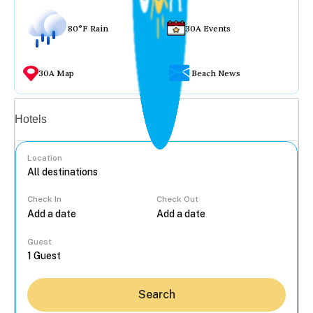
80°F Rain
30A Events
30A Map
Beach News
Vacation rentals
Hotels
Location
Check In
Check Out
...
Guest
Search