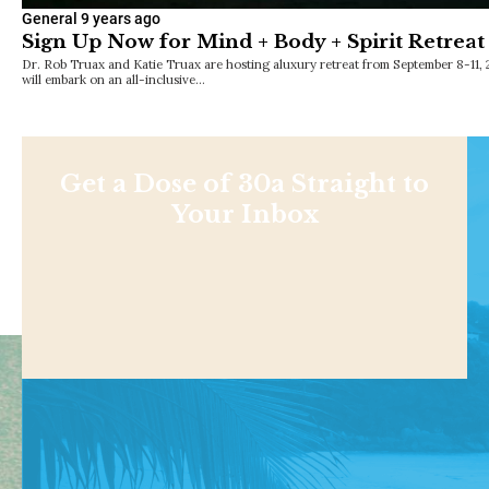
General
9 years ago
Sign Up Now for Mind + Body + Spirit Retreat
Dr. Rob Truax and Katie Truax are hosting aluxury retreat from September 8-11, 
will embark on an all-inclusive…
Get a Dose of 30a Straight to
Your Inbox