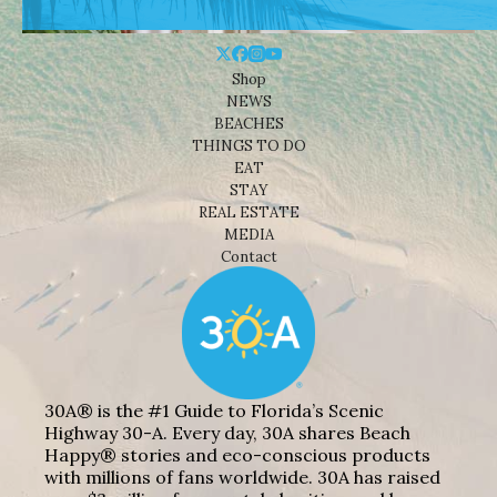
Shop
NEWS
BEACHES
THINGS TO DO
EAT
STAY
REAL ESTATE
MEDIA
Contact
30A® is the #1 Guide to Florida’s Scenic
Highway 30-A. Every day, 30A shares Beach
Happy® stories and eco-conscious products
with millions of fans worldwide. 30A has raised