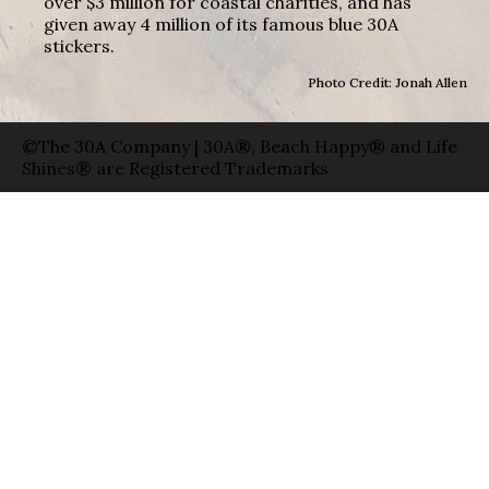
over $3 million for coastal charities, and has
given away 4 million of its famous blue 30A
stickers.
Photo Credit: Jonah Allen
©The 30A Company | 30A®, Beach Happy® and Life
Shines® are Registered Trademarks