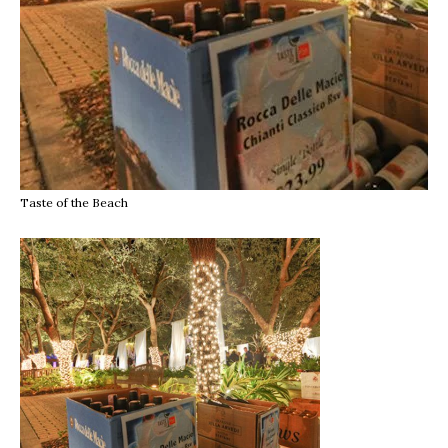
Taste of the Beach