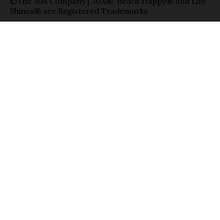
©The 30A Company | 30A®, Beach Happy® and Life
Shines® are Registered Trademarks