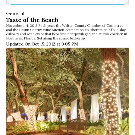
Ne
General
Sh
Taste of the Beach
Be
November 1-4, 2012 Each year, the Walton County Chamber of Commerce
Th
and the Destin Charity Wine Auction Foundation collaborate on a four-day
Ea
culinary and wine event that benefits underprivileged and at-risk children in
Northwest Florida. Set along the scenic backdrop…
St
Updated On Oct 15, 2012 at 9:05 PM
Re
Me
Soc
Co