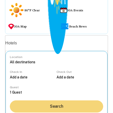
86°F Clear
30A Events
30A Map
Beach News
Vacation rentals
Hotels
Location
Check In
Check Out
...
Guest
Search