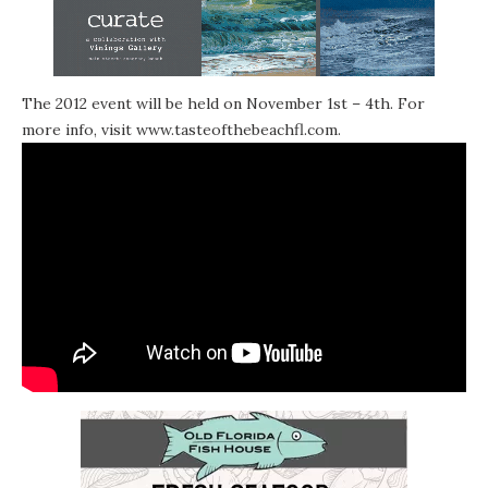
The 2012 event will be held on November 1st – 4th. For
more info, visit
www.tasteofthebeachfl.com
.