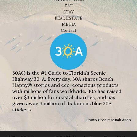
EAT
STAY
REAL ESTATE
MEDIA
Contact
30A® is the #1 Guide to Florida’s Scenic
Highway 30-A. Every day, 30A shares Beach
Happy® stories and eco-conscious products
with millions of fans worldwide. 30A has raised
over $3 million for coastal charities, and has
given away 4 million of its famous blue 30A
stickers.
Photo Credit: Jonah Allen