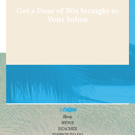
Get a Dose of 30a Straight to
Your Inbox
Shop
NEWS
BEACHES
THINGS TO DO