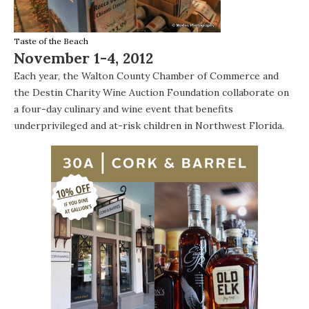
Taste of the Beach
November 1-4, 2012
Each year, the
Walton County Chamber of Commerce
and
the
Destin Charity Wine Auction Foundation
collaborate on
a four-day culinary and wine event that benefits
underprivileged and at-risk children in Northwest Florida.