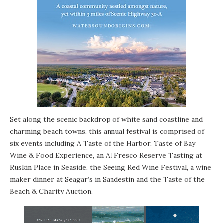
Set along the scenic backdrop of white sand coastline and
charming beach towns, this annual festival is comprised of
six events including A Taste of the Harbor, Taste of Bay
Wine & Food Experience, an Al Fresco Reserve Tasting at
Ruskin Place
in
Seaside
, the
Seeing Red Wine Festival
, a wine
maker dinner at
Seagar’s
in
Sandestin
and the Taste of the
Beach & Charity Auction.