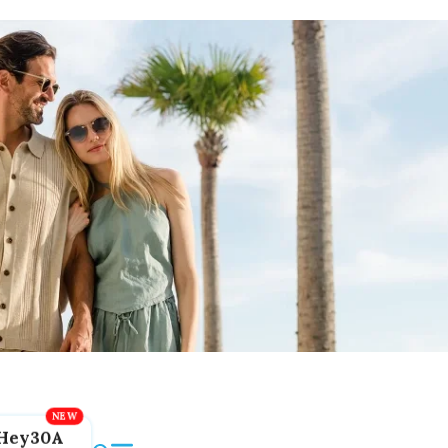
Hey30A