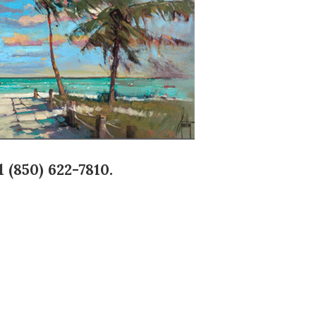
 (850) 622-7810.