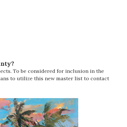
us a
nner
unty?
ects. To be considered for inclusion in the
ns to utilize this new master list to contact