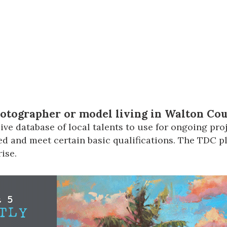
Social
Contact
WELCOME TO 30A
Sign up for beach news and local updates—pl
chance to win a $500 30A gift basket. One wi
each month!
hotographer or model living in Walton Co
ve database of local talents to use for ongoing proj
d and meet certain basic qualifications. The TDC pla
ise.