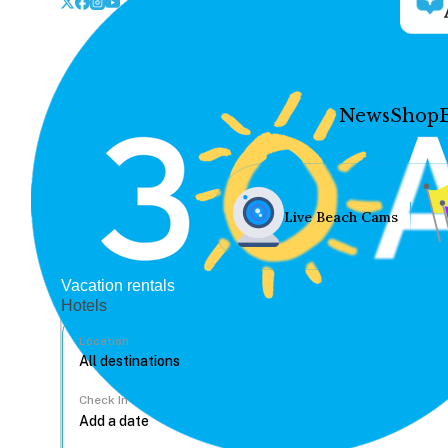
News
Shop
Live Beach Cams
Vacation rentals
Hotels
Location
Check In