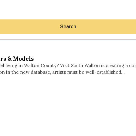
Search
rs & Models
l living in Walton County? Visit South Walton is creating a co
ion in the new database, artists must be well-established…
Hey30A AI
News
Shop
Beaches
Things To Do
Eat
Stay
Real Estate
Media