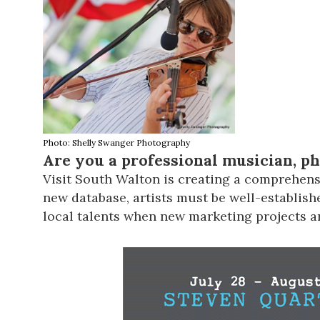
Photo: Shelly Swanger Photography
Are you a professional musician, p
Visit South Walton
is creating a comprehensi
new database, artists must be well-establishe
local talents when new marketing projects ar