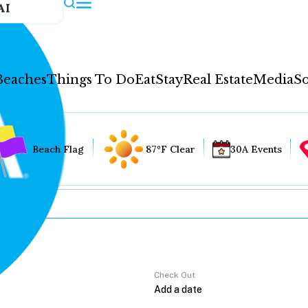
AI
Beaches
Things To Do
Eat
Stay
Real Estate
Media
So
Beach Flag
87°F Clear
30A Events
Check Out