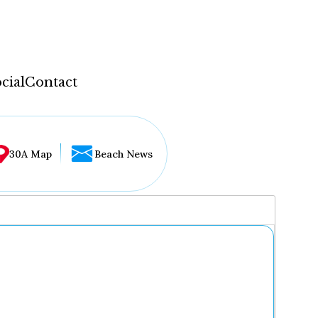
cial
Contact
30A Map
Beach News
...