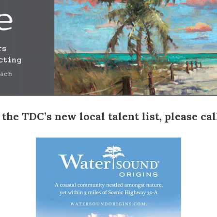
e TDC’s new local talent list, please call