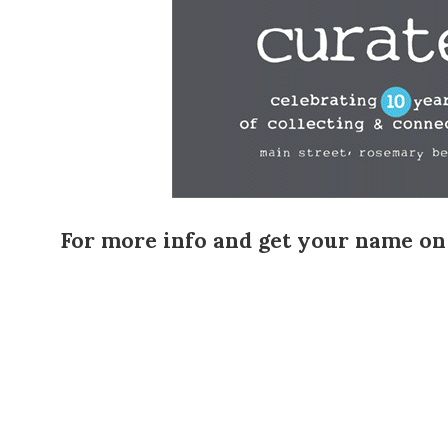
For more info and get your name on th