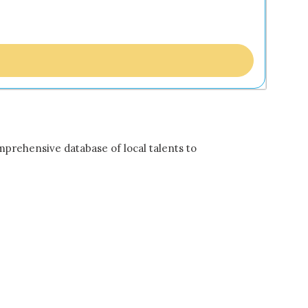
mprehensive database of local talents to