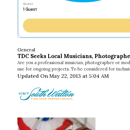
Guest
General
TDC Seeks Local Musicians, Photographe
Are you a professional musician, photographer or mode
use for ongoing projects. To be considered for inclus
Updated On May 22, 2013 at 5:04 AM