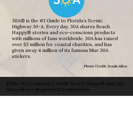
30A® is the #1 Guide to Florida’s Scenic
Highway 30-A. Every day, 30A shares Beach
Happy® stories and eco-conscious products
with millions of fans worldwide. 30A has raised
over $3 million for coastal charities, and has
given away 4 million of its famous blue 30A
stickers.
Photo Credit: Jonah Allen
©The 30A Company | 30A®, Beach Happy® and Life
Shines® are Registered Trademarks