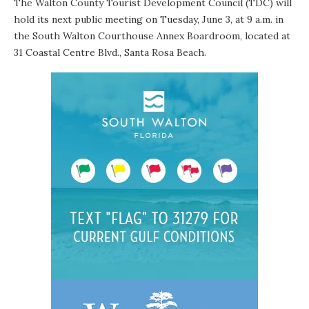
The
Walton County Tourist Development Council
(TDC) will
hold its next public meeting on Tuesday, June 3, at 9 a.m. in
the South Walton Courthouse Annex Boardroom, located at
31 Coastal Centre Blvd., Santa Rosa Beach.