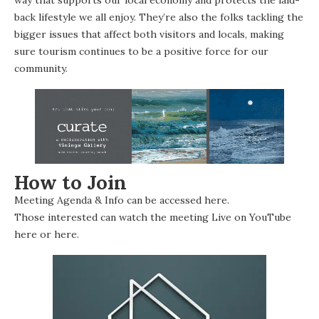
back lifestyle we all enjoy. They’re also the folks tackling the
bigger issues that affect both visitors and locals, making
sure tourism continues to be a positive force for our
community.
How to Join
Meeting Agenda & Info can be accessed
here
.
Those interested can watch the meeting Live on YouTube
here
or
here
.