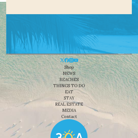
Shop
NEWS
BEACHES
THINGS TO DO
EAT
STAY
REAL ESTATE
MEDIA
Contact