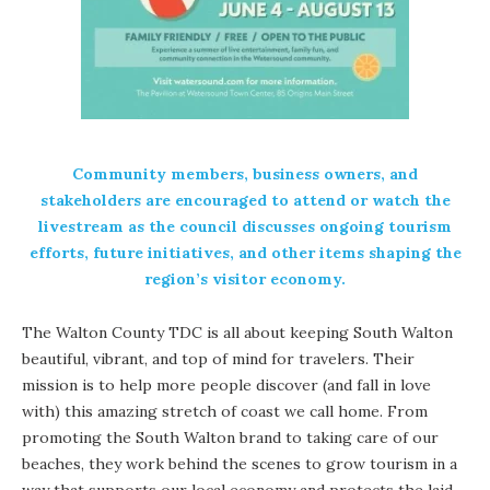
Community members, business owners, and
stakeholders are encouraged to attend or watch the
livestream as the council discusses ongoing tourism
efforts, future initiatives, and other items shaping the
region’s visitor economy.
The Walton County TDC is all about keeping South Walton
beautiful, vibrant, and top of mind for travelers. Their
mission is to help more people discover (and fall in love
with) this amazing stretch of coast we call home. From
promoting the South Walton brand to taking care of our
beaches, they work behind the scenes to grow tourism in a
way that supports our local economy and protects the laid-