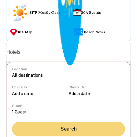
81°F Mostly Clear
30A Events
30A Map
Beach News
Vacation rentals
Hotels
Location
Check In
Check Out
...
Guest
Search