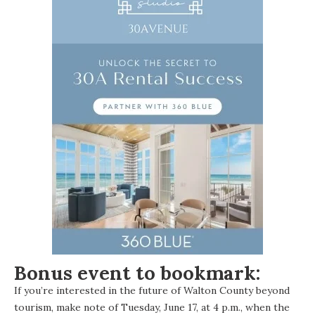
Bonus event to bookmark:
If you’re interested in the future of Walton County beyond
tourism, make note of Tuesday, June 17, at 4 p.m., when the