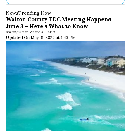
Ne
News
Trending Now
Sh
Walton County TDC Meeting Happens
Be
June 3 – Here’s What to Know
Th
Shaping South Walton’s Future!
Ea
Updated On May 31, 2025 at 1:43 PM
St
Re
Me
Soc
Co