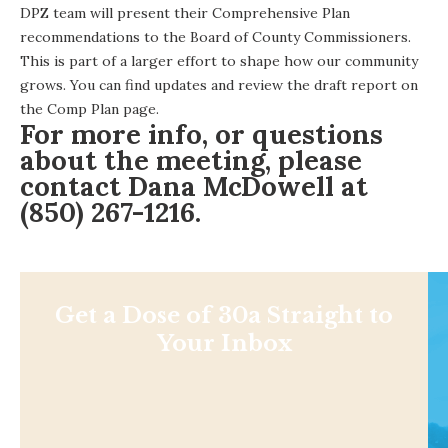
DPZ team will present their Comprehensive Plan
recommendations to the Board of County Commissioners.
This is part of a larger effort to shape how our community
grows. You can find updates and review the draft report on
the
Comp Plan page
.
For more info, or questions
about the meeting, please
contact
Dana McDowell
at
(850) 267-1216.
Get a Dose of 30a Straight to
Your Inbox