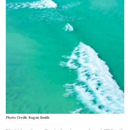
Photo Credit: Ragan Smith