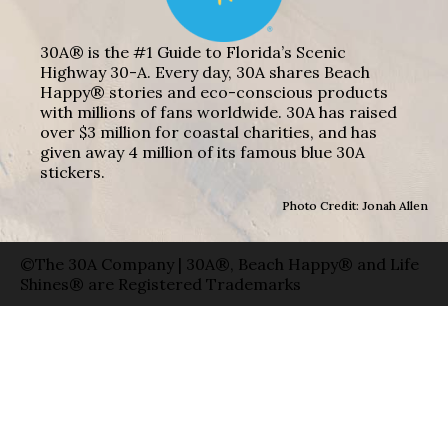
30A® is the #1 Guide to Florida’s Scenic
Highway 30-A. Every day, 30A shares Beach
Happy® stories and eco-conscious products
with millions of fans worldwide. 30A has raised
over $3 million for coastal charities, and has
given away 4 million of its famous blue 30A
stickers.
Photo Credit: Jonah Allen
©The 30A Company | 30A®, Beach Happy® and Life
Shines® are Registered Trademarks