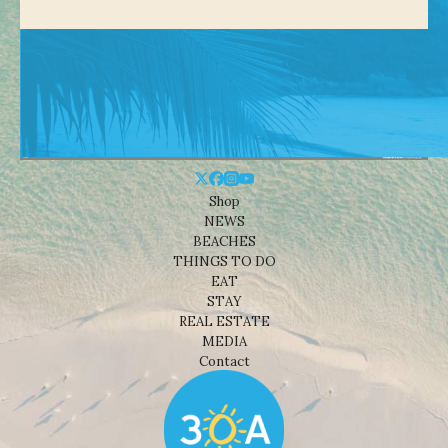
Shop
NEWS
BEACHES
THINGS TO DO
EAT
STAY
REAL ESTATE
MEDIA
Contact