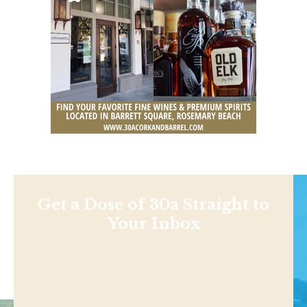
Get a Dose of 30a Straight to
Your Inbox