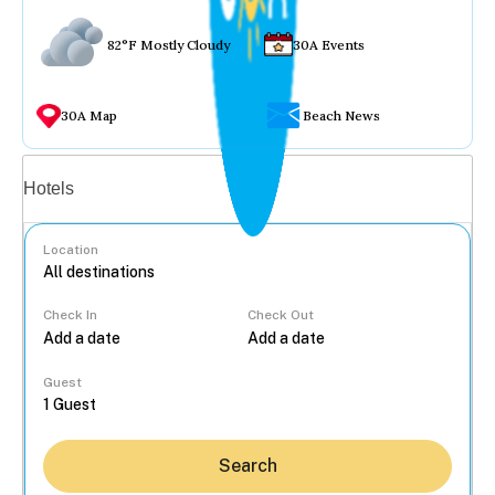
82°F Mostly Cloudy
30A Events
30A Map
Beach News
Vacation rentals
Hotels
Location
Check In
Check Out
...
Guest
Search