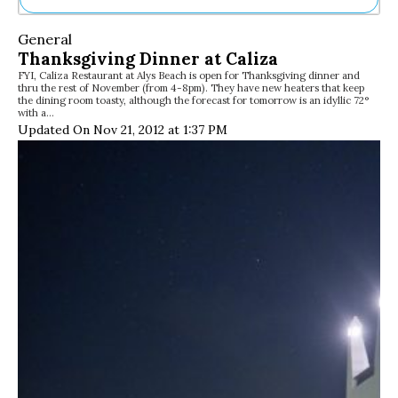
Ne
General
Sh
Thanksgiving Dinner at Caliza
Be
FYI, Caliza Restaurant at Alys Beach is open for Thanksgiving dinner and
Th
thru the rest of November (from 4-8pm). They have new heaters that keep
Ea
the dining room toasty, although the forecast for tomorrow is an idyllic 72°
with a…
St
Updated On Nov 21, 2012 at 1:37 PM
Re
Me
Soc
Co