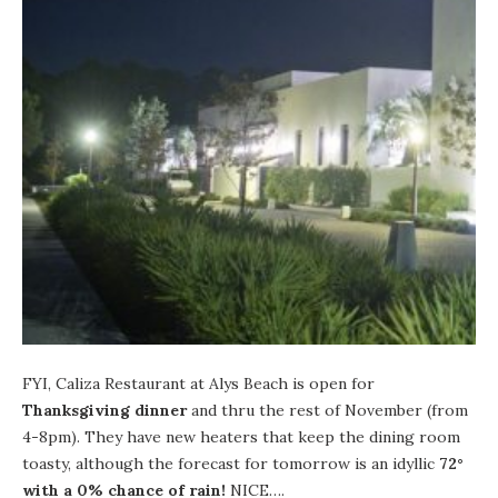
FYI,
Caliza Restaurant
at
Alys Beach
is open for
Thanksgiving dinner
and thru the rest of November (from
4-8pm). They have new heaters that keep the dining room
toasty, although the
forecast for tomorrow
is an idyllic
72°
with a 0% chance of rain!
NICE….