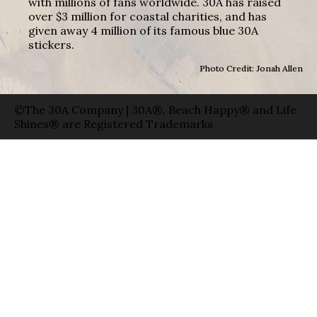
with millions of fans worldwide. 30A has raised
over $3 million for coastal charities, and has
given away 4 million of its famous blue 30A
stickers.
Photo Credit: Jonah Allen
©The 30A Company | 30A®, Beach Happy® and Life
Shines® are Registered Trademarks