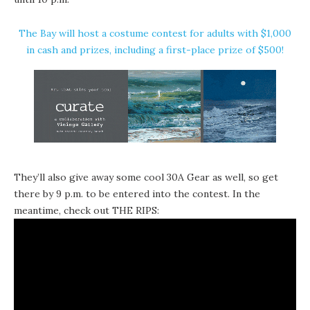
The Bay will host a costume contest for adults with $1,000
in cash and prizes, including a first-place prize of $500!
They’ll also give away some cool
30A Gear
as well, so get
there by 9 p.m. to be entered into the contest. In the
meantime, check out THE RIPS: