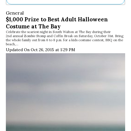
Ne
General
Sh
$1,000 Prize to Best Adult Halloween
Be
Costume at The Bay
Th
Celebrate the scariest night in South Walton at The Bay during their
Ea
2nd annual Zombie Stomp and Coffin Break on Saturday, October 31st. Bring
St
the whole family out from 6 to 8 p.m. for a kids costume contest, BBQ on the
Re
beach,…
Updated On Oct 26, 2015 at 1:29 PM
Me
Soc
Co