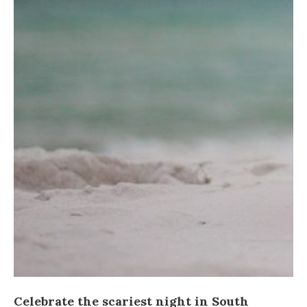
Celebrate the scariest night in South