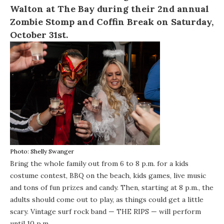
Walton at
The Bay
during their 2nd annual
Zombie Stomp and Coffin Break on Saturday,
October 31st.
Photo: Shelly Swanger
Bring the whole family out from 6 to 8 p.m. for a kids
costume contest, BBQ on the beach, kids games, live music
and tons of fun prizes and candy. Then, starting at 8 p.m., the
adults should come out to play, as things could get a little
scary. Vintage surf rock band —
THE RIPS
— will perform
until 10 p.m.