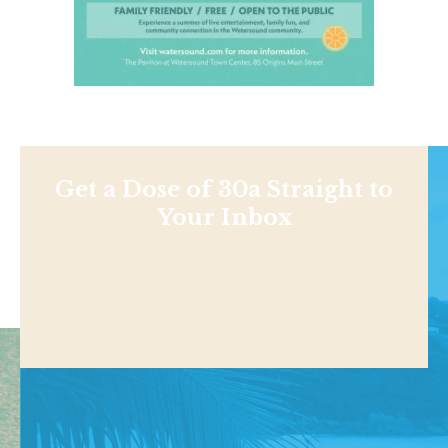
Get a Dose of 30a Straight to
Your Inbox