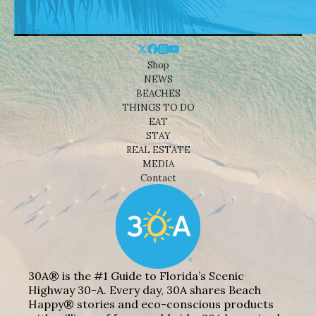
Shop
NEWS
BEACHES
THINGS TO DO
EAT
STAY
REAL ESTATE
MEDIA
Contact
30A® is the #1 Guide to Florida’s Scenic
Highway 30-A. Every day, 30A shares Beach
Happy® stories and eco-conscious products