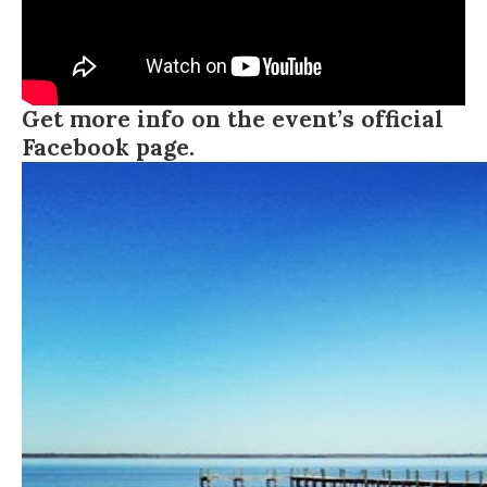
Get more info on the event’s official
Facebook page.