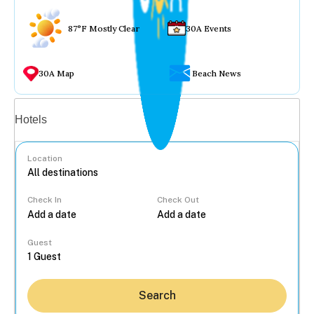
87°F Mostly Clear
30A Events
30A Map
Beach News
Vacation rentals
Hotels
Location
Check In
Check Out
...
Guest
Search