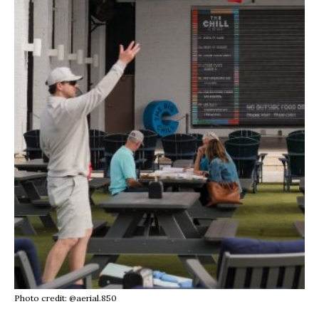
Photo credit: @aerial.850