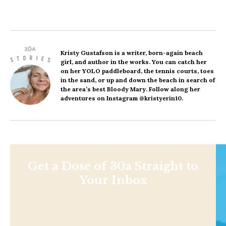
Kristy Gustafson
is a writer, born-again beach
girl, and author in the works. You can catch her
on her YOLO paddleboard, the tennis courts, toes
in the sand, or up and down the beach in search of
the area’s best Bloody Mary. Follow along her
adventures on Instagram @kristyerin10.
Get a Dose of 30a Straight to
Your Inbox