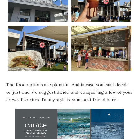
The food options are plentiful. And in case you can’t decide
on just one, we suggest divide-and-conquering a few of your
crew’s favorites. Family style is your best friend here.