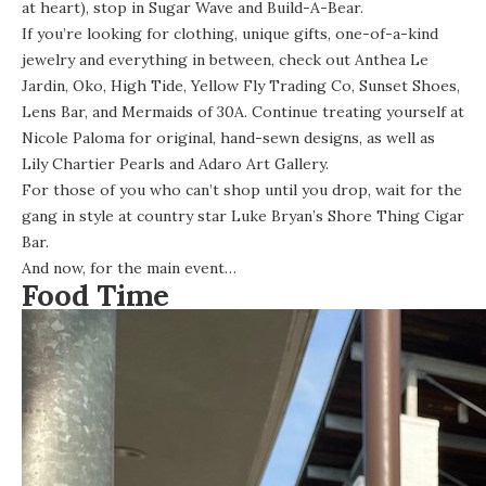
at heart), stop in
Sugar Wave
and Build-A-Bear.
If you’re looking for clothing, unique gifts, one-of-a-kind
jewelry and everything in between, check out Anthea Le
Jardin, Oko, High Tide, Yellow Fly Trading Co, Sunset Shoes,
Lens Bar, and Mermaids of 30A. Continue treating yourself at
Nicole Paloma for original, hand-sewn designs, as well as
Lily Chartier Pearls and Adaro Art Gallery.
For those of you who can’t shop until you drop, wait for the
gang in style at country star Luke Bryan’s Shore Thing Cigar
Bar.
And now, for the main event…
Food Time