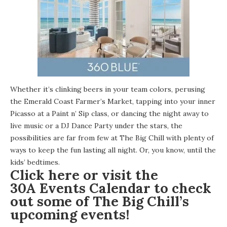
Whether it’s clinking beers in your team colors, perusing
the Emerald Coast Farmer’s Market, tapping into your inner
Picasso at a Paint n’ Sip class, or dancing the night away to
live music or a DJ Dance Party under the stars, the
possibilities are far from few at The Big Chill with plenty of
ways to keep the fun lasting all night. Or, you know, until the
kids’ bedtimes.
Click
here
or visit the
30A Events Calendar
to check
out some of The Big Chill’s
upcoming events!