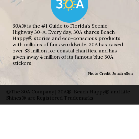
30A® is the #1 Guide to Florida’s Scenic
Highway 30-A. Every day, 30A shares Beach
Happy® stories and eco-conscious products
with millions of fans worldwide. 30A has raised
over $3 million for coastal charities, and has
given away 4 million of its famous blue 30A
stickers.
Photo Credit: Jonah Allen
©The 30A Company | 30A®, Beach Happy® and Life
Shines® are Registered Trademarks