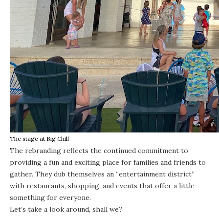
The stage at Big Chill
The rebranding reflects the continued commitment to
providing a fun and exciting place for families and friends to
gather. They dub themselves an “entertainment district”
with restaurants, shopping, and events that offer a little
something for everyone.
Let’s take a look around, shall we?