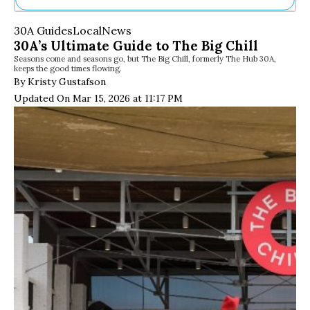
Ne
30A Guides
Local
News
Sh
30A’s Ultimate Guide to The Big Chill
Be
Seasons come and seasons go, but The Big Chill, formerly The Hub 30A,
Th
keeps the good times flowing.
Ea
By Kristy Gustafson
St
Updated On Mar 15, 2026 at 11:17 PM
Re
Me
Soc
Co