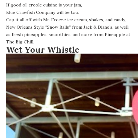
If good ol’ creole cuisine is your jam,
Blue Crawfish Company
will be too.
Cap it all off with Mr. Freeze ice cream, shakes, and candy,
New Orleans Style “Snow Balls” from Jack & Diane’s, as well
as fresh pineapples, smoothies, and more from Pineapple at
The Big Chill.
Wet Your Whistle