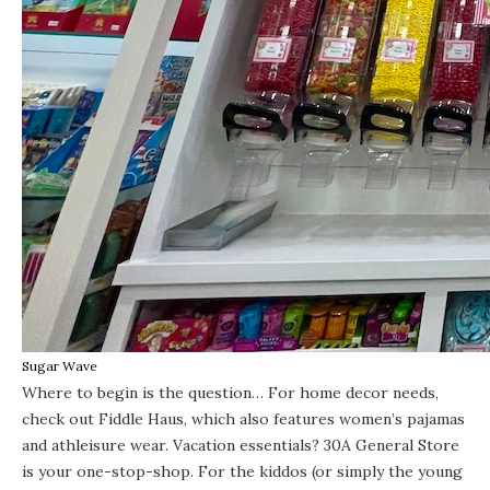
Sugar Wave
Where to begin is the question… For home decor needs,
check out Fiddle Haus, which also features women’s pajamas
and athleisure wear. Vacation essentials? 30A General Store
is your one-stop-shop. For the kiddos (or simply the young