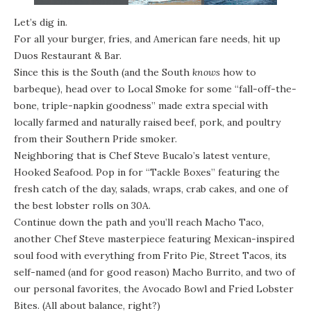
Let’s dig in.
For all your burger, fries, and American fare needs, hit up
Duos Restaurant & Bar.
Since this is the South (and the South
knows
how to
barbeque), head over to Local Smoke for some “fall-off-the-
bone, triple-napkin goodness” made extra special with
locally farmed and naturally raised beef, pork, and poultry
from their Southern Pride smoker.
Neighboring that is Chef Steve Bucalo’s latest venture,
Hooked Seafood. Pop in for “Tackle Boxes” featuring the
fresh catch of the day, salads, wraps, crab cakes, and one of
the best lobster rolls on 30A.
Continue down the path and you’ll reach
Macho Taco
,
another Chef Steve masterpiece featuring Mexican-inspired
soul food with everything from Frito Pie, Street Tacos, its
self-named (and for good reason) Macho Burrito, and two of
our personal favorites, the Avocado Bowl and Fried Lobster
Bites. (All about balance, right?)