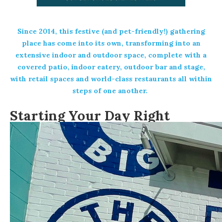
Since 2014, this festive (and pet-friendly!) gathering
place has come into its own, transforming into an
extensive indoor and outdoor space, complete with a
covered patio, indoor eatery, outdoor bar and stage,
with retail spaces and world-class restaurants all within
steps of one another.
Starting Your Day Right