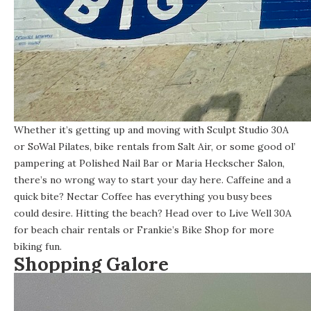
Whether it’s getting up and moving with Sculpt Studio 30A
or SoWal Pilates, bike rentals from Salt Air, or some good ol’
pampering at Polished Nail Bar or Maria Heckscher Salon,
there’s no wrong way to start your day here. Caffeine and a
quick bite? Nectar Coffee has everything you busy bees
could desire. Hitting the beach? Head over to Live Well 30A
for beach chair rentals or Frankie’s Bike Shop for more
biking fun.
Shopping Galore