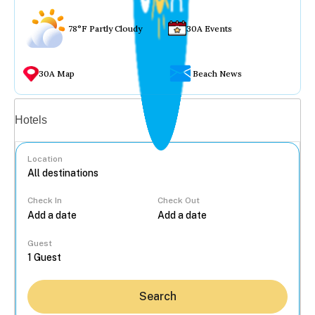
78°F Partly Cloudy
30A Events
30A Map
Beach News
Vacation rentals
Hotels
Location
Check In
Check Out
...
Guest
Search