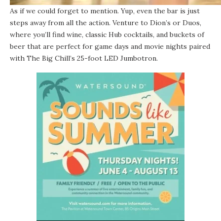
As if we could forget to mention. Yup, even the bar is just
steps away from all the action. Venture to Dion’s or Duos,
where you’ll find wine, classic Hub cocktails, and buckets of
beer that are perfect for game days and movie nights paired
with The Big Chill’s 25-foot LED Jumbotron.