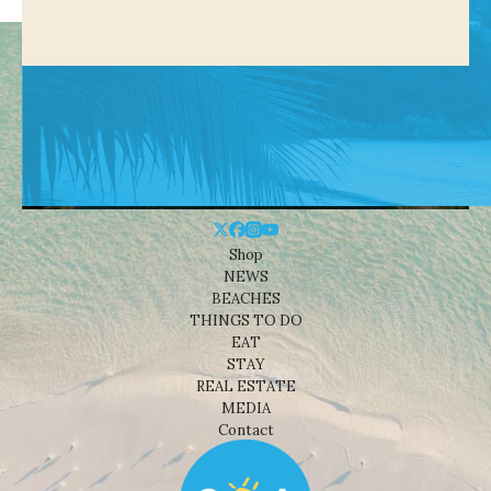
Shop
NEWS
BEACHES
THINGS TO DO
EAT
STAY
REAL ESTATE
MEDIA
Contact