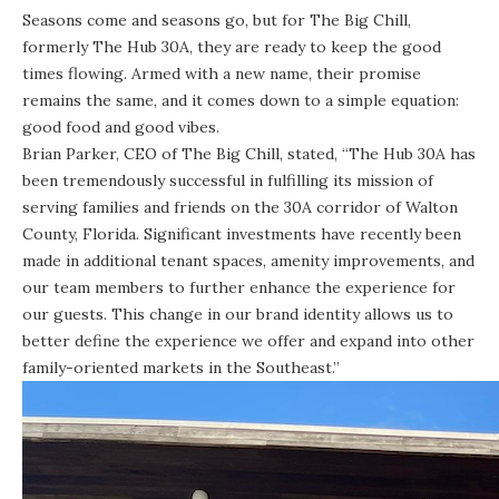
Seasons come and seasons go, but for The Big Chill,
formerly The Hub 30A, they are ready to keep the good
times flowing. Armed with a new name, their promise
remains the same, and it comes down to a simple equation:
good food and good vibes.
Brian Parker, CEO of The Big Chill, stated, “The Hub 30A has
been tremendously successful in fulfilling its mission of
serving families and friends on the 30A corridor of Walton
County, Florida. Significant investments have recently been
made in additional tenant spaces, amenity improvements, and
our team members to further enhance the experience for
our guests. This change in our brand identity allows us to
better define the experience we offer and expand into other
family-oriented markets in the Southeast.”