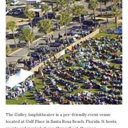
The Gulley Amphitheater is a per-friendly event venue
located at
Gulf Place
in Santa Rosa Beach, Florida. It hosts