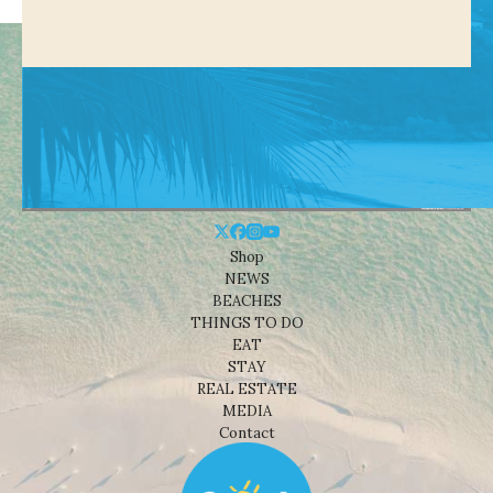
Shop
NEWS
BEACHES
THINGS TO DO
EAT
STAY
REAL ESTATE
MEDIA
Contact