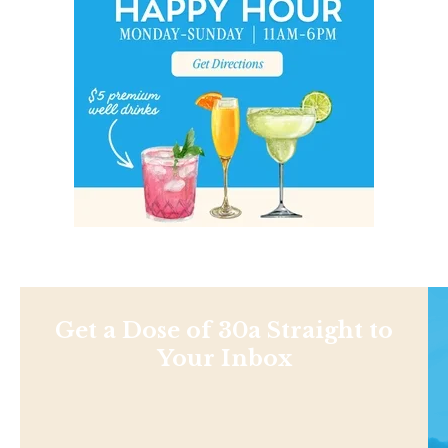
Get a Dose of 30a Straight to
Your Inbox