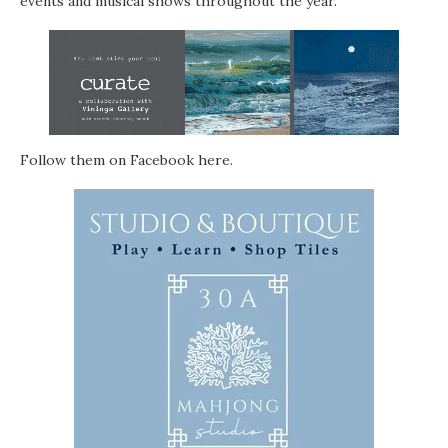
events and musical shows throughout the year.
Follow them on Facebook
here
.