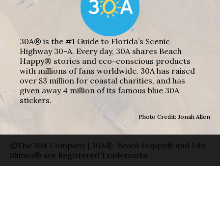
30A® is the #1 Guide to Florida’s Scenic
Highway 30-A. Every day, 30A shares Beach
Happy® stories and eco-conscious products
with millions of fans worldwide. 30A has raised
over $3 million for coastal charities, and has
given away 4 million of its famous blue 30A
stickers.
Photo Credit: Jonah Allen
©The 30A Company | 30A®, Beach Happy® and Life
Shines® are Registered Trademarks