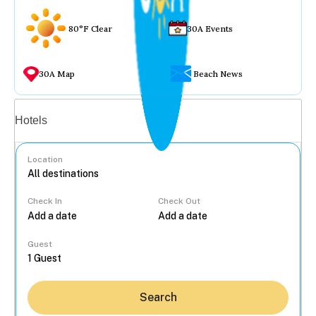
80°F Clear
30A Events
30A Map
Beach News
Vacation rentals
Hotels
Location
Check In
Check Out
...
Guest
Search