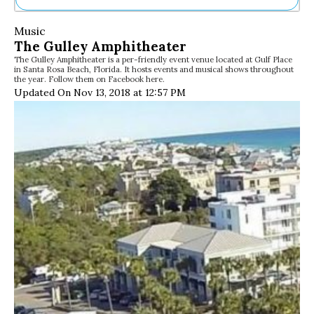
Ne
Music
Sh
The Gulley Amphitheater
Be
The Gulley Amphitheater is a per-friendly event venue located at Gulf Place
Th
in Santa Rosa Beach, Florida. It hosts events and musical shows throughout
Ea
the year. Follow them on Facebook here.
St
Updated On Nov 13, 2018 at 12:57 PM
Re
Me
Soc
Co