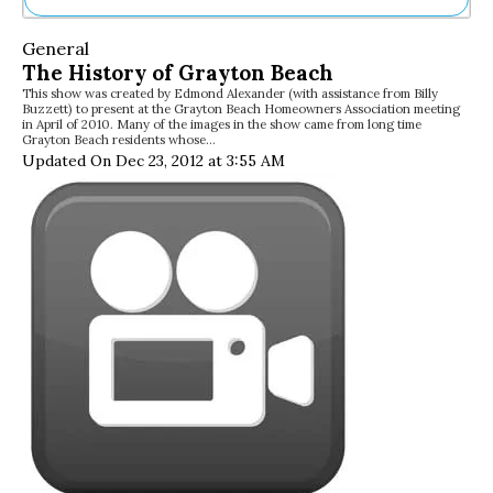
Ne
General
Sh
The History of Grayton Beach
Be
This show was created by Edmond Alexander (with assistance from Billy
Th
Buzzett) to present at the Grayton Beach Homeowners Association meeting
Ea
in April of 2010. Many of the images in the show came from long time
Grayton Beach residents whose…
St
Updated On Dec 23, 2012 at 3:55 AM
Re
Me
Soc
Co