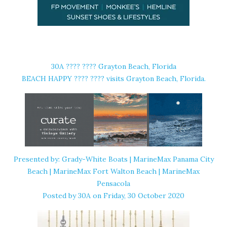
30A ????️ ???? Grayton Beach, Florida
BEACH HAPPY ????️ ???? ️visits Grayton Beach, Florida.
Presented by: Grady-White Boats | MarineMax Panama City
Beach | MarineMax Fort Walton Beach | MarineMax
Pensacola
Posted by
30A
on Friday, 30 October 2020