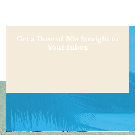
Get a Dose of 30a Straight to
Your Inbox