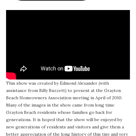
This show was created by Edmond Alexander (with
assistance from Billy Buzzett) to present at the Grayton
Beach Homeowners Association meeting in April of 2010.
Many of the images in the show came from long time
Grayton Beach residents whose families go back for
generations. It is hoped that the show will be enjoyed by
new generations of residents and visitors and give them a
better appreciation of the long history of this tiny and very