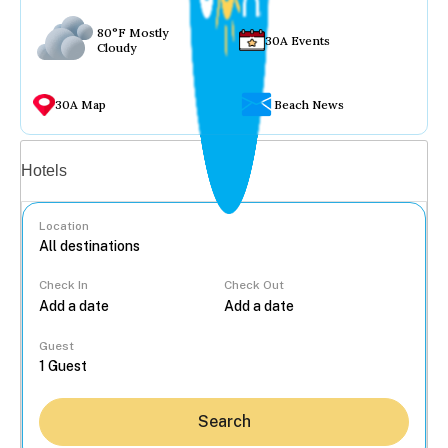
80°F Mostly
30A Events
Cloudy
30A Map
Beach News
Vacation rentals
Hotels
Location
Check In
Check Out
...
Guest
Search