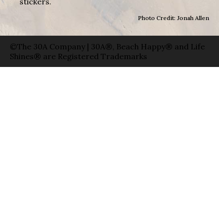
stickers.
Photo Credit: Jonah Allen
©The 30A Company | 30A®, Beach Happy® and Life
Shines® are Registered Trademarks