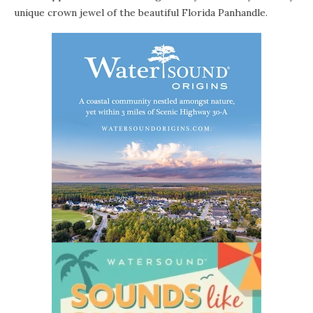
unique crown jewel of the beautiful Florida Panhandle.