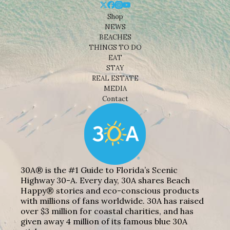
Shop
NEWS
BEACHES
THINGS TO DO
EAT
STAY
REAL ESTATE
MEDIA
Contact
30A® is the #1 Guide to Florida’s Scenic
Highway 30-A. Every day, 30A shares Beach
Happy® stories and eco-conscious products
with millions of fans worldwide. 30A has raised
over $3 million for coastal charities, and has
given away 4 million of its famous blue 30A