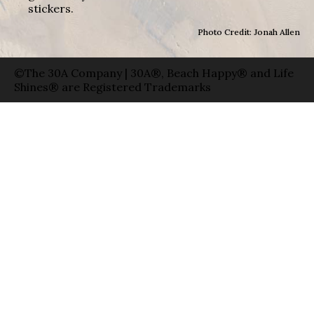
stickers.
Photo Credit: Jonah Allen
©The 30A Company | 30A®, Beach Happy® and Life
Shines® are Registered Trademarks