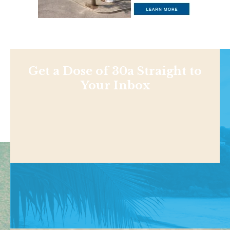
Get a Dose of 30a Straight to
Your Inbox