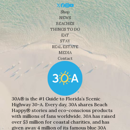
Shop
NEWS
BEACHES
THINGS TO DO
EAT
STAY
REAL ESTATE
MEDIA
Contact
30A® is the #1 Guide to Florida’s Scenic
Highway 30-A. Every day, 30A shares Beach
Happy® stories and eco-conscious products
with millions of fans worldwide. 30A has raised
over $3 million for coastal charities, and has
given away 4 million of its famous blue 30A