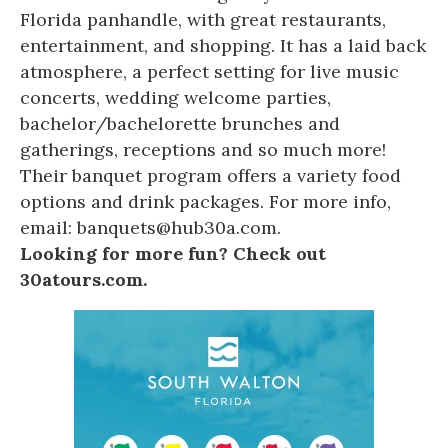
Florida panhandle, with great restaurants,
entertainment, and shopping. It has a laid back
atmosphere, a perfect setting for live music
concerts, wedding welcome parties,
bachelor/bachelorette brunches and
gatherings, receptions and so much more!
Their banquet program offers a variety food
options and drink packages. For more info,
email: banquets@hub30a.com.
Looking for more fun? Check out
30atours.com.