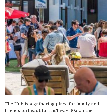
The Hub is a gathering place for family and
friends on beautiful Highway 30a on the