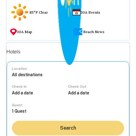
85°F Clear
30A Events
30A Map
Beach News
Vacation rentals
Hotels
Location
Check In
Check Out
...
Guest
Search