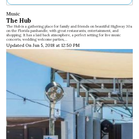
Ne
Music
Sh
The Hub
Be
The Hub is a gathering place for family and friends on beautiful Highway 30a
Th
on the Florida panhandle, with great restaurants, entertainment, and
Ea
shopping. It has a laid back atmosphere, a perfect setting for live music
concerts, wedding welcome parties,…
St
Updated On Jun 5, 2018 at 12:50 PM
Re
Me
Soc
Co