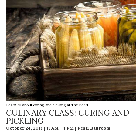
Learn all about curing and pickling at The Pearl
CULINARY CLASS: CURING AND
PICKLING
October 24, 2018 | 11 AM – 1 PM | Pearl Ballroom