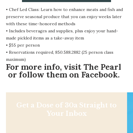
• Chef Led Class: Learn how to enhance meats and fish and
preserve seasonal produce that you can enjoy weeks later
with these time-honored methods
• Includes beverages and supplies, plus enjoy your hand-
made pickled items as a take-away item
• $55 per person
• Reservations required, 850.588.2882 (25 person class
maximum)
For more info, visit
The Pearl
or follow them on
Facebook
.
Get a Dose of 30a Straight to
Your Inbox