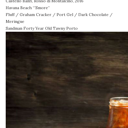
Castello Banfi, Rosso di Montalcino, 2016
Havana Beach “’Smore”
Fluff / Graham Cracker / Port Gel / Dark Chocolate /
Meringue
Sandman Forty Year Old Tawny Porto