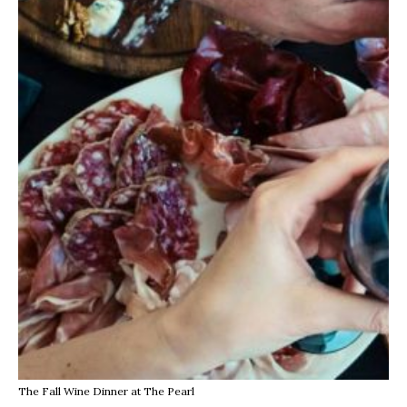
The Fall Wine Dinner at The Pearl