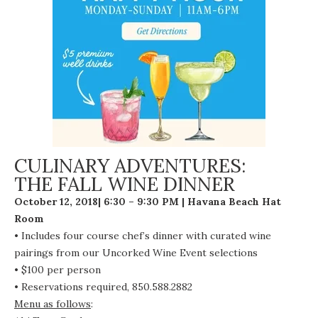
CULINARY ADVENTURES:
THE FALL WINE DINNER
October 12, 2018| 6:30 – 9:30 PM | Havana Beach Hat
Room
• Includes four course chef’s dinner with curated wine
pairings from our Uncorked Wine Event selections
• $100 per person
• Reservations required, 850.588.2882
Menu as follows
: