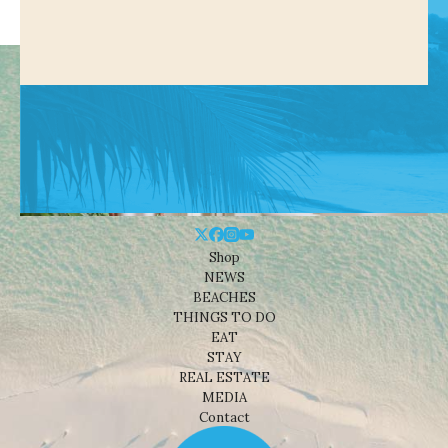
Shop
NEWS
BEACHES
THINGS TO DO
EAT
STAY
REAL ESTATE
MEDIA
Contact