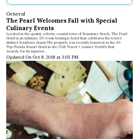
Ne
General
Sh
The Pearl Welcomes Fall with Special
Be
Culinary Events
Th
Located in the quaint, eclectic coastal town of Rosemary Beach, The Pearl
Ea
Hotel is an intimate, 55-room boutique hotel that celebrates the town’s
St
distinct Southern charm.The property was recently honored as the #1
Re
Top Florida Resort Hotel in the 2018 Travel + Leisure World’s Best
Awards, for its superior…
Me
Updated On Oct 8, 2018 at 3:05 PM
Soc
Co