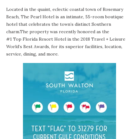
Located in the quaint, eclectic coastal town of Rosemary
Beach,
The Pearl Hotel
is an intimate, 55-room boutique
hotel that celebrates the town’s distinct Southern
charm.The property was recently honored as the
#1 Top Florida Resort Hotel
in the 2018 Travel + Leisure
World’s Best Awards, for its superior facilities, location,
service, dining, and more.