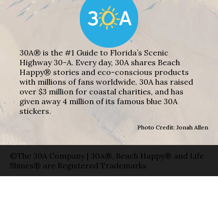
30A® is the #1 Guide to Florida’s Scenic
Highway 30-A. Every day, 30A shares Beach
Happy® stories and eco-conscious products
with millions of fans worldwide. 30A has raised
over $3 million for coastal charities, and has
given away 4 million of its famous blue 30A
stickers.
Photo Credit: Jonah Allen
©The 30A Company | 30A®, Beach Happy® and Life
Shines® are Registered Trademarks