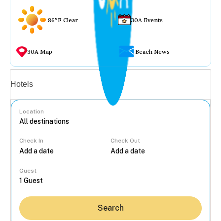
86°F Clear
30A Events
30A Map
Beach News
Vacation rentals
Hotels
Location
Check In
Check Out
...
Guest
Search