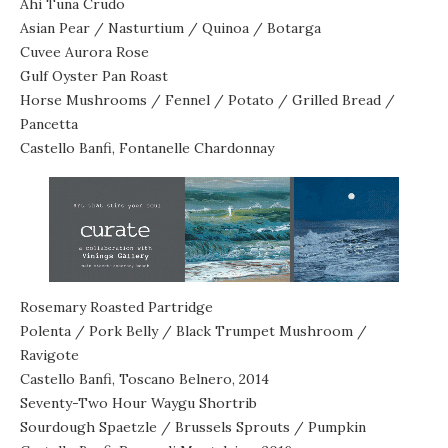
Ahi Tuna Crudo
Asian Pear / Nasturtium / Quinoa / Botarga
Cuvee Aurora Rose
Gulf Oyster Pan Roast
Horse Mushrooms / Fennel / Potato / Grilled Bread /
Pancetta
Castello Banfi, Fontanelle Chardonnay
Rosemary Roasted Partridge
Polenta / Pork Belly / Black Trumpet Mushroom /
Ravigote
Castello Banfi, Toscano Belnero, 2014
Seventy-Two Hour Waygu Shortrib
Sourdough Spaetzle / Brussels Sprouts / Pumpkin