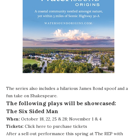
The series also includes a hilarious James Bond spoof and a
fun take on Shakespeare.
The following plays will be showcased:
The Six Sided Man
When:
October 18, 22, 25 & 28; November 1 & 4
Tickets:
Click here to purchase tickets
After a sell out performance this spring at The REP with