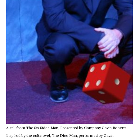
A still from The Six Sided Man, Presented by Company Gavin Roberts.
Inspired by the cult novel, The Dice Man, performed by Gavin