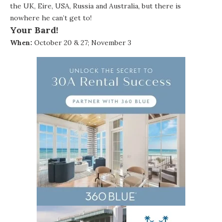
the UK, Eire, USA, Russia and Australia, but there is
nowhere he can’t get to!
Your Bard!
When:
October 20 & 27; November 3