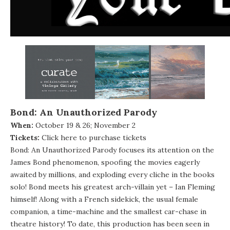
Bond: An Unauthorized Parody
When:
October 19 & 26; November 2
Tickets:
Click here to purchase tickets
Bond: An Unauthorized Parody focuses its attention on the
James Bond phenomenon, spoofing the movies eagerly
awaited by millions, and exploding every cliche in the books
solo! Bond meets his greatest arch-villain yet – Ian Fleming
himself! Along with a French sidekick, the usual female
companion, a time-machine and the smallest car-chase in
theatre history! To date, this production has been seen in