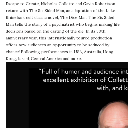
Escape to Create, Nicholas Collette and Gavin Robertson
return with The Six Sided Man, an adaptation of the Luke
Rhinehart cult classic novel, The Dice Man. The Six Sided
Man tells the story of a psychiatrist who begins making life
decisions based on the casting of the die. In its 30th
anniversary year, this internationally toured production
offers new audiences an opportunity to be seduced by
chance! Following performances in USA, Australia, Hong
Kong, Israel, Central America and more.