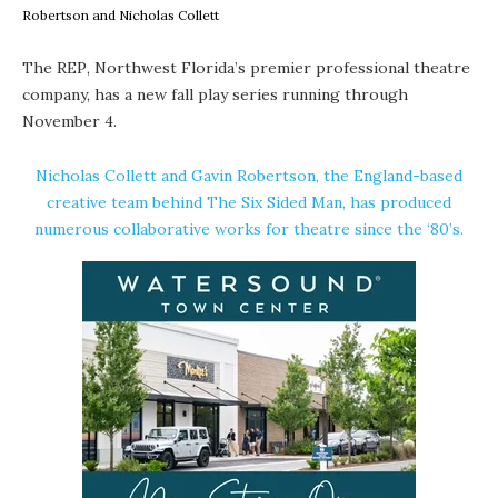
Robertson and Nicholas Collett
The REP
, Northwest Florida’s premier professional theatre
company, has a new fall play series running through
November 4.
Nicholas Collett
and
Gavin Robertson
, the England-based
creative team behind The Six Sided Man, has produced
numerous collaborative works for theatre since the ‘80’s.