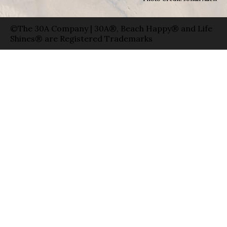
©The 30A Company | 30A®, Beach Happy® and Life
Shines® are Registered Trademarks