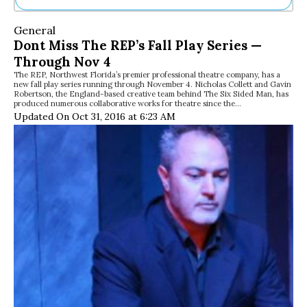
Ne
General
Sh
Dont Miss The REP’s Fall Play Series —
Be
Through Nov 4
Th
The REP, Northwest Florida’s premier professional theatre company, has a
Ea
new fall play series running through November 4. Nicholas Collett and Gavin
St
Robertson, the England-based creative team behind The Six Sided Man, has
Re
produced numerous collaborative works for theatre since the…
Updated On Oct 31, 2016 at 6:23 AM
Me
Soc
Co