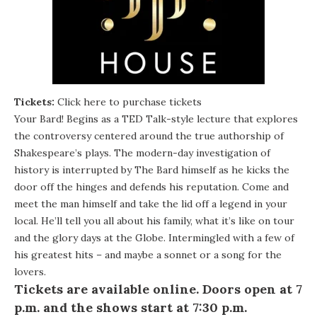
Tickets:
Click here to purchase tickets
Your Bard! Begins as a TED Talk-style lecture that explores
the controversy centered around the true authorship of
Shakespeare’s plays. The modern-day investigation of
history is interrupted by The Bard himself as he kicks the
door off the hinges and defends his reputation. Come and
meet the man himself and take the lid off a legend in your
local. He’ll tell you all about his family, what it’s like on tour
and the glory days at the Globe. Intermingled with a few of
his greatest hits – and maybe a sonnet or a song for the
lovers.
Tickets are available
online
. Doors open at 7
p.m. and the shows start at 7:30 p.m.