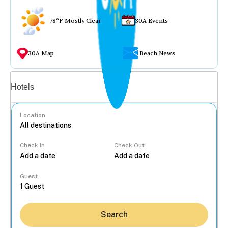
78°F Mostly Clear
30A Events
30A Map
Beach News
Vacation rentals
Hotels
Location
Check In
Check Out
...
Guest
Search