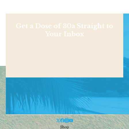
Get a Dose of 30a Straight to
Your Inbox
Shop