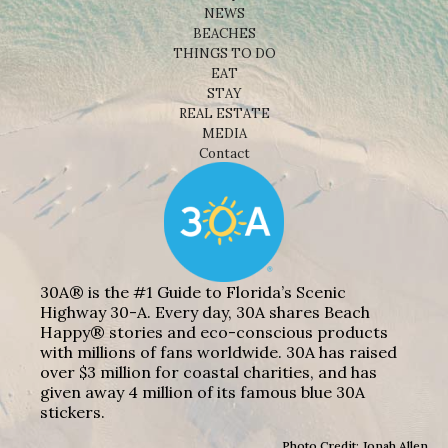
NEWS
BEACHES
THINGS TO DO
EAT
STAY
REAL ESTATE
MEDIA
Contact
30A® is the #1 Guide to Florida’s Scenic
Highway 30-A. Every day, 30A shares Beach
Happy® stories and eco-conscious products
with millions of fans worldwide. 30A has raised
over $3 million for coastal charities, and has
given away 4 million of its famous blue 30A
stickers.
Photo Credit: Jonah Allen