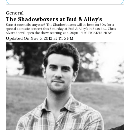
Ne
General
Sh
The Shadowboxers at Bud & Alley’s
Be
Sunset cocktails, anyone? The Shadowboxers will be here on 30A for a
Th
special acoustic concert this Saturday at Bud & Alley’s in Seaside… Chris
Ea
Alvarado will open the show, starting at 4:00pm! BUY TICKETS NOW
St
Updated On Nov 5, 2012 at 1:55 PM
Re
Me
Soc
Co