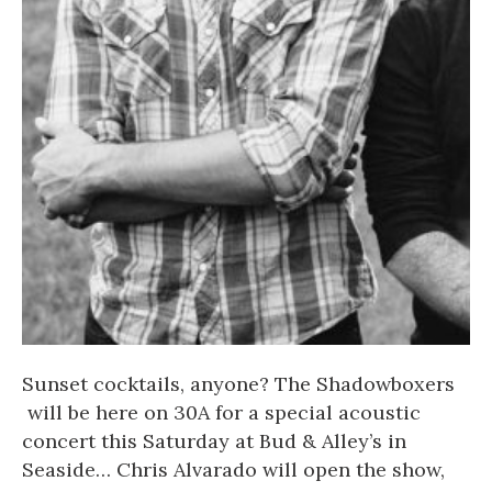
Sunset cocktails, anyone?
The Shadowboxers
will be here on 30A for a special acoustic
concert this Saturday at
Bud & Alley’s
in
Seaside
…
Chris Alvarado
will open the show,