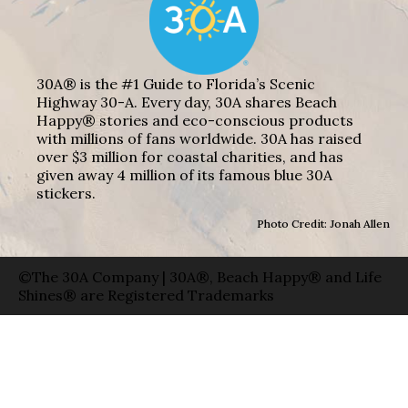
30A® is the #1 Guide to Florida’s Scenic
Highway 30-A. Every day, 30A shares Beach
Happy® stories and eco-conscious products
with millions of fans worldwide. 30A has raised
over $3 million for coastal charities, and has
given away 4 million of its famous blue 30A
stickers.
Photo Credit: Jonah Allen
©The 30A Company | 30A®, Beach Happy® and Life
Shines® are Registered Trademarks