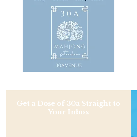
Get a Dose of 30a Straight to
Your Inbox