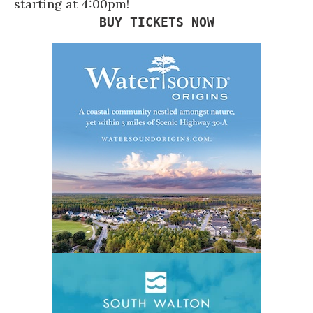
starting at 4:00pm!
BUY TICKETS NOW