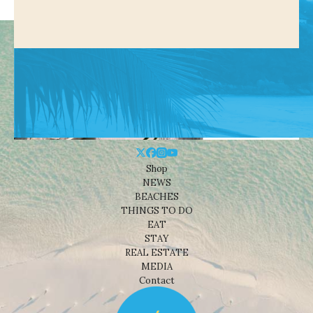
Shop
NEWS
BEACHES
THINGS TO DO
EAT
STAY
REAL ESTATE
MEDIA
Contact