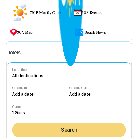
79°F Mostly Clear
30A Events
30A Map
Beach News
Vacation rentals
Hotels
Location
Check In
Check Out
...
Guest
Search