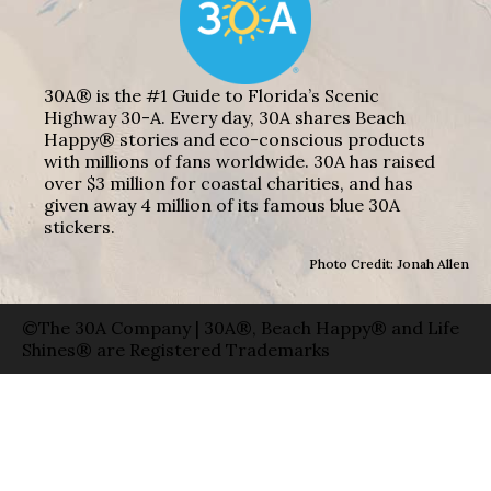
30A® is the #1 Guide to Florida’s Scenic
Highway 30-A. Every day, 30A shares Beach
Happy® stories and eco-conscious products
with millions of fans worldwide. 30A has raised
over $3 million for coastal charities, and has
given away 4 million of its famous blue 30A
stickers.
Photo Credit: Jonah Allen
©The 30A Company | 30A®, Beach Happy® and Life
Shines® are Registered Trademarks