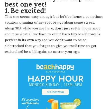
best one yet!
1. Be excited!
This one seems easy enough, but let’s be honest, sometimes
vacation planning of any sort brings along some stress.
Along 30A while you are here, don’t just settle in one spot
and miss what all we have to offer! Each tiny beach town is
perfect in its own way and you don’t want to be so
sidetracked that you forget to give yourself time to get
excited and be a kid again, no matter your age.