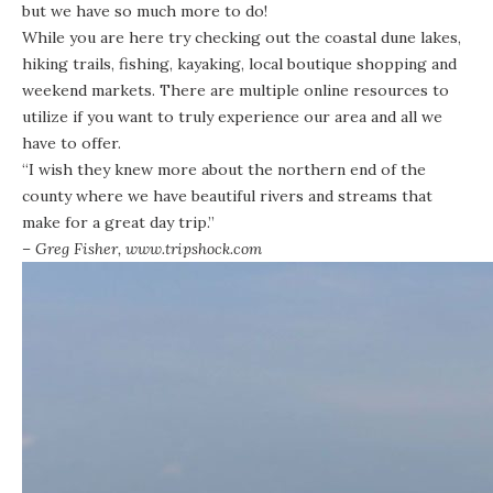
but we have so much more to do!
While you are here try checking out the coastal dune lakes,
hiking trails,
fishing
, kayaking, local boutique shopping and
weekend markets. There are multiple
online resources
to
utilize if you want to truly experience our area and all we
have to offer.
“I wish they knew more about the northern end of the
county where we have beautiful rivers and streams that
make for a great day trip.”
– Greg Fisher,
www.tripshock.com