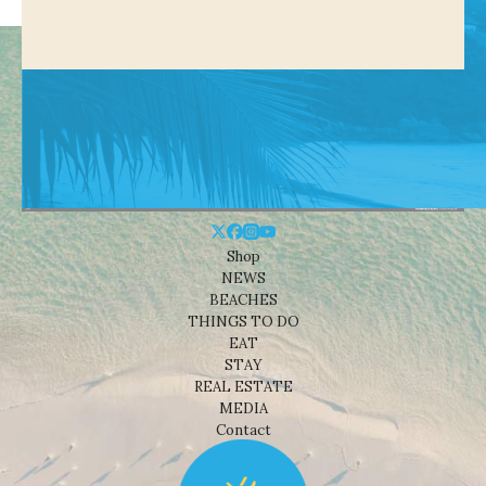
Shop
NEWS
BEACHES
THINGS TO DO
EAT
STAY
REAL ESTATE
MEDIA
Contact