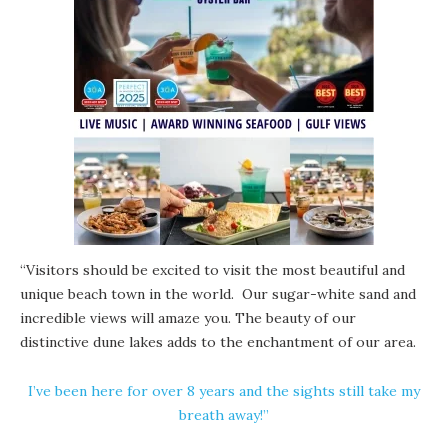
“Visitors should be excited to visit the most beautiful and
unique beach town in the world. Our sugar-white sand and
incredible views will amaze you. The beauty of our
distinctive
dune lakes
adds to the enchantment of our area.
I’ve been here for over 8 years and the sights still take my
breath away!”