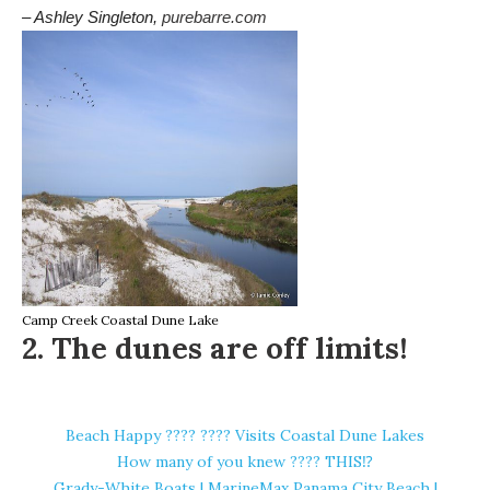
– Ashley Singleton,
purebarre.com
Camp Creek Coastal Dune Lake
2. The dunes are off limits!
Beach Happy ????️ ???? Visits Coastal Dune Lakes
How many of you knew ???? THIS⁉️
Grady-White Boats | MarineMax Panama City Beach |