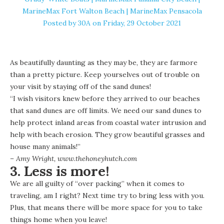
MarineMax Fort Walton Beach | MarineMax Pensacola
Posted by
30A
on Friday, 29 October 2021
As beautifully daunting as they may be, they are farmore
than a pretty picture. Keep yourselves out of trouble on
your visit by staying off of the sand dunes!
“I wish visitors knew before they arrived to our beaches
that sand dunes are off limits. We need our sand dunes to
help protect inland areas from coastal water intrusion and
help with beach erosion. They grow beautiful grasses and
house many animals!”
– Amy Wright,
www.thehoneyhutch.com
3. Less is more!
We are all guilty of “over packing” when it comes to
traveling, am I right? Next time try to bring less with you.
Plus, that means there will be more space for you to take
things home when you leave!