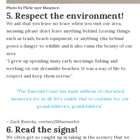
Photo by Flickr user Maxence.
5. Respect the environment!
We ask that you leave no trace when you visit our area,
meaning please don’t leave anything behind. Leaving things
such as trash, beach equipment, or anything else behind
poses a danger to wildlife and it also ruins the beauty of our
area.
“I grew up spending many early mornings fishing and
working on our dreamlike beaches. It was a way of life to
respect and keep them serene.”
“The Emerald Coast has made millions of cherished
memories for us all, let’s enable that to continue for our
grandchildren’s, grandchildren.”
– Zack Rosicka,
century21bluemarlin
6. Read the signs!
We often get so caught up in taking in the scenery that we