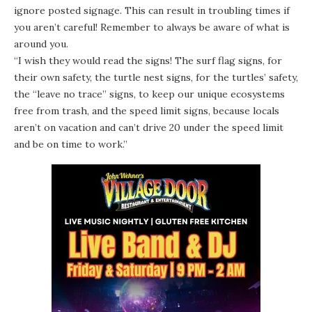
ignore posted signage. This can result in troubling times if
you aren’t careful! Remember to always be aware of what is
around you.
“I wish they would read the signs! The surf flag signs, for
their own safety, the turtle nest signs, for the turtles’ safety,
the “leave no trace” signs, to keep our unique ecosystems
free from trash, and the speed limit signs, because locals
aren’t on vacation and can’t drive 20 under the speed limit
and be on time to work.”