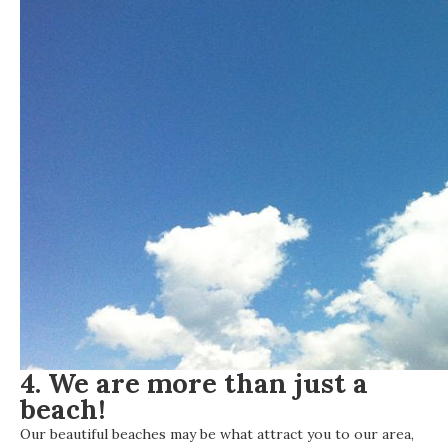
4. We are more than just a
beach!
Our beautiful beaches may be what attract you to our area,