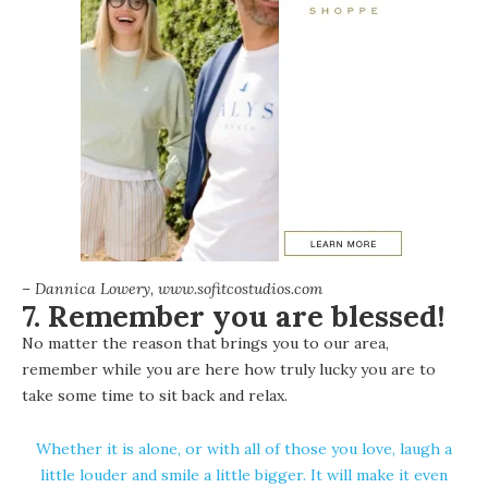
– Dannica Lowery, www.sofitcostudios.com
7. Remember you are blessed!
No matter the reason that brings you to our area,
remember while you are here how truly lucky you are to
take some time to sit back and relax.
Whether it is alone, or with all of those you love, laugh a
little louder and smile a little bigger. It will make it even