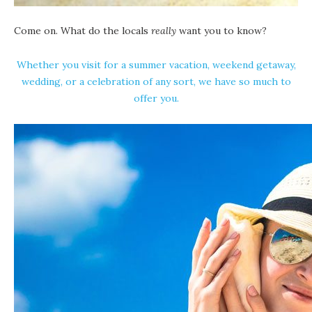
Come on. What do the locals
really
want you to know?
Whether you visit for a summer vacation, weekend getaway,
wedding, or a celebration of any sort, we have so much to
offer you.