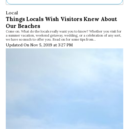
Ne
Local
Sh
Things Locals Wish Visitors Knew About
Be
Our Beaches
Th
Come on. What do the locals really want you to know? Whether you visit for
Ea
a summer vacation, weekend getaway, wedding, or a celebration of any sort,
St
we have so much to offer you. Read on for some tips from…
Re
Updated On Nov 5, 2019 at 3:27 PM
Me
Soc
Co