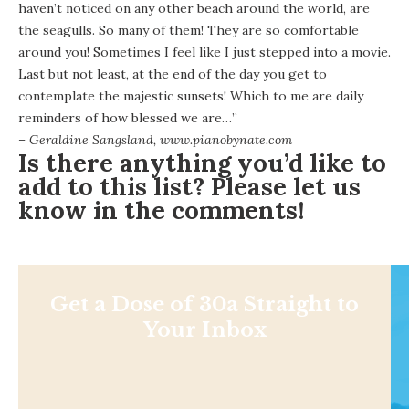
haven’t noticed on any other beach around the world, are
the seagulls. So many of them! They are so comfortable
around you! Sometimes I feel like I just stepped into a movie.
Last but not least, at the end of the day you get to
contemplate the majestic sunsets! Which to me are daily
reminders of how blessed we are…”
– Geraldine Sangsland,
www.pianobynate.com
Is there anything you’d like to
add to this list? Please let us
know in the comments!
Get a Dose of 30a Straight to
Your Inbox