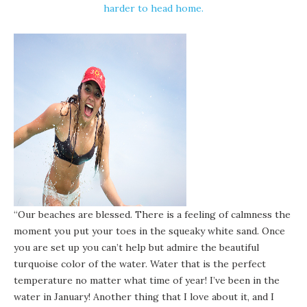
harder to head home.
“Our beaches are blessed. There is a feeling of calmness the
moment you put your toes in the squeaky white sand. Once
you are set up you can’t help but admire the beautiful
turquoise color of the water. Water that is the perfect
temperature
no matter what time of year
! I’ve been in the
water in January! Another thing that I love about it, and I