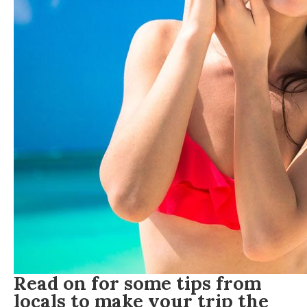
Read on for some tips from
locals to make your trip the