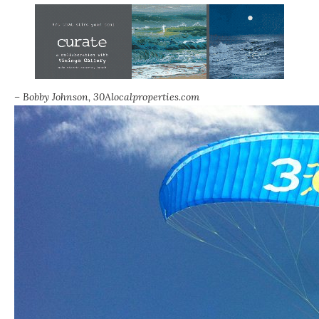
– Bobby Johnson,
30Alocalproperties.com