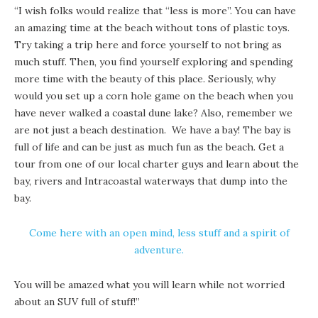
“I wish folks would realize that “less is more”. You can have
an amazing time at the beach without tons of plastic toys.
Try taking a trip here and force yourself to not bring as
much stuff. Then, you find yourself exploring and spending
more time with the beauty of this place. Seriously, why
would you set up a corn hole game on the beach when you
have never walked a coastal dune lake? Also, remember we
are not just a beach destination. We have a bay! The bay is
full of life and can be just as much fun as the beach. Get a
tour from one of our local charter guys and learn about the
bay, rivers and
Intracoastal waterways
that dump into the
bay.
Come here with an open mind, less stuff and a spirit of
adventure.
You will be amazed what you will learn while not worried
about an SUV full of stuff!”