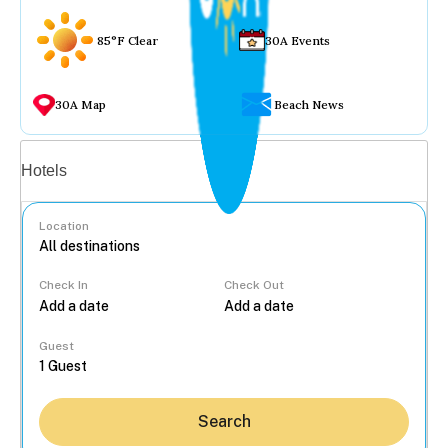
85°F Clear
30A Events
30A Map
Beach News
Vacation rentals
Hotels
Location
Check In
Check Out
...
Guest
Search