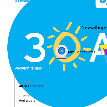
News
Shop
Live Beach Cams
Vacation rentals
Hotels
Location
Check In