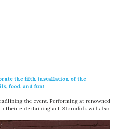
ate the fifth installation of the
ls, food, and fun!
eadlining the event. Performing at renowned
h their entertaining act.
Stormfolk
will also