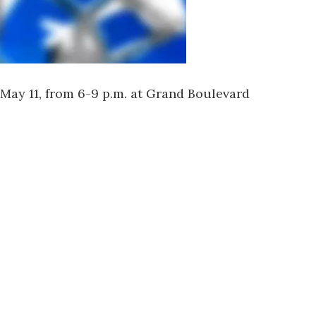
May 11, from 6-9 p.m. at
Grand Boulevard