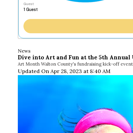
Guest
News
Dive into Art and Fun at the 5th Annual
Art Month Walton County's fundraising kick-off event 
Updated On Apr 28, 2023 at 8:40 AM