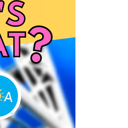
us a
nner