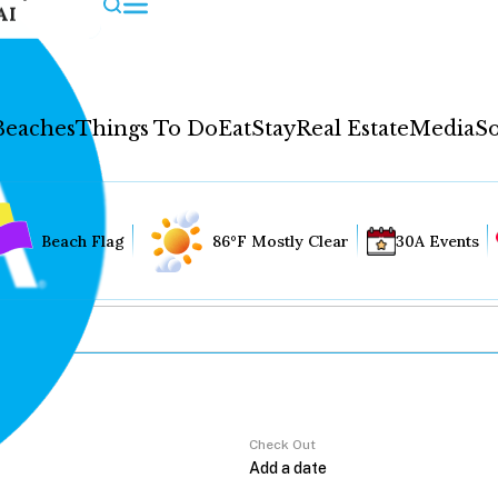
AI
Beaches
Things To Do
Eat
Stay
Real Estate
Media
So
Beach Flag
86°F Mostly Clear
30A Events
Check Out