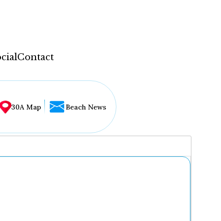
cial
Contact
30A Map
Beach News
...