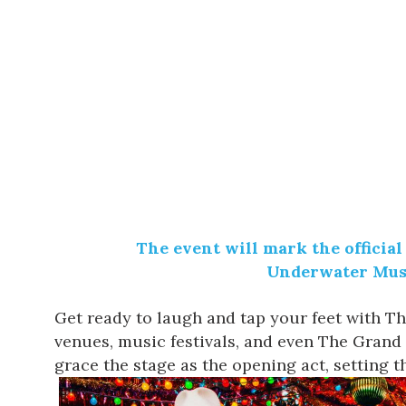
The event will mark the official
Underwater Mus
Get ready to laugh and tap your feet with
Th
venues, music festivals, and even The Grand 
grace the stage as the opening act, setting th