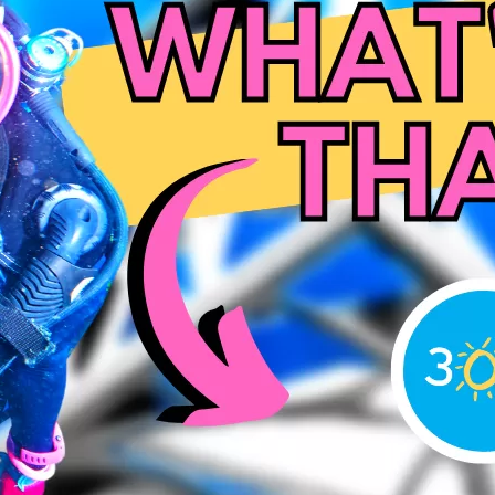
Social
Contact
WELCOME TO 30A
Sign up for beach news and local updates—pl
chance to win a $500 30A gift basket. One wi
each month!