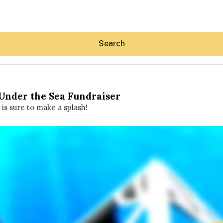
Search
 Under the Sea Fundraiser
is sure to make a splash!
Hey30A AI
News
Shop
Beaches
Things To Do
Eat
Stay
Real Estate
Media