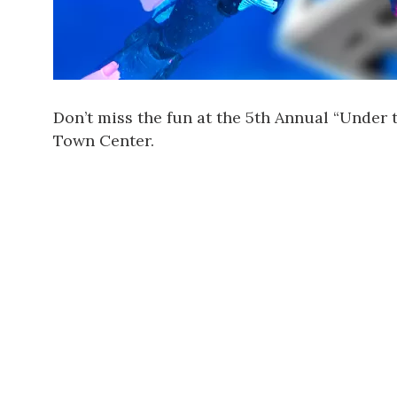
Don’t miss the fun at the 5th Annual “Under 
Town Center.