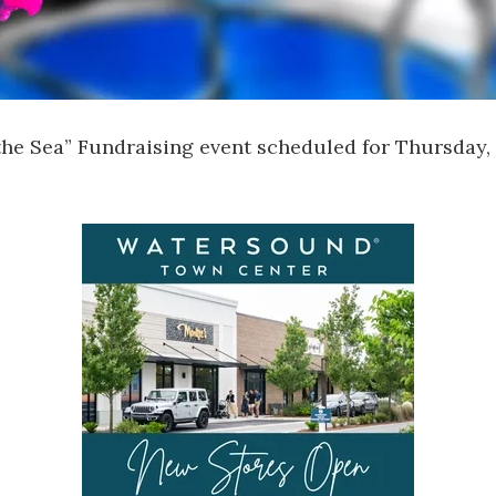
the Sea” Fundraising event scheduled for Thursday, 