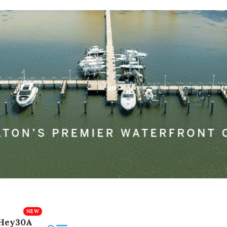
Hey30A