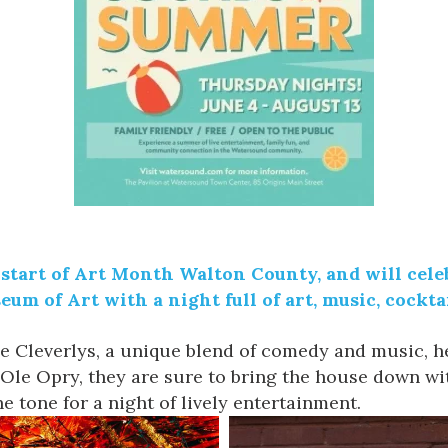
 start of Art Month Walton County, and will celebr
eum of Art
with a night full of art, music, cocktai
e Cleverlys
, a unique blend of comedy and music, h
Ole Opry, they are sure to bring the house down wit
e tone for a night of lively entertainment.