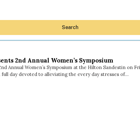
Search
sents 2nd Annual Women’s Symposium
nd Annual Women’s Symposium at the Hilton Sandestin on Frid
full day devoted to alleviating the every day stresses of…
Hey30A AI
News
Shop
Beaches
Things To Do
Eat
Stay
Real Estate
Media