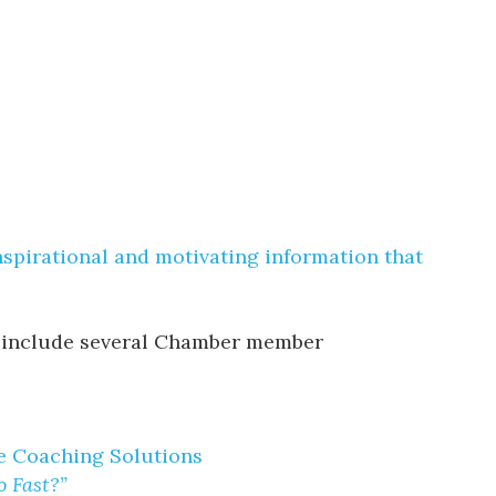
nspirational and motivating information that
ill include several Chamber member
ve Coaching Solutions
 Fast?”