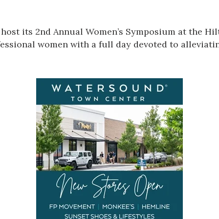
host its
2nd Annual Women’s Symposium
at the Hi
essional women with a full day devoted to alleviatin