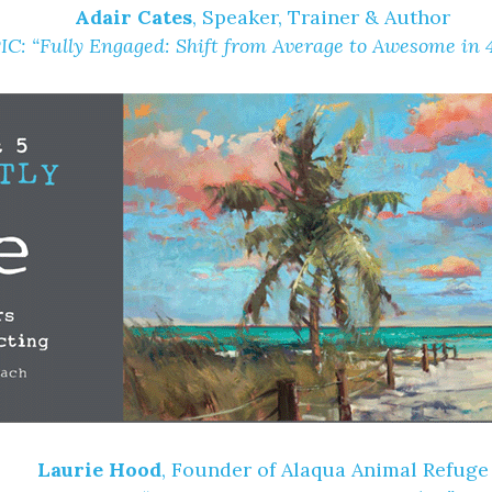
Adair Cates
, Speaker, Trainer & Author
IC:
“Fully Engaged: Shift from Average to Awesome in 
Laurie Hood
, Founder of Alaqua Animal Refuge