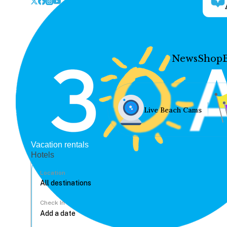
News
Shop
Live Beach Cams
Vacation rentals
Hotels
Location
Check In