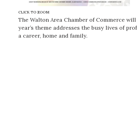
CLICK TO ZOOM
The Walton Area Chamber of Commerce will 
year’s theme addresses the busy lives of prof
a career, home and family.