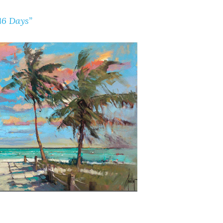
46 Days”