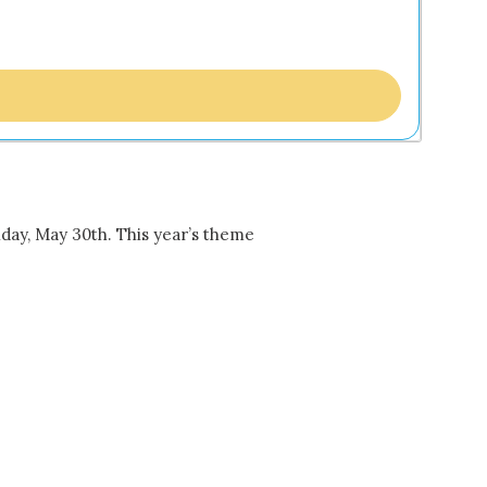
ay, May 30th. This year’s theme