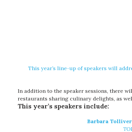
This year’s line-up of speakers will add
In addition to the speaker sessions, there w
restaurants sharing culinary delights, as wel
This year’s speakers include:
Barbara Tollive
TOP