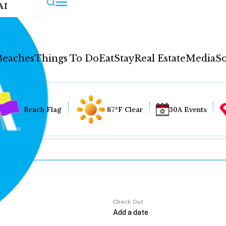
AI
Beaches
Things To Do
Eat
Stay
Real Estate
Media
So
Beach Flag
87°F Clear
30A Events
Check Out