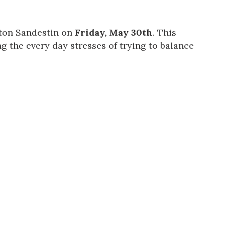
lton Sandestin on
Friday, May 30th
. This
g the every day stresses of trying to balance