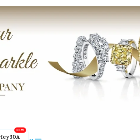
Hey30A