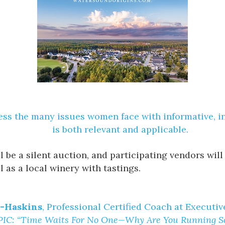
ress the many issues women face with informative, i
is both relevant and applicable.
ill be a silent auction, and participating vendors w
l as a local winery with tastings.
r-Haskins
, Professional Certified Coach at Executi
IC: “Time Waits For No One—Why Are You Running So