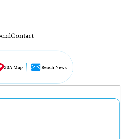
cial
Contact
30A Map
Beach News
...