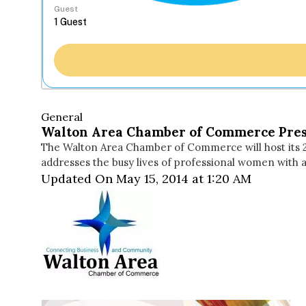
Guest
General
Walton Area Chamber of Commerce Pre
The Walton Area Chamber of Commerce will host its 2
addresses the busy lives of professional women with a 
Updated On May 15, 2014 at 1:20 AM