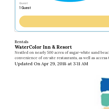
Guest
Rentals
WaterColor Inn & Resort
Nestled on nearly 500 acres of sugar-white sand beac
convenience of on-site restaurants, as well as access
Updated On Apr 29, 2018 at 3:11 AM