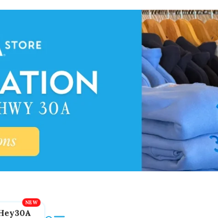
Hey30A