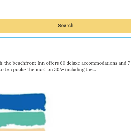
Search
h, the beachfront Inn offers 60 deluxe accommodations and 7 
 to ten pools- the most on 30A- including the…
Hey30A AI
News
Shop
Beaches
Things To Do
Eat
Stay
Real Estate
Media