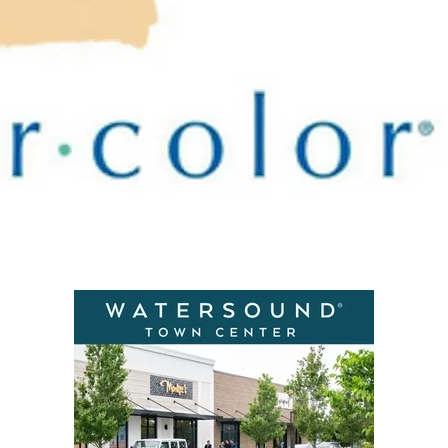
Social
Contact
WELCOME TO 30A
Sign up for beach news and local updates—pl
chance to win a $500 30A gift basket. One wi
each month!