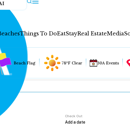
AI
Beaches
Things To Do
Eat
Stay
Real Estate
Media
So
Beach Flag
78°F Clear
30A Events
Check Out