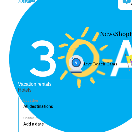
News
Shop
Live Beach Cams
Vacation rentals
Hotels
Location
Check In