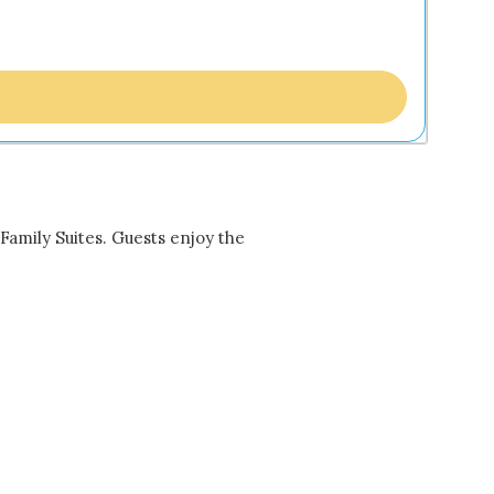
Family Suites. Guests enjoy the