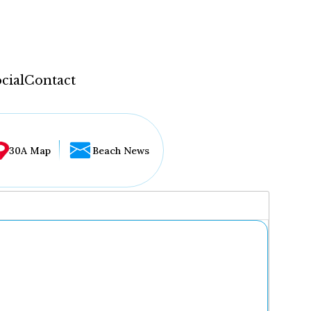
cial
Contact
30A Map
Beach News
...