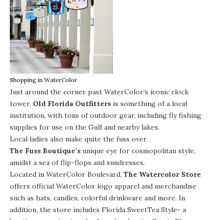
Shopping in WaterColor
Just around the corner past WaterColor’s iconic clock
tower,
Old Florida Outfitters
is something of a local
institution, with tons of outdoor gear, including fly fishing
supplies for use on the Gulf and nearby lakes.
Local ladies also make quite the fuss over
The Fuss Boutique’s
unique eye for cosmopolitan style,
amidst a sea of flip-flops and sundresses.
Located in WaterColor Boulevard,
The Watercolor Store
offers official WaterColor logo apparel and merchandise
such as hats, candles, colorful drinkware and more. In
addition, the store includes Florida SweetTea Style- a