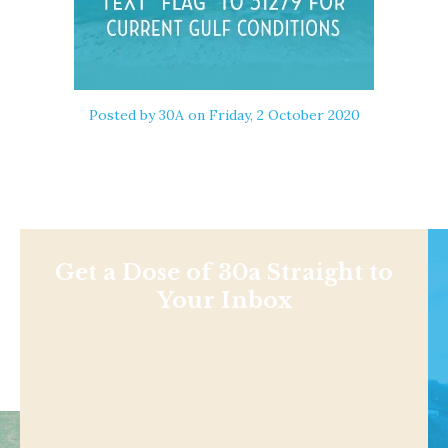
Posted by
30A
on Friday, 2 October 2020
Get a Dose of 30a Straight to
Your Inbox