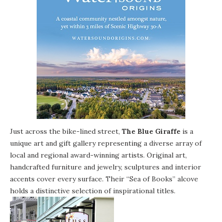
Just across the bike-lined street,
The Blue Giraffe
is a
unique art and gift gallery representing a diverse array of
local and regional award-winning artists. Original art,
handcrafted furniture and jewelry, sculptures and interior
accents cover every surface. Their “Sea of Books” alcove
holds a distinctive selection of inspirational titles.