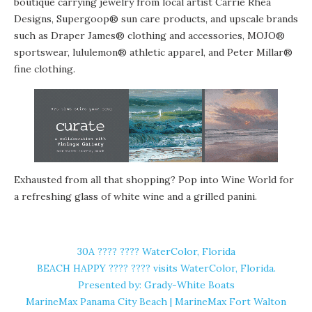
boutique carrying jewelry from local artist Carrie Rhea
Designs, Supergoop® sun care products, and upscale brands
such as Draper James® clothing and accessories, MOJO®
sportswear, lululemon® athletic apparel, and Peter Millar®
fine clothing.
Exhausted from all that shopping? Pop into
Wine World
for
a refreshing glass of white wine and a grilled panini.
30A ????️ ???? WaterColor, Florida
BEACH HAPPY ????️ ???? visits WaterColor, Florida.
Presented by: Grady-White Boats
MarineMax Panama City Beach | MarineMax Fort Walton