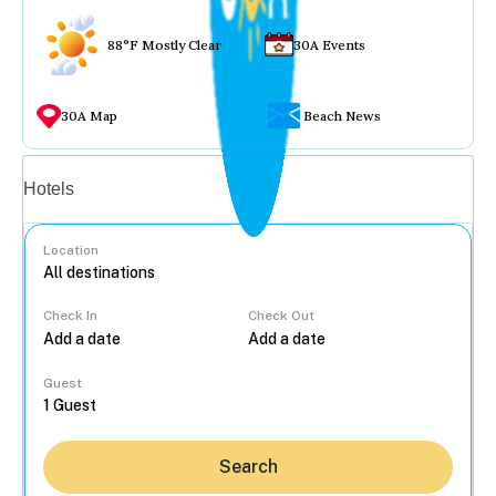
88°F Mostly Clear
30A Events
30A Map
Beach News
Vacation rentals
Hotels
Location
Check In
Check Out
...
Guest
Search