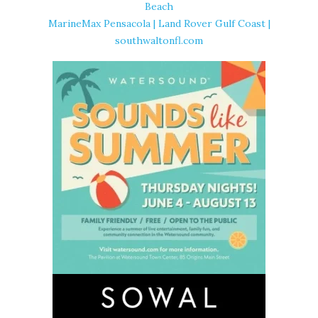
Beach
MarineMax Pensacola | Land Rover Gulf Coast |
southwaltonfl.com