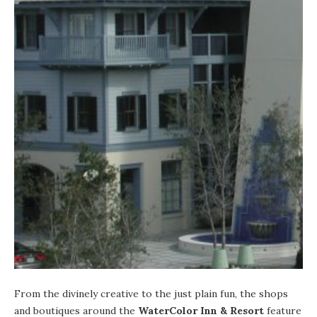
From the divinely creative to the just plain fun, the shops
and boutiques around the
WaterColor Inn & Resort
feature