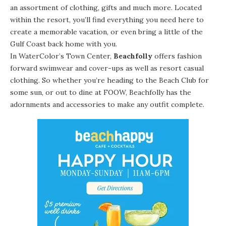
an assortment of clothing, gifts and much more. Located
within the resort, you’ll find everything you need here to
create a memorable vacation, or even bring a little of the
Gulf Coast back home with you.
In WaterColor’s Town Center,
Beachfolly
offers fashion
forward swimwear and cover-ups as well as resort casual
clothing. So whether you’re heading to the Beach Club for
some sun, or out to dine at FOOW, Beachfolly has the
adornments and accessories to make any outfit complete.