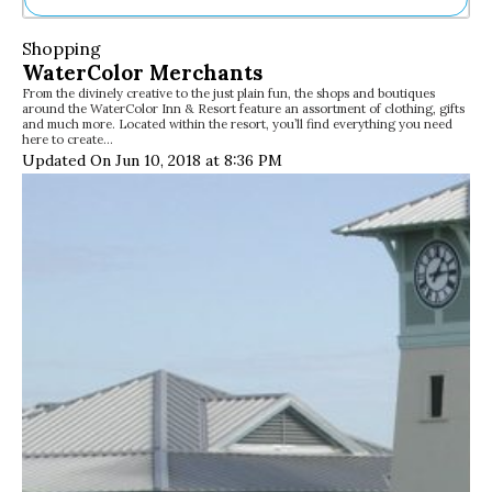
Ne
Shopping
Sh
WaterColor Merchants
Be
From the divinely creative to the just plain fun, the shops and boutiques
Th
around the WaterColor Inn & Resort feature an assortment of clothing, gifts
Ea
and much more. Located within the resort, you’ll find everything you need
here to create…
St
Updated On Jun 10, 2018 at 8:36 PM
Re
Me
Soc
Co