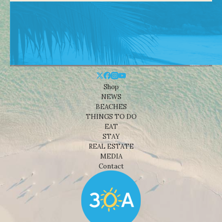
Shop
NEWS
BEACHES
THINGS TO DO
EAT
STAY
REAL ESTATE
MEDIA
Contact