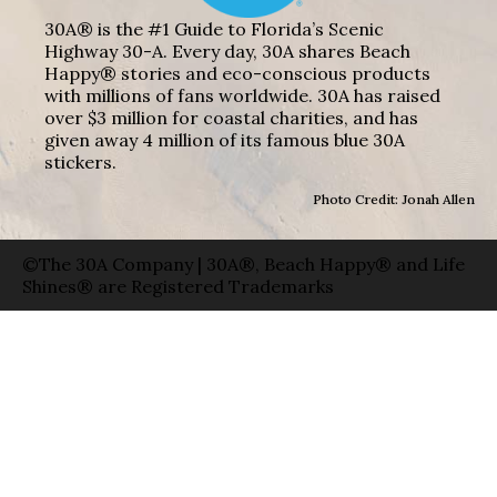
30A® is the #1 Guide to Florida’s Scenic
Highway 30-A. Every day, 30A shares Beach
Happy® stories and eco-conscious products
with millions of fans worldwide. 30A has raised
over $3 million for coastal charities, and has
given away 4 million of its famous blue 30A
stickers.
Photo Credit: Jonah Allen
©The 30A Company | 30A®, Beach Happy® and Life
Shines® are Registered Trademarks