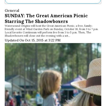
Ne
General
Sh
SUNDAY: The Great American Picnic
Be
Starring The Shadowboxers
Th
Watersound Origins will host the Great American Picnic, a free, family‐
Ea
friendly event at Wind Garden Park on Sunday, October 18, from 3 to 7 p.m.
St
Local favorite Continuum will perform live from 3 to 5 p.m. Then, The
Re
Shadowboxers will close out the evening with a set…
Updated On Oct 15, 2015 at 3:22 PM
Me
Soc
Co