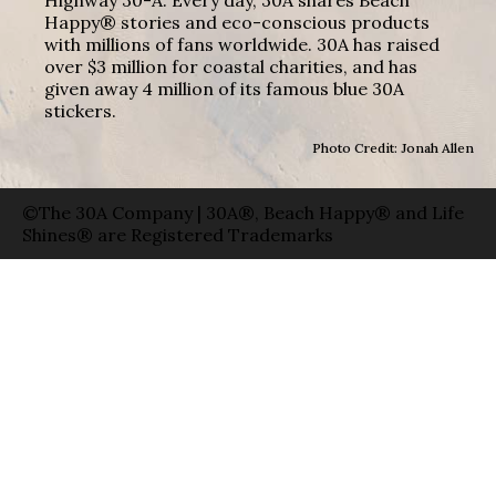
Happy® stories and eco-conscious products
with millions of fans worldwide. 30A has raised
over $3 million for coastal charities, and has
given away 4 million of its famous blue 30A
stickers.
Photo Credit: Jonah Allen
©The 30A Company | 30A®, Beach Happy® and Life
Shines® are Registered Trademarks