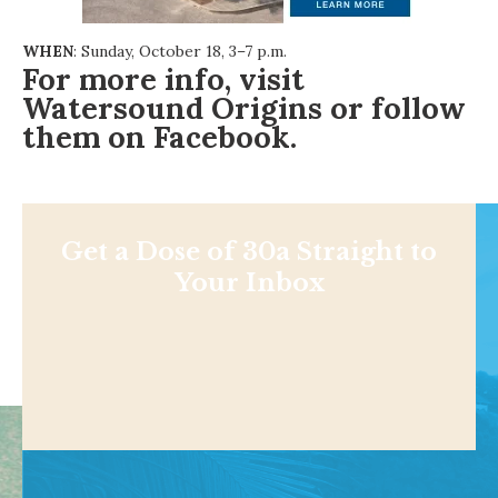
WHEN
: Sunday, October 18, 3–7 p.m.
For more info, visit
Watersound Origins
or follow
them on
Facebook
.
Get a Dose of 30a Straight to
Your Inbox