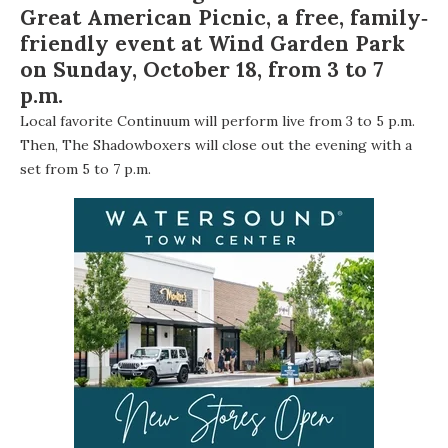
Great American Picnic
, a free, family‐
friendly event at Wind Garden Park
on Sunday, October 18, from 3 to 7
p.m.
Local favorite
Continuum
will perform live from 3 to 5 p.m.
Then,
The Shadowboxers
will close out the evening with a
set from 5 to 7 p.m.