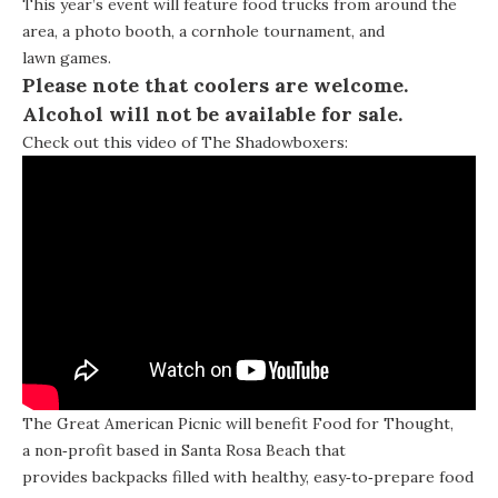
This year’s event will feature food trucks from around the
area, a photo booth, a cornhole tournament, and
lawn games.
Please note that coolers are welcome.
Alcohol will not be available for sale.
Check out this video of The Shadowboxers:
The Great American Picnic will benefit
Food for Thought
,
a non‐profit based in Santa Rosa Beach that
provides backpacks filled with healthy, easy‐to‐prepare food