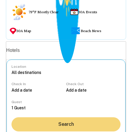
79°F Mostly Clear
30A Events
30A Map
Beach News
Vacation rentals
Hotels
Location
Check In
Check Out
...
Guest
Search