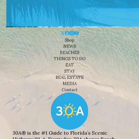
Shop
NEWS
BEACHES
THINGS TO DO
EAT
STAY
REAL ESTATE
MEDIA
Contact
30A® is the #1 Guide to Florida’s Scenic
Highway 30-A. Every day, 30A shares Beach