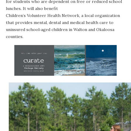
for students who are dependent on free or reduced school
lunches. It will also benefit
Children’s Volunteer Health Network
, a local organization
that provides mental, dental and medical health care to
uninsured school‐aged children in Walton and Okaloosa
counties.