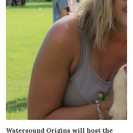
Watersound Origins
will host the