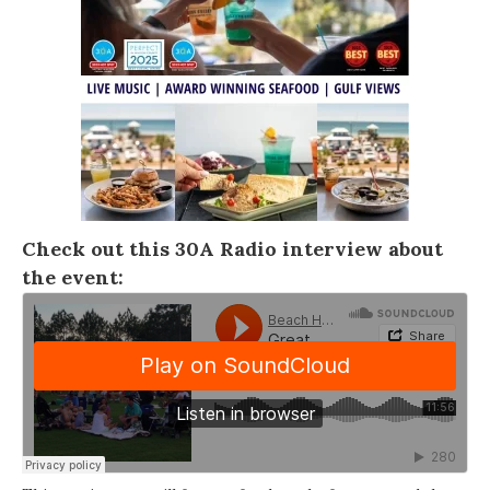
Check out this
30A Radio
interview about
the event: