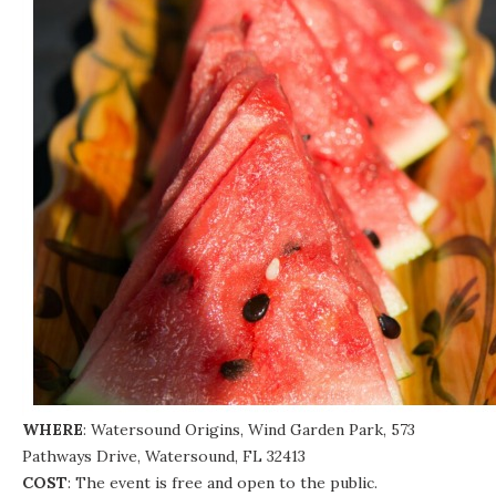
WHERE
: Watersound Origins, Wind Garden Park, 573
Pathways Drive, Watersound, FL 32413
COST
: The event is free and open to the public.