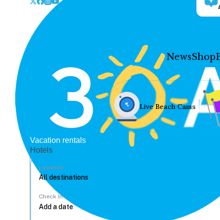
News
Shop
Live Beach Cams
Vacation rentals
Hotels
Location
Check In