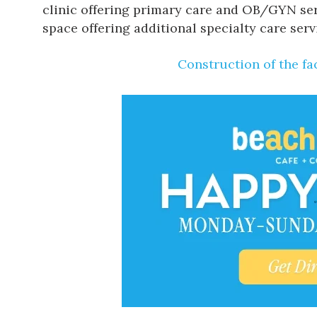
clinic offering primary care and OB/GYN serv
space offering additional specialty care serv
Construction of the fac