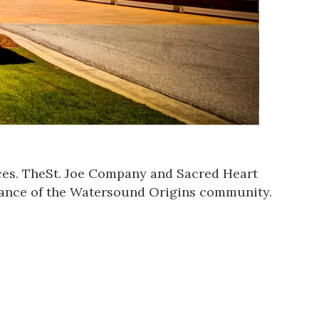
es. The
St. Joe Company
and Sacred Heart
ntrance of the Watersound Origins community.