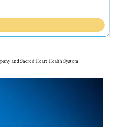
mpany and Sacred Heart Health System