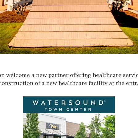
 welcome a new partner offering healthcare servic
 construction of a new healthcare facility at the e