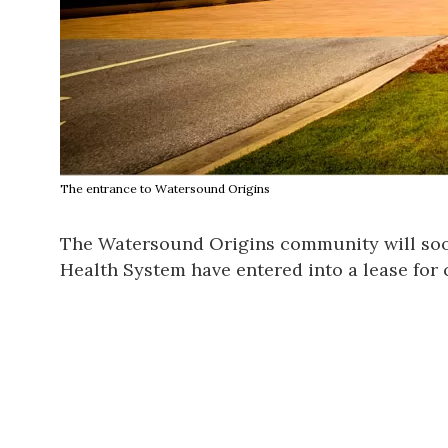
The entrance to Watersound Origins
The Watersound Origins community will soon
Health System have entered into a lease for