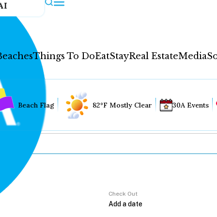
AI
Beaches
Things To Do
Eat
Stay
Real Estate
Media
So
Beach Flag
82°F Mostly Clear
30A Events
Check Out