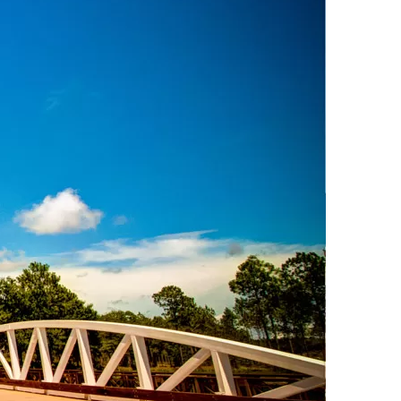
us a
nner