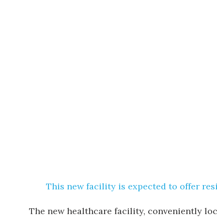
This new facility is expected to offer re
The new healthcare facility, conveniently lo