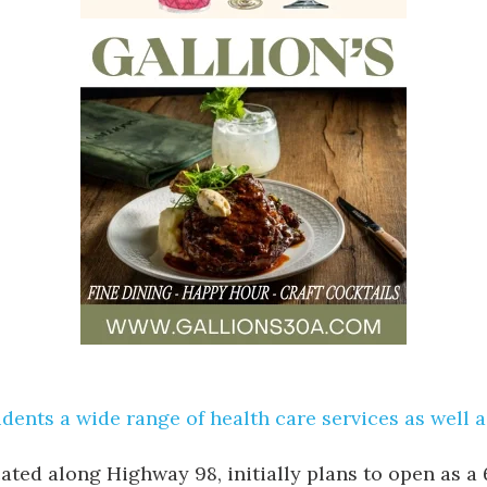
sidents a wide range of health care services as well 
cated along Highway 98, initially plans to open as a