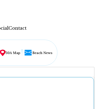
cial
Contact
30A Map
Beach News
...