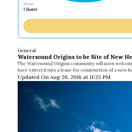
Guest
General
Watersound Origins to be Site of New He
The Watersound Origins community will soon welcome
have entered into a lease for construction of a new h
Updated On Aug 26, 2018 at 11:25 PM