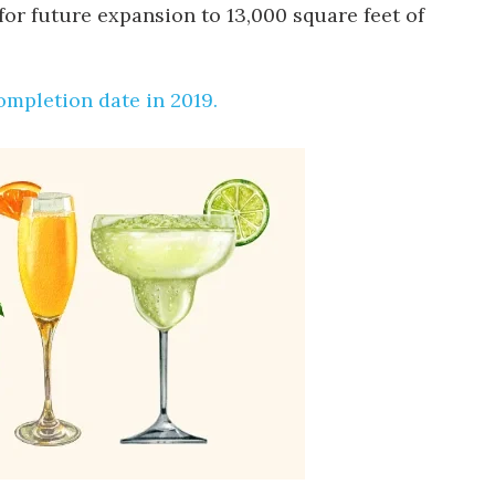
for future expansion to 13,000 square feet of
completion date in 2019.