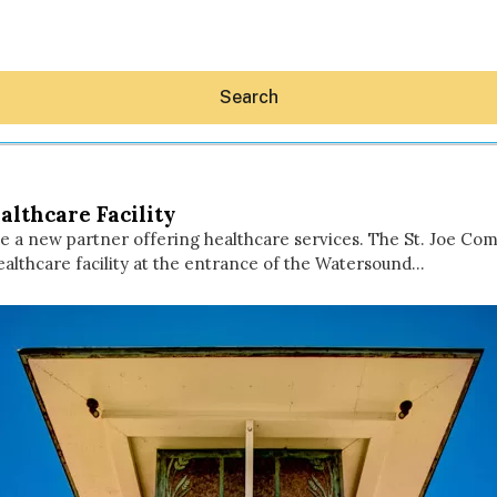
Search
althcare Facility
 a new partner offering healthcare services. The St. Joe Co
ealthcare facility at the entrance of the Watersound…
Hey30A AI
News
Shop
Beaches
Things To Do
Eat
Stay
Real Estate
Media