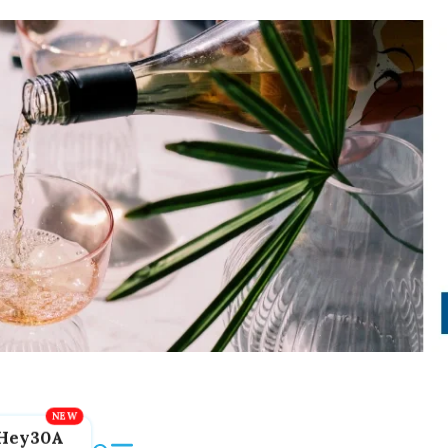
Hey30A