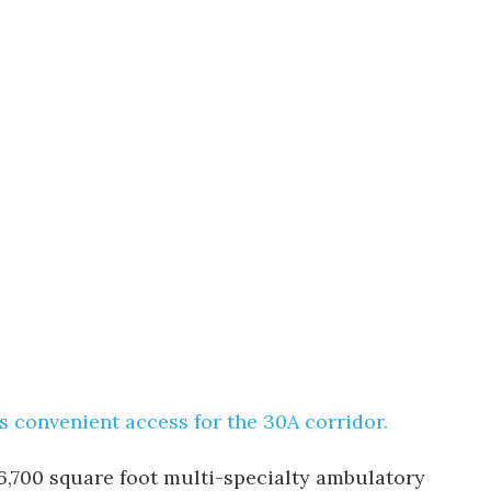
as convenient access for the 30A corridor.
 6,700 square foot multi-specialty ambulatory