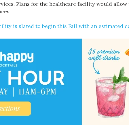
ices. Plans for the healthcare facility would allow 
ices.
ility is slated to begin this Fall with an estimated 