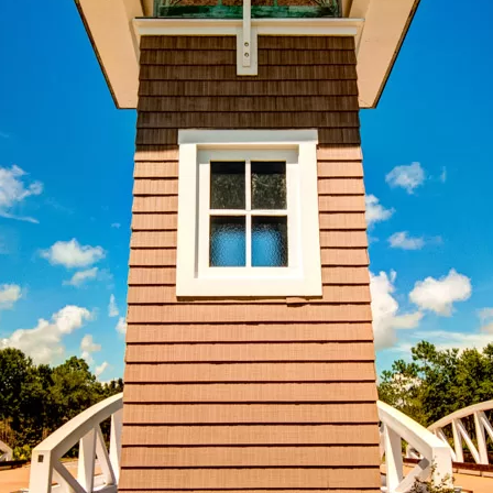
Social
Contact
WELCOME TO 30A
Sign up for beach news and local updates—pl
chance to win a $500 30A gift basket. One wi
each month!