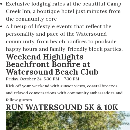
Exclusive lodging rates at the beautiful Camp
Creek Inn, a boutique hotel just minutes from
the community core
A lineup of lifestyle events that reflect the
personality and pace of the Watersound
community, from beach bonfires to poolside
happy hours and family-friendly block parties.
Weekend Highlights
Beachfront Bonfire at
Watersound Beach Club
Friday, October 24, 5:30 PM – 7:30 PM
Kick off your weekend with sunset views, coastal breezes,
and relaxed conversations with community ambassadors and
fellow guests.
RUN WATERSOUND 5K & 10K