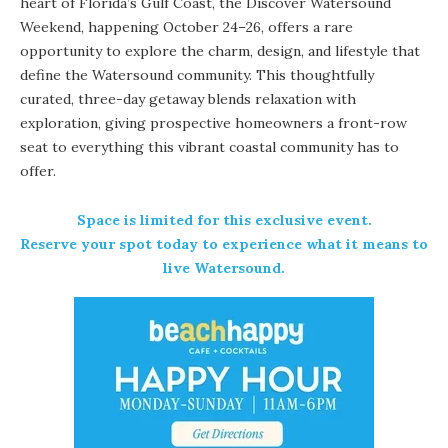
heart of Florida’s Gulf Coast, the Discover Watersound
Weekend, happening October 24–26, offers a rare
opportunity to explore the charm, design, and lifestyle that
define the Watersound community. This thoughtfully
curated, three-day getaway blends relaxation with
exploration, giving prospective homeowners a front-row
seat to everything this vibrant coastal community has to
offer.
Space is limited for this exclusive event.
Reserve your spot today
to experience what it means to
live Watersound.