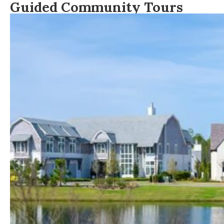
Guided Community Tours