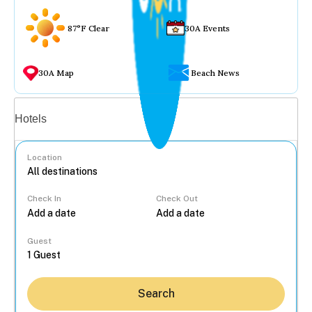
87°F Clear
30A Events
30A Map
Beach News
Vacation rentals
Hotels
Location
Check In
Check Out
...
Guest
Search