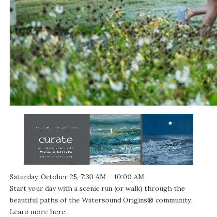
Saturday, October 25, 7:30 AM – 10:00 AM
Start your day with a scenic run (or walk) through the
beautiful paths of the Watersound Origins® community.
Learn more
here
.