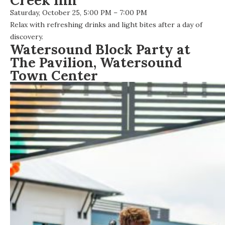
Creek Inn
Saturday, October 25, 5:00 PM – 7:00 PM
Relax with refreshing drinks and light bites after a day of
discovery.
Watersound Block Party at
The Pavilion, Watersound
Town Center