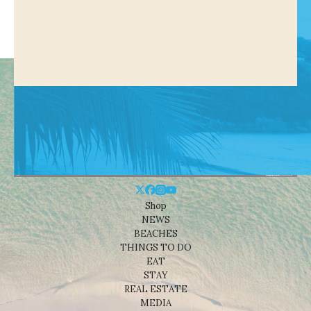
Shop
NEWS
BEACHES
THINGS TO DO
EAT
STAY
REAL ESTATE
MEDIA