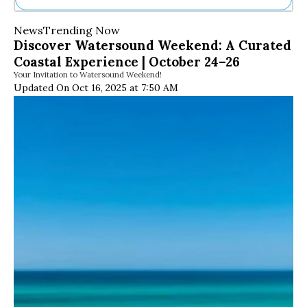
Ne
News
Trending Now
Sh
Discover Watersound Weekend: A Curated
Be
Coastal Experience | October 24–26
Th
Your Invitation to Watersound Weekend!
Ea
Updated On Oct 16, 2025 at 7:50 AM
St
Re
Me
Soc
Co