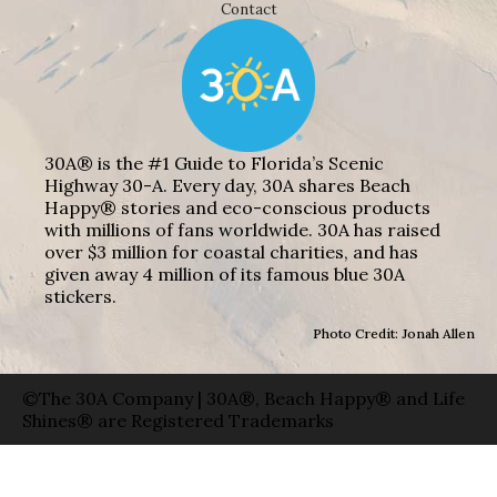
Contact
30A® is the #1 Guide to Florida’s Scenic
Highway 30-A. Every day, 30A shares Beach
Happy® stories and eco-conscious products
with millions of fans worldwide. 30A has raised
over $3 million for coastal charities, and has
given away 4 million of its famous blue 30A
stickers.
Photo Credit: Jonah Allen
©The 30A Company | 30A®, Beach Happy® and Life
Shines® are Registered Trademarks