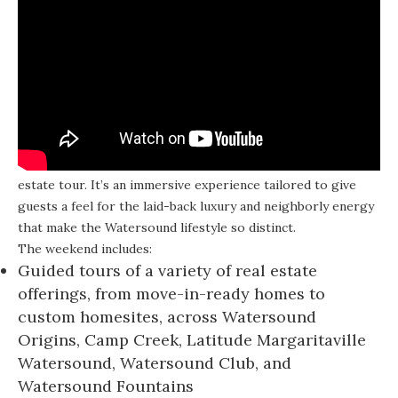
Discover Watersound Weekend isn’t your average real
estate tour. It’s an immersive experience tailored to give
guests a feel for the laid-back luxury and neighborly energy
that make the Watersound lifestyle so distinct.
The weekend includes:
Guided tours of a variety of real estate
offerings, from move-in-ready homes to
custom homesites, across Watersound
Origins, Camp Creek, Latitude Margaritaville
Watersound, Watersound Club, and
Watersound Fountains