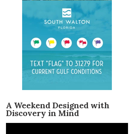
A Weekend Designed with
Discovery in Mind