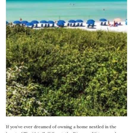
If you’ve ever dreamed of owning a home nestled in the