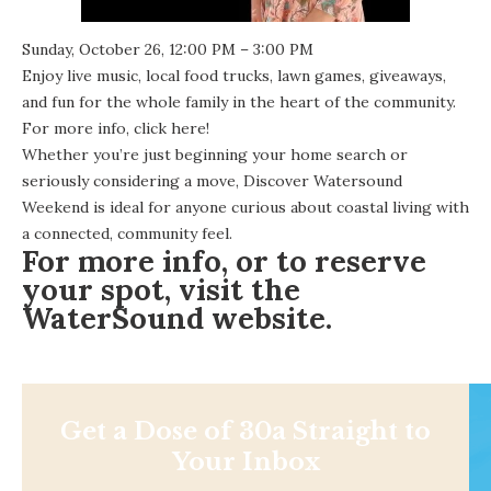
Sunday, October 26, 12:00 PM – 3:00 PM
Enjoy live music, local food trucks, lawn games, giveaways,
and fun for the whole family in the heart of the community.
For more info,
click here
!
Whether you’re just beginning your home search or
seriously considering a move, Discover Watersound
Weekend is ideal for anyone curious about coastal living with
a connected, community feel.
For more info, or to reserve
your spot, visit the
WaterSound website
.
Get a Dose of 30a Straight to
Your Inbox