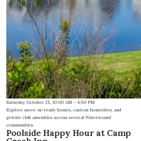
Saturday, October 25, 10:00 AM – 4:00 PM
Explore move-in-ready homes, custom homesites, and
private club amenities across several Watersound
communities.
Poolside Happy Hour at Camp