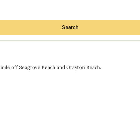
Search
a mile off Seagrove Beach and Grayton Beach.
Hey30A AI
News
Shop
Beaches
Things To Do
Eat
Stay
Real Estate
Media