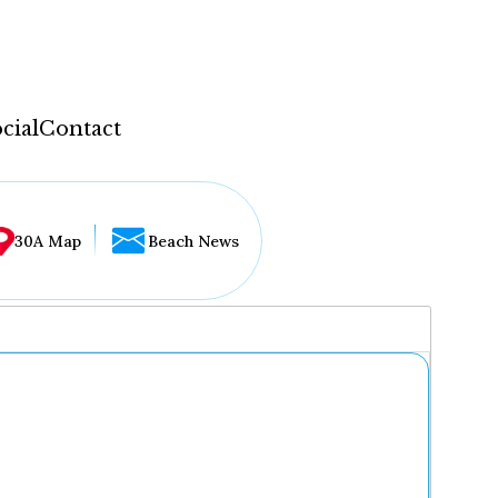
cial
Contact
30A Map
Beach News
...