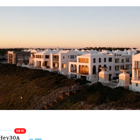
Hey30A