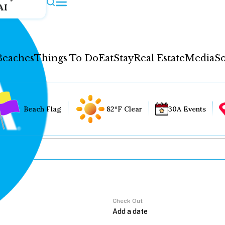
AI
Beaches
Things To Do
Eat
Stay
Real Estate
Media
So
Beach Flag
82°F Clear
30A Events
Check Out