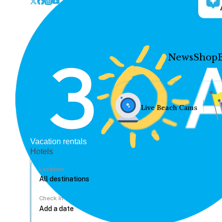
News
Shop
Live Beach Cams
Vacation rentals
Hotels
Location
Check In