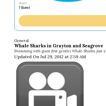
Guest
General
Whale Sharks in Grayton and Seagrove
Swimming with giant (but gentle) Whale Sharks, just 
Updated On Jul 29, 2012 at 2:59 AM