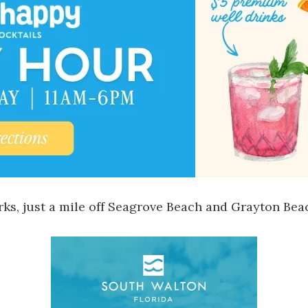
s, just a mile off
Seagrove Beach
and
Grayton Bea