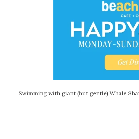
Swimming with giant (but gentle) Whale Shark