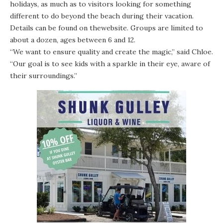
holidays, as much as to visitors looking for something
different to do beyond the beach during their vacation.
Details can be found on the
website
. Groups are limited to
about a dozen, ages between 6 and 12.
“We want to ensure quality and create the magic,” said Chloe.
“Our goal is to see kids with a sparkle in their eye, aware of
their surroundings.”