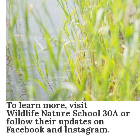
To learn more, visit
Wildlife Nature School 30A
or
follow their updates on
Facebook
and
Instagram
.