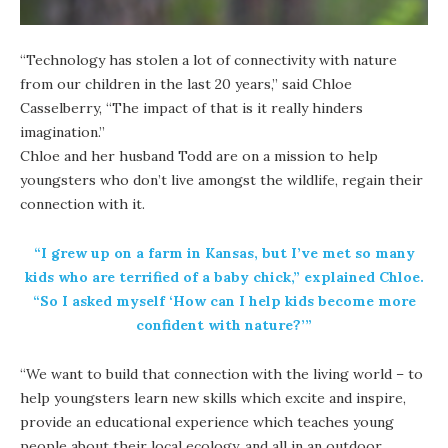
“Technology has stolen a lot of connectivity with nature
from our children in the last 20 years,” said Chloe
Casselberry, “The impact of that is it really hinders
imagination.”
Chloe and her husband Todd are on a mission to help
youngsters who don’t live amongst the wildlife, regain their
connection with it.
“I grew up on a farm in Kansas, but I’ve met so many
kids who are terrified of a baby chick,” explained Chloe.
“So I asked myself ‘How can I help kids become more
confident with nature?’”
“We want to build that connection with the living world – to
help youngsters learn new skills which excite and inspire,
provide an educational experience which teaches young
people about their local ecology, and all in an outdoor