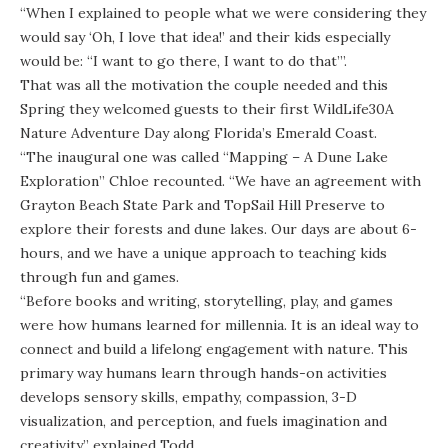
“When I explained to people what we were considering they
would say ‘Oh, I love that idea!’ and their kids especially
would be: “I want to go there, I want to do that’”.
That was all the motivation the couple needed and this
Spring they welcomed guests to their first WildLife30A
Nature Adventure Day along Florida’s Emerald Coast.
“The inaugural one was called “Mapping – A Dune Lake
Exploration” Chloe recounted. “We have an agreement with
Grayton Beach State Park
and
TopSail Hill Preserve
to
explore their forests and
dune lakes
. Our days are about 6-
hours, and we have a unique approach to teaching kids
through fun and games.
“Before books and writing, storytelling, play, and games
were how humans learned for millennia. It is an ideal way to
connect and build a lifelong engagement with nature. This
primary way humans learn through hands-on activities
develops sensory skills, empathy, compassion, 3-D
visualization, and perception, and fuels imagination and
creativity,” explained Todd.