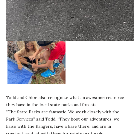
Todd and Chloe also recognize what an awesome resource
they have in the
local state parks and forests
.
“The State Parks are fantastic. We work closely with the
Park Services” said Todd. “They host our adventures, we
liaise with the Rangers, have a base there, and are in
constant contact with them for safety protocols.”