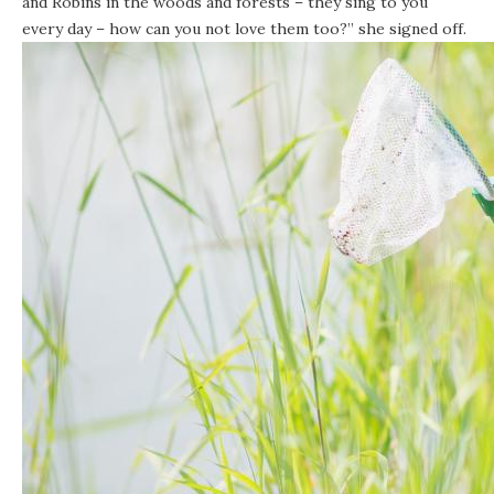
and Robins in the woods and forests – they sing to you
every day – how can you not love them too?” she signed off.