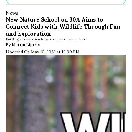
Ne
News
Sh
New Nature School on 30A Aims to
Be
Connect Kids with Wildlife Through Fun
Th
Ea
and Exploration
St
Building a connection between children and nature.
Re
By Martin Liptrot
Me
Updated On May 10, 2023 at 12:00 PM
Soc
Co