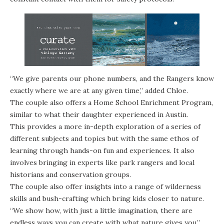
“We give parents our phone numbers, and the Rangers know
exactly where we are at any given time,” added Chloe.
The couple also offers a Home School Enrichment Program,
similar to what their daughter experienced in Austin.
This provides a more in-depth exploration of a series of
different subjects and topics but with the same ethos of
learning through hands-on fun and experiences. It also
involves bringing in experts like park rangers and local
historians and conservation groups.
The couple also offer insights into a range of wilderness
skills and bush-crafting which bring kids closer to nature.
“We show how, with just a little imagination, there are
endless ways you can create with what nature gives you,”