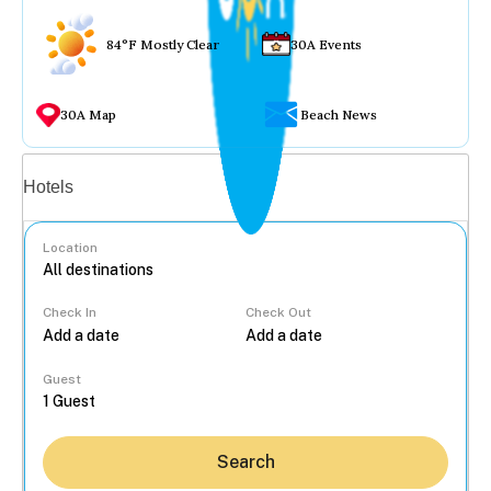
84°F Mostly Clear
30A Events
30A Map
Beach News
Vacation rentals
Hotels
Location
Check In
Check Out
...
Guest
Search