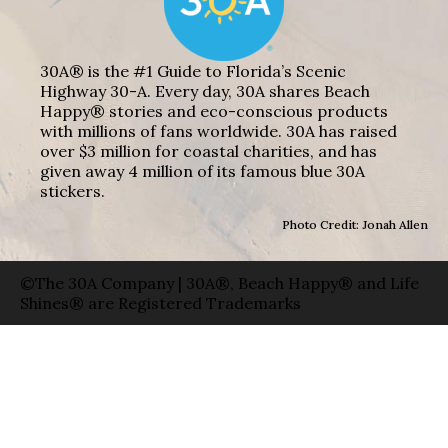
30A® is the #1 Guide to Florida’s Scenic
Highway 30-A. Every day, 30A shares Beach
Happy® stories and eco-conscious products
with millions of fans worldwide. 30A has raised
over $3 million for coastal charities, and has
given away 4 million of its famous blue 30A
stickers.
Photo Credit: Jonah Allen
©The 30A Company | 30A®, Beach Happy® and Life
Shines® are Registered Trademarks