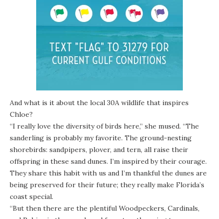
And what is it about the local 30A wildlife that inspires
Chloe?
“I really love
the diversity of birds here
,” she mused. “The
sanderling is probably my favorite. The ground-nesting
shorebirds: sandpipers, plover, and tern, all raise their
offspring in these sand dunes. I’m inspired by their courage.
They share this habit with us and I’m thankful the dunes are
being preserved for their future; they really make Florida’s
coast special.
“But then there are the plentiful Woodpeckers, Cardinals,