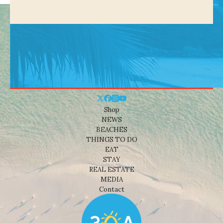
Shop
NEWS
BEACHES
THINGS TO DO
EAT
STAY
REAL ESTATE
MEDIA
Contact