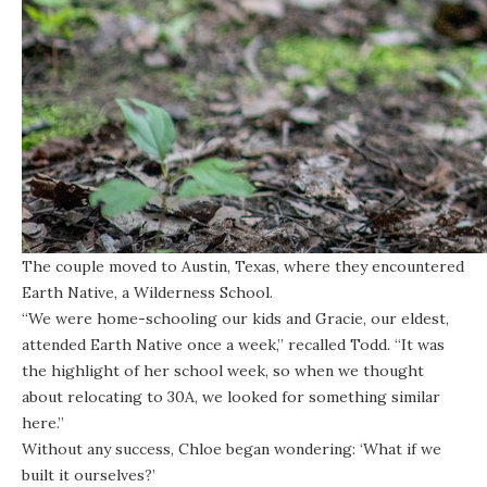
The couple moved to Austin, Texas, where they encountered
Earth Native, a Wilderness School.
“We were home-schooling our kids and Gracie, our eldest,
attended Earth Native once a week,” recalled Todd. “It was
the highlight of her school week, so when we thought
about relocating to 30A, we looked for something similar
here.”
Without any success, Chloe began wondering: ‘What if we
built it ourselves?’