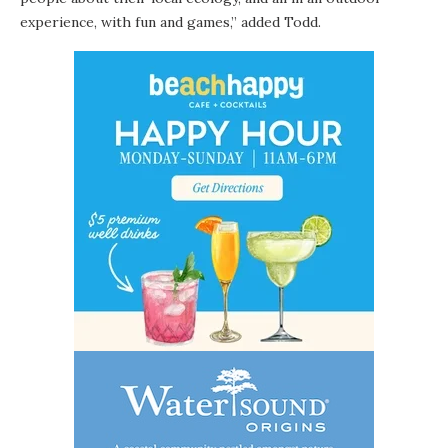
experience, with fun and games,” added Todd.