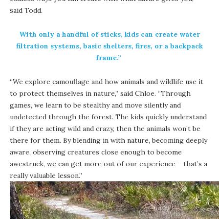
said Todd.
With only a handful of sticks, kids can create water
filtration systems, basic shelters, fires, or a backpack
frame.”
“We explore camouflage and how animals and wildlife use it
to protect themselves in nature,” said Chloe. “Through
games, we learn to be stealthy and move silently and
undetected through the forest. The kids quickly understand
if they are acting wild and crazy, then the animals won’t be
there for them. By blending in with nature, becoming deeply
aware, observing creatures close enough to become
awestruck, we can get more out of our experience – that’s a
really valuable lesson.”