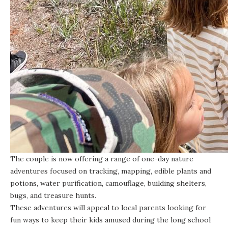
The couple is now offering a range of one-day nature
adventures focused on tracking, mapping, edible plants and
potions, water purification, camouflage, building shelters,
bugs, and treasure hunts.
These adventures will appeal to local parents looking for
fun ways to keep their kids amused during the long school