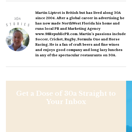
Martin Liptrot
is British but has lived along 30A
since 2004. After a global career in advertising he
has now made NorthWest Florida his home and
runs local PR and Marketing Agency
www.98RepublicPR.com. Martin’s passions include
Soccer, Cricket, Rugby, Formula One and Horse
Racing. He is a fan of craft beers and fine wines
and enjoys good company and long lazy lunches
in any of the spectacular restaurants on 30A.
Get a Dose of 30a Straight to
Your Inbox