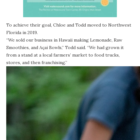
To achieve their goal, Chloe and Todd moved to Northwest
Florida in 2019.
“We sold our business in Hawaii making Lemonade, Raw
Smoothies, and Açai Bowls,” Todd said. “We had grown it
from a stand at a local farmers’ market to food trucks,
stores, and then franchising.”