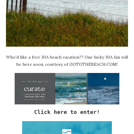
Who’d like a free 30A beach vacation?? One lucky 30A fan will
be here soon, courtesy of
GOTOTHEBEACH.COM
!
Click here to enter!