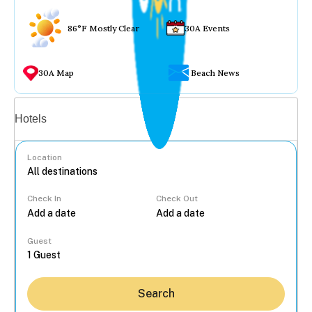
86°F Mostly Clear
30A Events
30A Map
Beach News
Vacation rentals
Hotels
Location
Check In
Check Out
...
Guest
Search