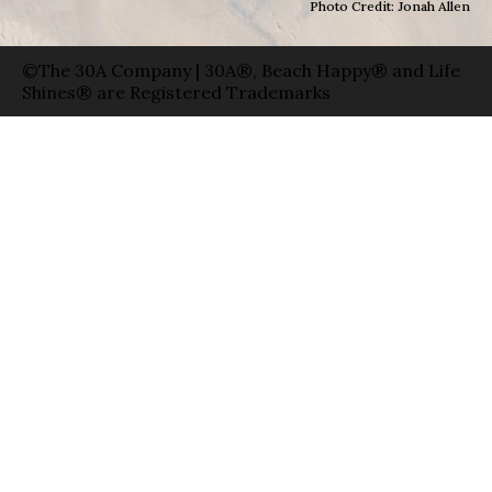
Photo Credit: Jonah Allen
©The 30A Company | 30A®, Beach Happy® and Life
Shines® are Registered Trademarks