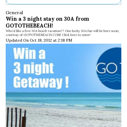
Ne
General
Sh
Win a 3 night stay on 30A from
Be
GOTOTHEBEACH!
Th
Who’d like a free 30A beach vacation?? One lucky 30A fan will be here soon,
Ea
courtesy of GOTOTHEBEACH.COM! Click here to enter!
St
Updated On Oct 18, 2012 at 2:18 PM
Re
Me
Soc
Co