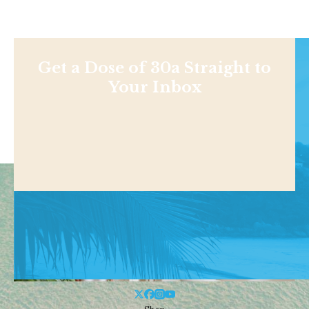
Get a Dose of 30a Straight to
Your Inbox