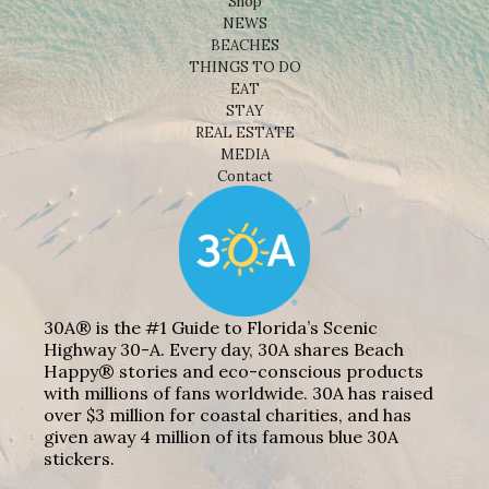
Shop
NEWS
BEACHES
THINGS TO DO
EAT
STAY
REAL ESTATE
MEDIA
Contact
30A® is the #1 Guide to Florida’s Scenic
Highway 30-A. Every day, 30A shares Beach
Happy® stories and eco-conscious products
with millions of fans worldwide. 30A has raised
over $3 million for coastal charities, and has
given away 4 million of its famous blue 30A
stickers.