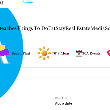
AI
Beaches
Things To Do
Eat
Stay
Real Estate
Media
So
Beach Flag
76°F Clear
30A Events
Check Out