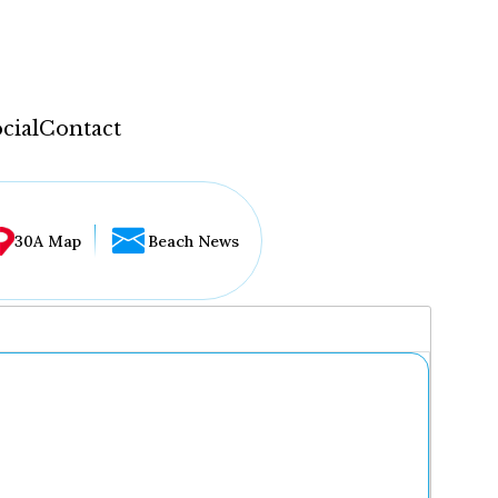
cial
Contact
30A Map
Beach News
...