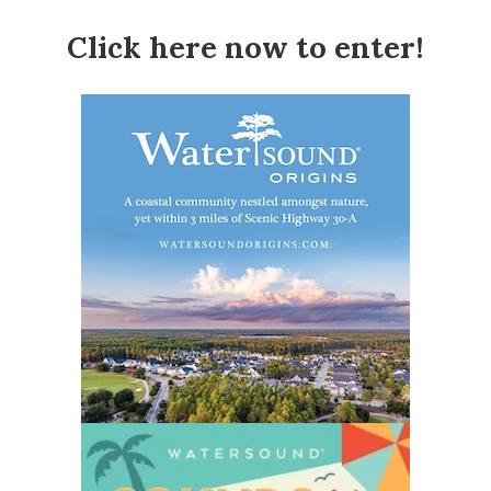
Click here now to enter!