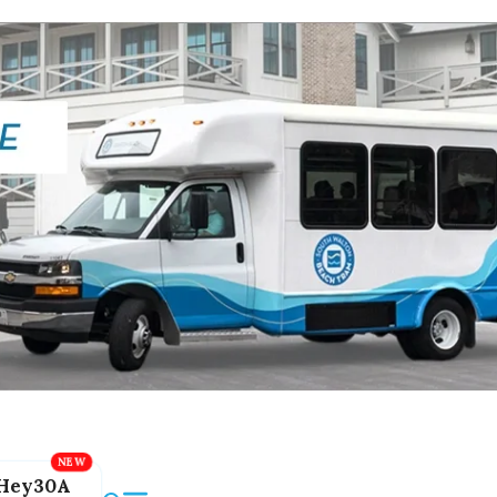
Hey30A