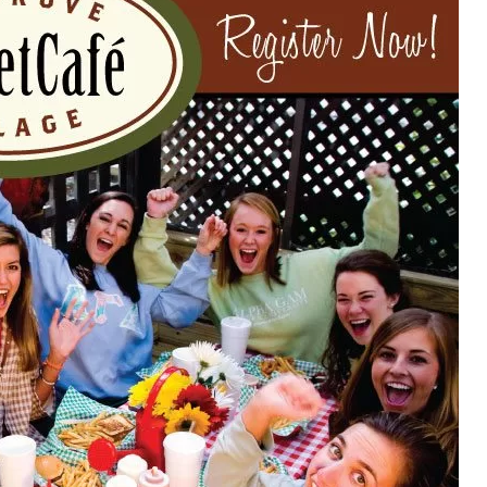
Social
Contact
WELCOME TO 30A
Sign up for beach news and local updates—pl
chance to win a $500 30A gift basket. One wi
each month!