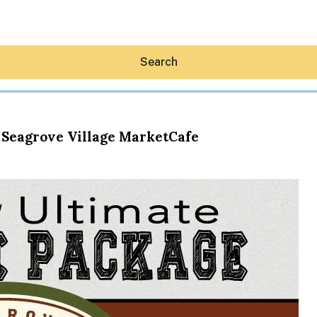
Search
 Seagrove Village MarketCafe
Hey30A AI
News
Shop
Beaches
Things To Do
Eat
Stay
Real Estate
Media