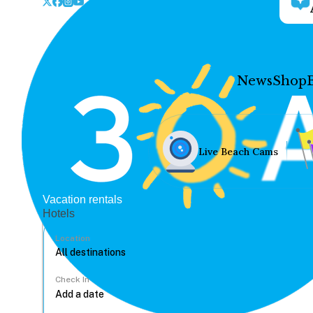
News
Shop
Live Beach Cams
Vacation rentals
Hotels
Location
Check In