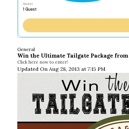
Guest
General
Win the Ultimate Tailgate Package from
Click here now to enter!
Updated On Aug 28, 2013 at 7:15 PM