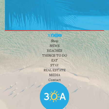
Shop
NEWS
BEACHES
THINGS TO DO
EAT
STAY
REAL ESTATE
MEDIA
Contact