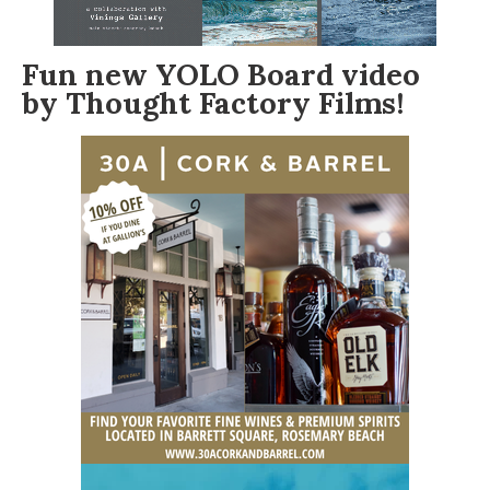
Fun new
YOLO Board
video
by
Thought Factory Films
!