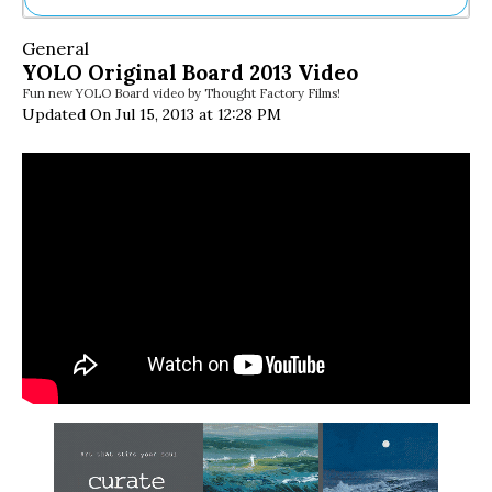
Ne
General
Sh
YOLO Original Board 2013 Video
Be
Fun new YOLO Board video by Thought Factory Films!
Th
Updated On Jul 15, 2013 at 12:28 PM
Ea
St
Re
Me
Soc
Co