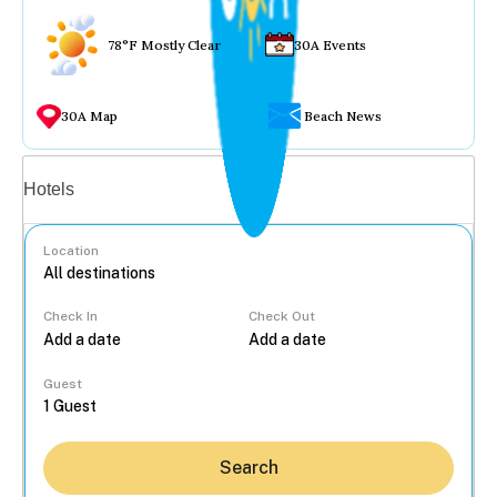
78°F Mostly Clear
30A Events
30A Map
Beach News
Vacation rentals
Hotels
Location
Check In
Check Out
...
Guest
Search