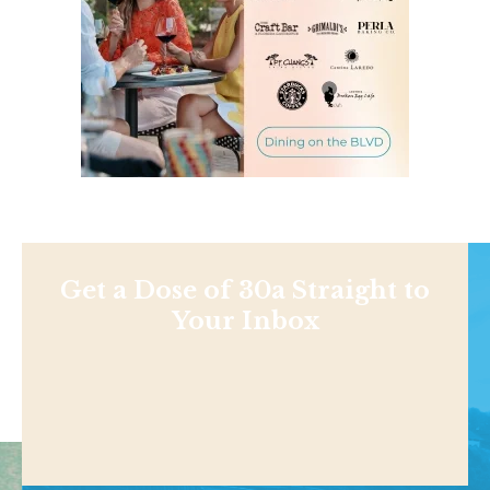
Get a Dose of 30a Straight to
Your Inbox