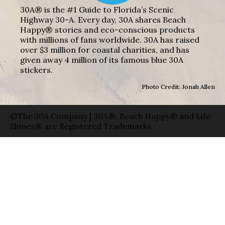
30A® is the #1 Guide to Florida’s Scenic
Highway 30-A. Every day, 30A shares Beach
Happy® stories and eco-conscious products
with millions of fans worldwide. 30A has raised
over $3 million for coastal charities, and has
given away 4 million of its famous blue 30A
stickers.
Photo Credit: Jonah Allen
©The 30A Company | 30A®, Beach Happy® and Life
Shines® are Registered Trademarks