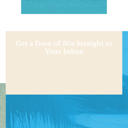
Get a Dose of 30a Straight to
Your Inbox