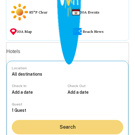
85°F Clear
30A Events
30A Map
Beach News
Vacation rentals
Hotels
Location
Check In
Check Out
...
Guest
Search