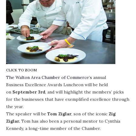
CLICK TO ZOOM
The
Walton Area Chamber of Commerce
‘s
annual
Business Excellence Awards Luncheon
will be held
on
September 3rd
, and will highlight the members’ picks
for the businesses that have exemplified excellence through
the year.
The speaker will be
Tom Ziglar
, son of the iconic
Zig
Ziglar.
Tom has also been a personal mentor to Cynthia
Kennedy, a long-time member of the Chamber.