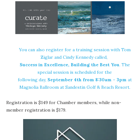
You can also register for a training session with Tom
Ziglar and Cindy Kennedy called,
Success in Excellence, Building the Best You
. The
special session is scheduled for the
following day,
September 4th from 8:30am – 3pm
at
Magnolia Ballroom at Sandestin Golf & Beach Resort.
Registration is $149 for Chamber members, while non-
member registration is $179.