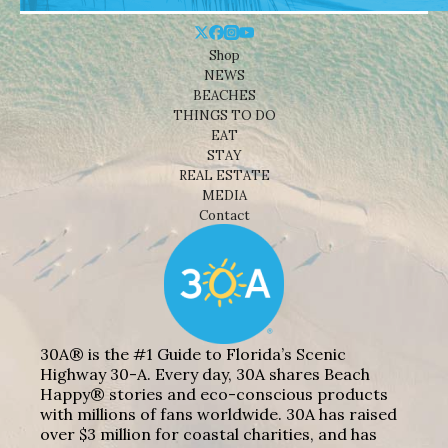
Shop
NEWS
BEACHES
THINGS TO DO
EAT
STAY
REAL ESTATE
MEDIA
Contact
30A® is the #1 Guide to Florida’s Scenic
Highway 30-A. Every day, 30A shares Beach
Happy® stories and eco-conscious products
with millions of fans worldwide. 30A has raised
over $3 million for coastal charities, and has