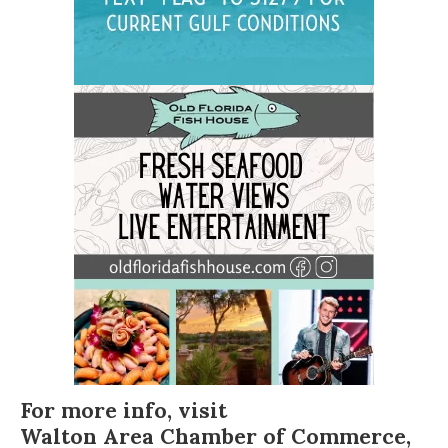
For more info, visit
Walton Area Chamber of Commerce
,