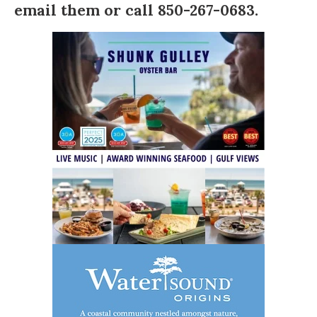
email them
or call 850-267-0683.