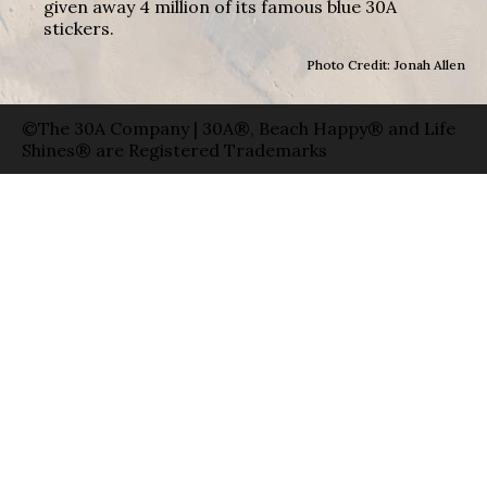
given away 4 million of its famous blue 30A
stickers.
Photo Credit: Jonah Allen
©The 30A Company | 30A®, Beach Happy® and Life
Shines® are Registered Trademarks