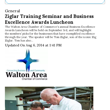
Ne
General
Sh
Ziglar Training Seminar and Business
Be
Excellence Awards Luncheon
Th
The Walton Area Chamber of Commerce‘s annual Business Excellence
Ea
Awards Luncheon will be held on September 3rd, and will highlight
St
the members’ picks for the businesses that have exemplified excellence
Re
through the year. The speaker will be Tom Ziglar, son of the iconic Zig
Ziglar. Tom has also…
Me
Updated On Aug 6, 2014 at 1:41 PM
Soc
Co