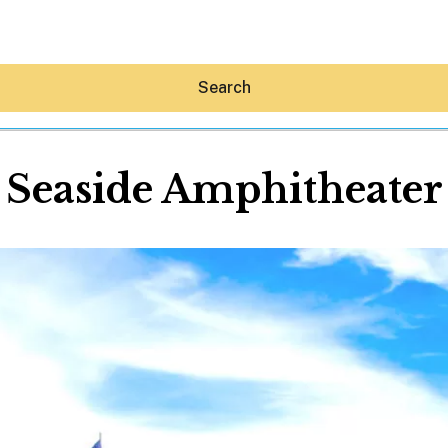
Search
Seaside Amphitheater
Hey30A AI
News
Shop
Beaches
Things To Do
Eat
Stay
Real Estate
Media