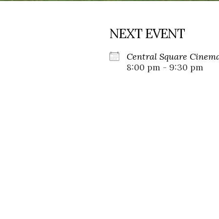
NEXT EVENT
Central Square Cinema
8:00 pm - 9:30 pm