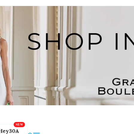
Hey30A