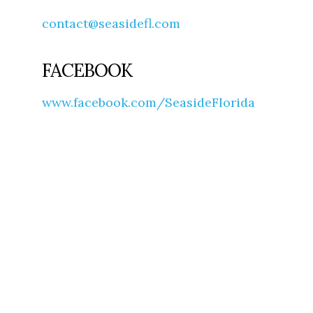
contact@seasidefl.com
FACEBOOK
www.facebook.com/SeasideFlorida