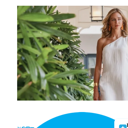
Skip
to
the
content