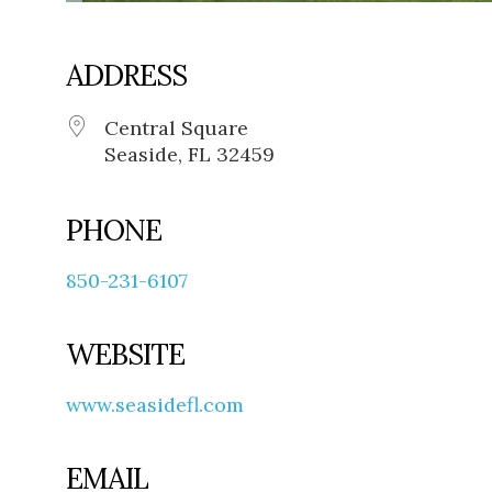
ADDRESS
Central Square
Seaside, FL 32459
PHONE
850-231-6107
WEBSITE
www.seasidefl.com
EMAIL