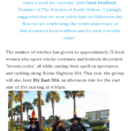
times a week for exercise,” said
Carol Stafford
,
Founder of The Witches of South Walton. “I jokingly
suggested that we wear witch hats on Halloween day.
Now we are celebrating the tenth anniversary of
this treasured local tradition and for such a worthy
cause.”
The number of witches has grown to approximately 75 local
women who sport witchy costumes and festively decorated
“broom cycles,” all while casting their spell on spectators
and cackling along Scenic Highway 30A. This year, the group
will also host
Fly East 30A
, an afternoon ride for the east
side of 30A starting at 4:30pm.