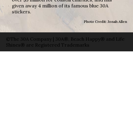
given away 4 million of its famous blue 30A
stickers.
Photo Credit: Jonah Allen
©The 30A Company | 30A®, Beach Happy® and Life
Shines® are Registered Trademarks