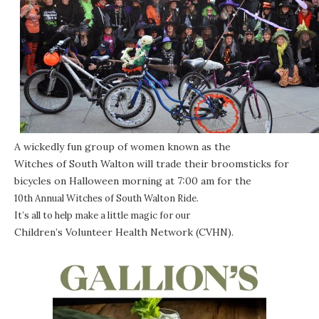
A wickedly fun group of women known as the
Witches of South Walton
will trade their broomsticks for
bicycles on Halloween morning at 7:00 am for the
10th Annual Witches of South Walton Ride
.
It’s all to help make a little magic for our
Children’s Volunteer Health Network
(CVHN).