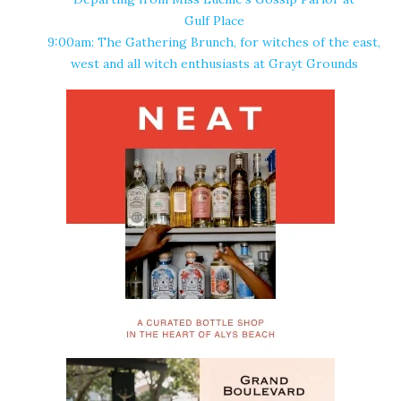
Gulf Place
9:00am: The Gathering Brunch, for witches of the east,
west and all witch enthusiasts at
Grayt Grounds