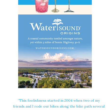
“This foolishness started in 2004 when two of my
friends and I rode our bikes along the bike path several