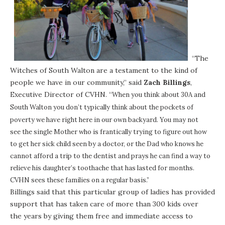
“The
Witches of South Walton are a testament to the kind of
people we have in our community,” said
Zach Billings
,
Executive Director of CVHN. “
When you think about
30A
and
South Walton
you don’t typically think about the pockets of
poverty we have right here in our own backyard. You may not
see the single Mother who is frantically trying to figure out how
to get her sick child seen by a doctor, or the Dad who knows he
cannot afford a trip to the dentist and prays he can find a way to
relieve his daughter’s toothache that has lasted for months.
CVHN sees these families on a regular basis.”
Billings said that this particular group of ladies has provided
support that has taken care of more than 300 kids over
the years by giving them free and immediate access to