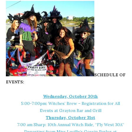
SCHEDULE OF
EVENTS:
Wednesday, October 30th
5:00-7:00pm: Witches’ Brew – Registration for All
Events at
Grayton Bar and Grill
Thursday, October 31st
7:00 am Sharp: 10th Annual Witch Ride, “Fly West 30A”
Departing from
Miss Lucille’s Gossip Parlor
at