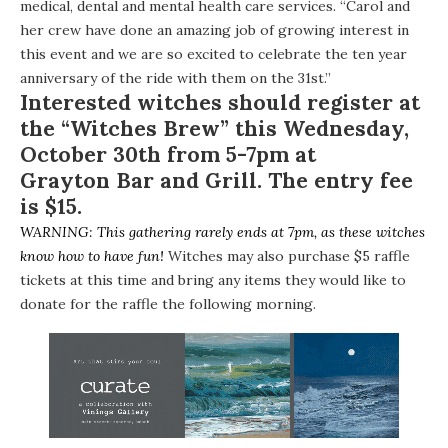
medical, dental and mental health care services. “Carol and
her crew have done an amazing job of growing interest in
this event and we are so excited to celebrate the ten year
anniversary of the ride with them on the 31st.”
Interested witches should register at
the “Witches Brew” this Wednesday,
October 30th from 5-7pm at
Grayton Bar and Grill
. The entry fee
is $15.
WARNING: This gathering rarely ends at 7pm, as these witches
know how to have fun!
Witches may also purchase $5 raffle
tickets at this time and bring any items they would like to
donate for the raffle the following morning.