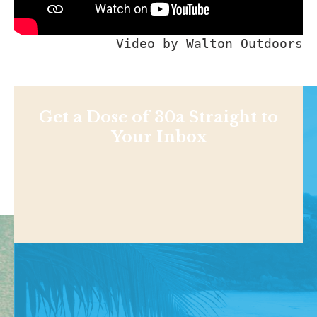
Video by 
Walton Outdoors
Get a Dose of 30a Straight to
Your Inbox