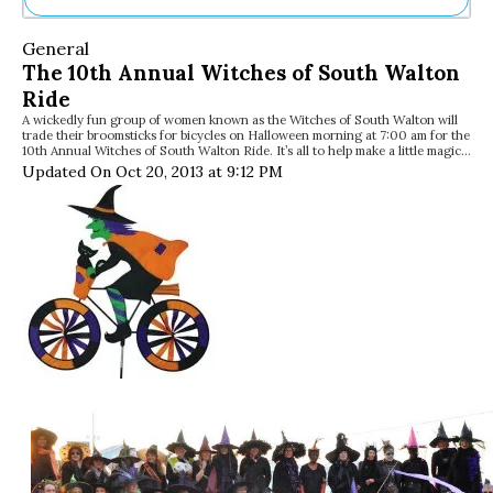
Ne
General
Sh
The 10th Annual Witches of South Walton
Be
Ride
Th
A wickedly fun group of women known as the Witches of South Walton will
Ea
trade their broomsticks for bicycles on Halloween morning at 7:00 am for the
St
10th Annual Witches of South Walton Ride. It’s all to help make a little magic…
Re
Updated On Oct 20, 2013 at 9:12 PM
Me
Soc
Co