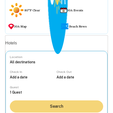
80°F Clear
30A Events
30A Map
Beach News
Vacation rentals
Hotels
Location
Check In
Check Out
...
Guest
Search