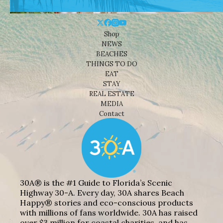
Shop
NEWS
BEACHES
THINGS TO DO
EAT
STAY
REAL ESTATE
MEDIA
Contact
30A® is the #1 Guide to Florida’s Scenic
Highway 30-A. Every day, 30A shares Beach
Happy® stories and eco-conscious products
with millions of fans worldwide. 30A has raised
over $3 million for coastal charities, and has