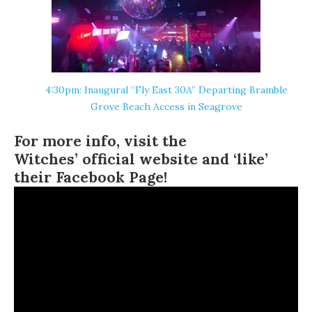
4:30pm: Inaugural “Fly East 30A” Departing Bramble
Grove Beach Access in
Seagrove
For more info, visit the
Witches’ official website
and ‘like’
their
Facebook Page
!