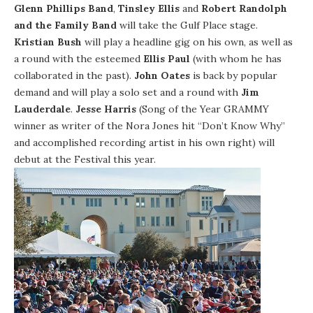
Glenn Phillips Band
,
Tinsley Ellis
and
Robert Randolph
and the Family Band
will take the Gulf Place stage.
Kristian Bush
will play a headline gig on his own, as well as
a round with the esteemed
Ellis Paul
(with whom he has
collaborated in the past).
John Oates
is back by popular
demand and will play a solo set and a round with
Jim
Lauderdale
.
Jesse Harris
(Song of the Year GRAMMY
winner as writer of the Nora Jones hit “Don’t Know Why”
and accomplished recording artist in his own right) will
debut at the Festival this year.