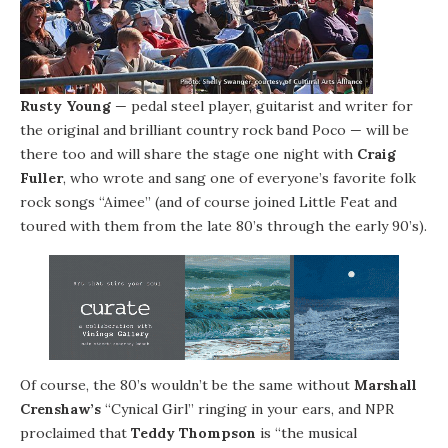
Rusty Young
— pedal steel player, guitarist and writer for
the original and brilliant country rock band Poco — will be
there too and will share the stage one night with
Craig
Fuller
, who wrote and sang one of everyone’s favorite folk
rock songs “Aimee” (and of course joined Little Feat and
toured with them from the late 80’s through the early 90’s).
Of course, the 80’s wouldn’t be the same without
Marshall
Crenshaw’s
“Cynical Girl” ringing in your ears, and NPR
proclaimed that
Teddy Thompson
is “the musical