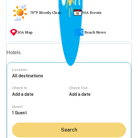
79°F Mostly Clear
30A Events
30A Map
Beach News
Vacation rentals
Hotels
Location
Check In
Check Out
...
Guest
Search