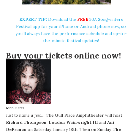
EXPERT TIP:
Download the
FREE
30A Songwriters
Festival app for your
iPhone
or Android phone now, so
you’ll always have the performance schedule and up-to-
the-minute festival updates!
Buy your tickets online now!
John Oates
Just to name a few…
The
Gulf Place Amphitheater
will host
Richard Thompson
,
Loudon Wainwright III
and
Ani
DeFranco
on Saturday, January 18th. Then on Sunday,
The