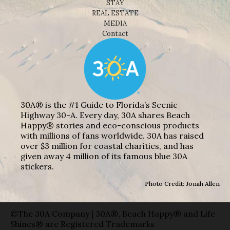
STAY
REAL ESTATE
MEDIA
Contact
30A® is the #1 Guide to Florida’s Scenic
Highway 30-A. Every day, 30A shares Beach
Happy® stories and eco-conscious products
with millions of fans worldwide. 30A has raised
over $3 million for coastal charities, and has
given away 4 million of its famous blue 30A
stickers.
Photo Credit: Jonah Allen
©The 30A Company | 30A®, Beach Happy® and Life
Shines® are Registered Trademarks