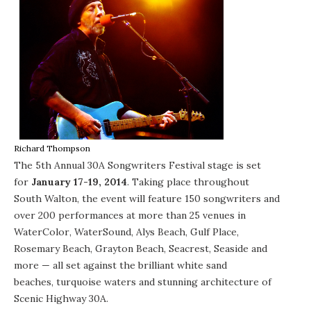
Richard Thompson
The 5th Annual
30A Songwriters Festival
stage is set
for
January 17-19, 2014
. Taking place throughout
South Walton
, the event will feature 150 songwriters and
over 200 performances at more than 25 venues in
WaterColor
,
WaterSound
,
Alys Beach
,
Gulf Place
,
Rosemary Beach
,
Grayton Beach
,
Seacrest
,
Seaside
and
more — all set against the brilliant white sand
beaches, turquoise waters and stunning architecture of
Scenic Highway 30A.