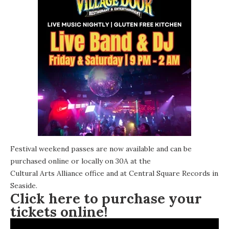
Festival weekend passes are now available and can be
purchased online or locally on 30A at the
Cultural Arts Alliance office
and at
Central Square Records
in
Seaside.
Click here to purchase your
tickets online!