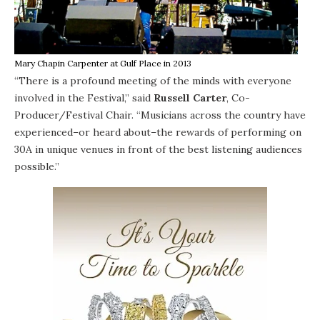
Mary Chapin Carpenter at Gulf Place in 2013
“There is a profound meeting of the minds with everyone
involved in the Festival,” said
Russell Carter
, Co-
Producer/Festival Chair. “Musicians across the country have
experienced–or heard about–the rewards of performing on
30A in unique venues in front of the best listening audiences
possible.”