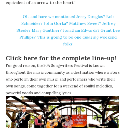
equivalent of an arrow to the heart.”
Oh, and have we mentioned Jerry Douglas? Bob
Schneider? John Gorka? Matthew Sweet? Jeffrey
Steele? Mary Gauthier? Jonathan Edwards? Grant Lee
Phillips? This is going to be one
amazing
weekend,
folks!
Click here for the complete line-up!
For good reason, the 30A Songwriters Festival is known
throughout the music community as a destination where writers
who perform their own music, and performers who write their
own songs, come together for a weekend of soulful melodies,
powerful vocals and compelling lyrics.