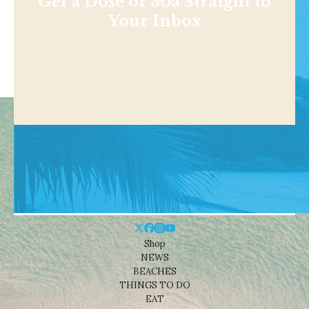
Get a Dose of 30a Straight to
Your Inbox
Shop
NEWS
BEACHES
THINGS TO DO
EAT