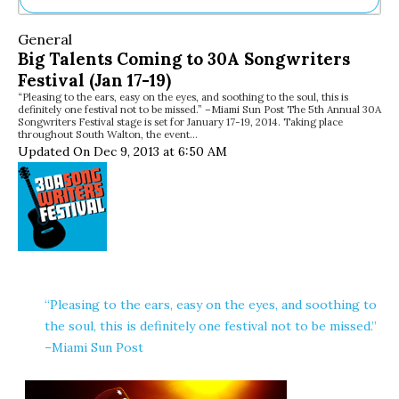
Ne
General
Sh
Big Talents Coming to 30A Songwriters
Be
Festival (Jan 17-19)
Th
“Pleasing to the ears, easy on the eyes, and soothing to the soul, this is
Ea
definitely one festival not to be missed.” –Miami Sun Post The 5th Annual 30A
St
Songwriters Festival stage is set for January 17-19, 2014. Taking place
Re
throughout South Walton, the event…
Updated On Dec 9, 2013 at 6:50 AM
Me
Soc
Co
“Pleasing to the ears, easy on the eyes, and soothing to
the soul, this is definitely one festival not to be missed.”
–Miami Sun Post