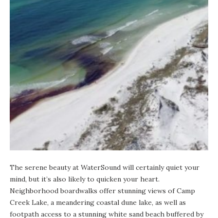
The serene beauty at WaterSound will certainly quiet your
mind, but it’s also likely to quicken your heart.
Neighborhood boardwalks offer stunning views of Camp
Creek Lake, a meandering
coastal dune lake
, as well as
footpath access to a stunning white sand beach buffered by