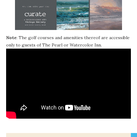
Note
: The golf courses and amenities thereof are accessible
only to guests of The Pearl or Watercolor Inn.