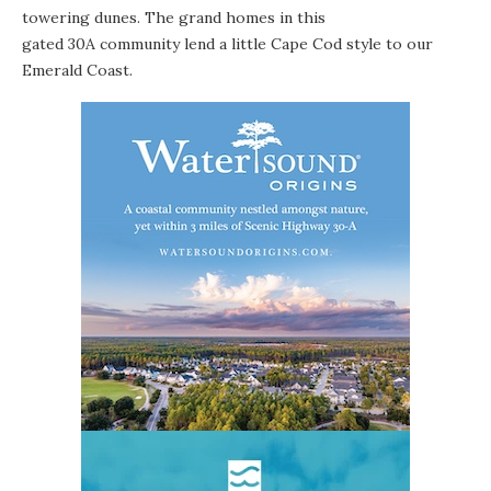
towering dunes. The grand homes in this
gated 30A community lend a little Cape Cod style to our
Emerald Coast.