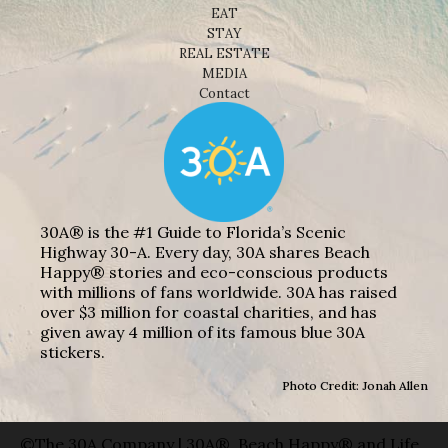
EAT
STAY
REAL ESTATE
MEDIA
Contact
30A® is the #1 Guide to Florida’s Scenic
Highway 30-A. Every day, 30A shares Beach
Happy® stories and eco-conscious products
with millions of fans worldwide. 30A has raised
over $3 million for coastal charities, and has
given away 4 million of its famous blue 30A
stickers.
Photo Credit: Jonah Allen
©The 30A Company | 30A®, Beach Happy® and Life