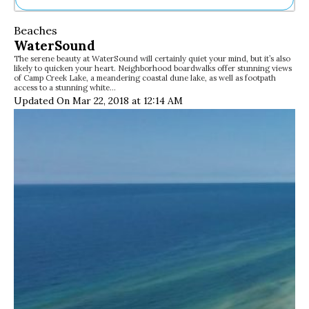
Ne
Beaches
Sh
WaterSound
Be
The serene beauty at WaterSound will certainly quiet your mind, but it’s also
Th
likely to quicken your heart. Neighborhood boardwalks offer stunning views
Ea
of Camp Creek Lake, a meandering coastal dune lake, as well as footpath
access to a stunning white…
St
Updated On Mar 22, 2018 at 12:14 AM
Re
Me
Soc
Co