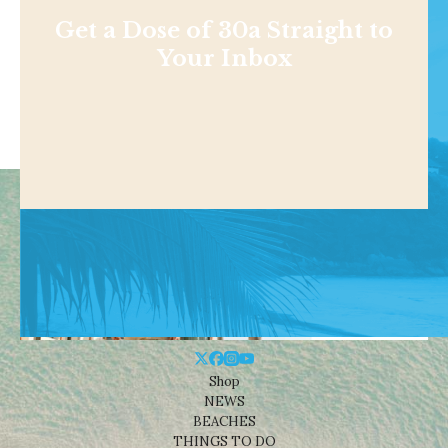
Get a Dose of 30a Straight to
Your Inbox
Shop
NEWS
BEACHES
THINGS TO DO