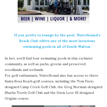
If you prefer to lounge by the pool, WaterSound’s
Beach Club offers one of the most luxurious
swimming pools in all of
South Walton
.
In fact, you’ll find four swimming pools in this exclusive
community, as well as parks, greens and preserved
woodlands and wetlands.
For
golf
enthusiasts, WaterSound also has access to three
Santa Rosa Beach
golf courses, including the Tom Fazio
designed Camp Creek Golf Club, the Greg Norman-designed
Sharks Tooth Golf Club and the Davis Love III designed
Origins
course.