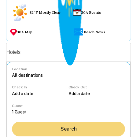
82°F Mostly Clear
30A Events
30A Map
Beach News
Vacation rentals
Hotels
Location
Check In
Check Out
...
Guest
Search