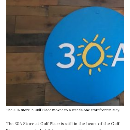
The 30A Store in Gulf Place moved to a standalone storefront in May.
The 30A Store at Gulf Place
is still in the heart of the Gulf