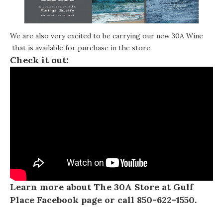
We are also very excited to be carrying our new
30A Wine
that is available for purchase in the store.
Check it out:
Learn more about The 30A Store at Gulf
Place
Facebook page
or call 850-622-1550.