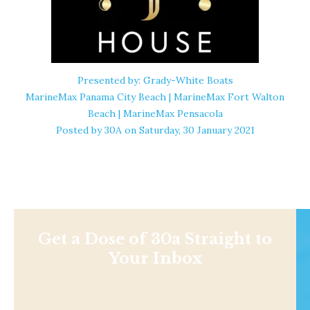
Presented by: Grady-White Boats
MarineMax Panama City Beach | MarineMax Fort Walton
Beach | MarineMax Pensacola
Posted by
30A
on Saturday, 30 January 2021
Get a Dose of 30a Straight to
Your Inbox