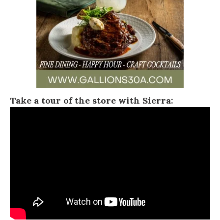
Take a tour of the store with Sierra: