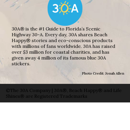
30A® is the #1 Guide to Florida’s Scenic
Highway 30-A. Every day, 30A shares Beach
Happy® stories and eco-conscious products
with millions of fans worldwide. 30A has raised
over $3 million for coastal charities, and has
given away 4 million of its famous blue 30A
stickers.
Photo Credit: Jonah Allen
©The 30A Company | 30A®, Beach Happy® and Life
Shines® are Registered Trademarks