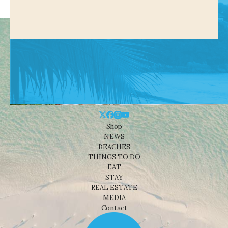
Shop
NEWS
BEACHES
THINGS TO DO
EAT
STAY
REAL ESTATE
MEDIA
Contact