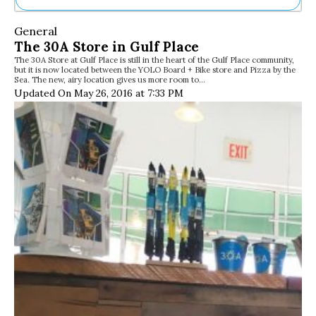
Ne
General
Sh
The 30A Store in Gulf Place
Be
The 30A Store at Gulf Place is still in the heart of the Gulf Place community,
Th
but it is now located between the YOLO Board + Bike store and Pizza by the
Ea
Sea. The new, airy location gives us more room to…
St
Updated On May 26, 2016 at 7:33 PM
Re
Me
Soc
Co