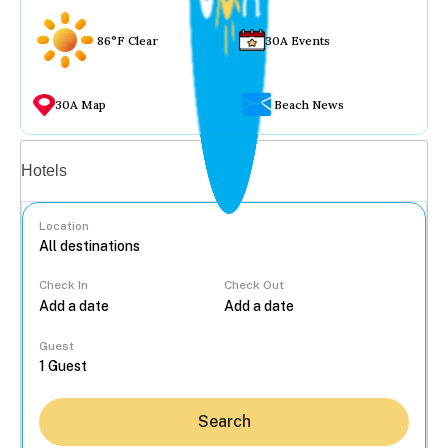
86°F Clear
30A Events
30A Map
Beach News
Vacation rentals
Hotels
Location
Check In
Check Out
...
Guest
Search