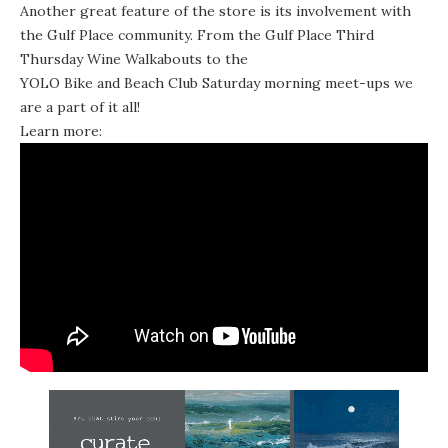
Another great feature of the store is its involvement with
the Gulf Place community. From the Gulf Place Third
Thursday Wine Walkabouts to the
YOLO Bike and Beach Club
Saturday morning meet-ups we
are a part of it all!
Learn more: