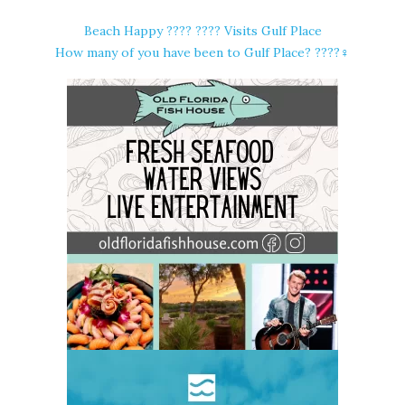
Beach Happy ????️ ???? Visits Gulf Place
How many of you have been to Gulf Place? ????‍♀️