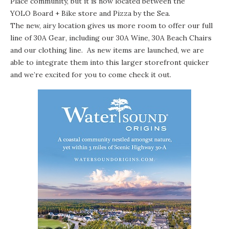
Place community, but it is now located between the
YOLO Board + Bike
store and
Pizza by the Sea
.
The new, airy location gives us more room to offer our full
line of
30A Gear
, including our
30A Wine
, 30A Beach Chairs
and our clothing line. As new items are launched, we are
able to integrate them into this larger storefront quicker
and we’re excited for you to come check it out.