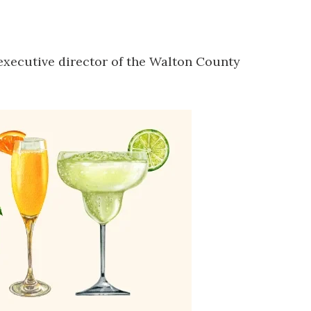
executive director of the Walton County