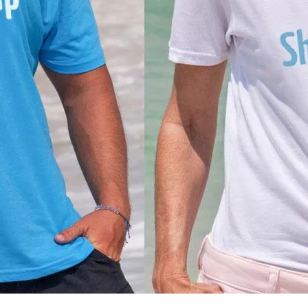
Social
Contact
WELCOME TO 30A
Sign up for beach news and local updates—pl
chance to win a $500 30A gift basket. One wi
each month!