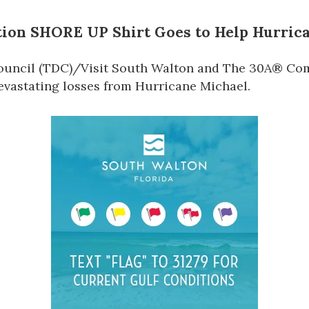
ition
SHORE UP
Shirt Goes to Help Hurric
uncil (TDC)
/Visit South Walton
and The 30A® Comp
devastating losses from Hurricane Michael.