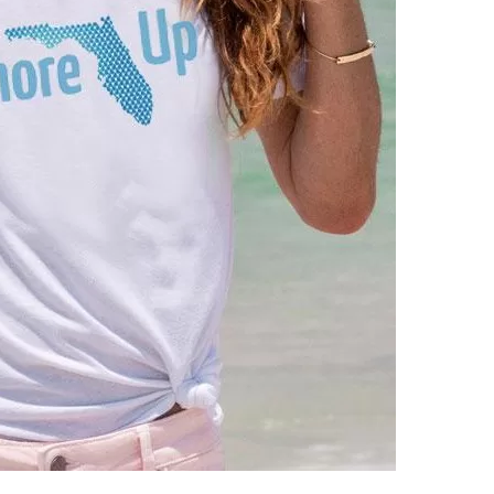
us a
nner