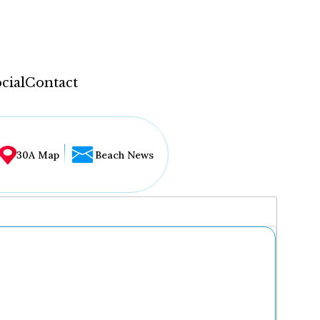
cial
Contact
30A Map
Beach News
...