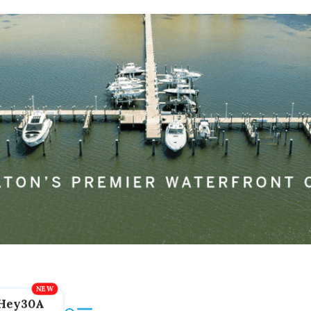
Hey30A