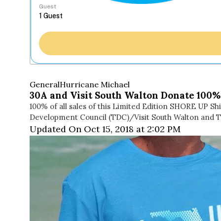
Guest
General
Hurricane Michael
30A and Visit South Walton Donate 100% 
100% of all sales of this Limited Edition SHORE UP 
Development Council (TDC)/Visit South Walton and T
Updated On Oct 15, 2018 at 2:02 PM