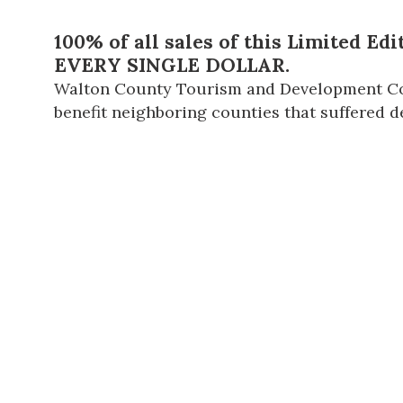
100% of all sales of this Limited Ed
EVERY SINGLE DOLLAR.
Walton County Tourism and Development Co
benefit neighboring counties that suffered 