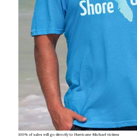
100% of sales will go directly to Hurricane Michael victims