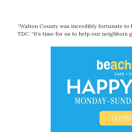
“Walton County was incredibly fortunate to 
TDC. “It’s time for us to help our neighbors g