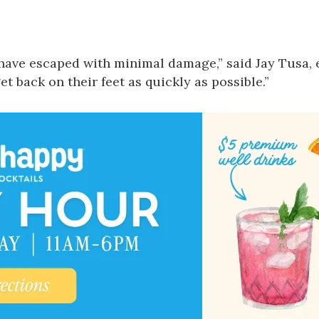
have escaped with minimal damage,” said Jay Tusa, 
et back on their feet as quickly as possible.”