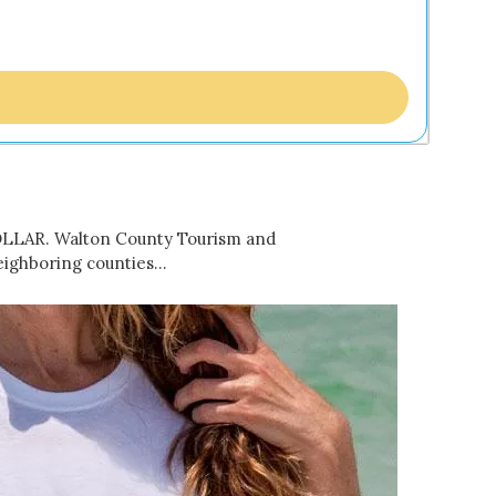
DOLLAR. Walton County Tourism and
eighboring counties…