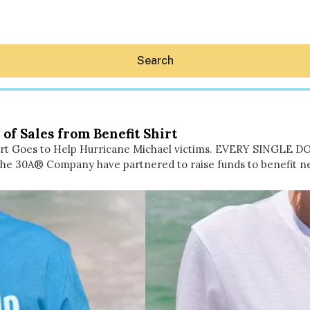
Search
of Sales from Benefit Shirt
Shirt Goes to Help Hurricane Michael victims. EVERY SINGLE 
he 30A® Company have partnered to raise funds to benefit n
Hey30A AI
News
Shop
Beaches
Things To Do
Eat
Stay
Real Estate
Media