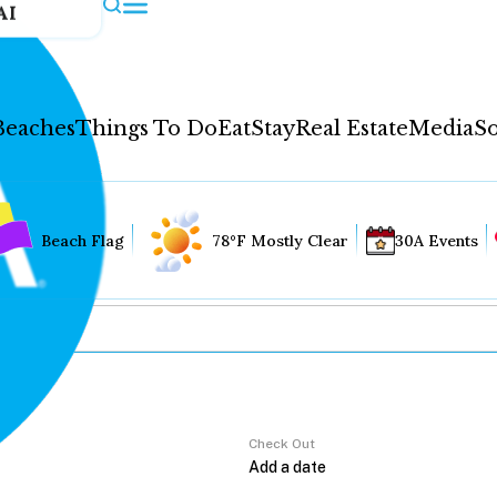
AI
Beaches
Things To Do
Eat
Stay
Real Estate
Media
So
Beach Flag
78°F Mostly Clear
30A Events
Check Out