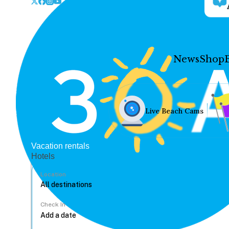
News
Shop
Live Beach Cams
Vacation rentals
Hotels
Location
Check In