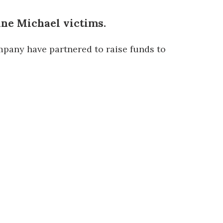
ane Michael victims.
any have partnered to raise funds to