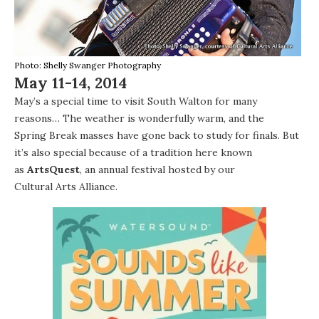
Photo: Shelly Swanger Photography
May 11-14, 2014
May’s a special time to visit
South Walton
for many
reasons… The weather is wonderfully warm, and the
Spring Break
masses have gone back to study for finals. But
it’s also special because of a tradition here known
as
ArtsQuest
, an annual festival hosted by our
Cultural Arts Alliance
.