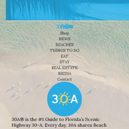
Shop
NEWS
BEACHES
THINGS TO DO
EAT
STAY
REAL ESTATE
MEDIA
Contact
30A® is the #1 Guide to Florida’s Scenic
Highway 30-A. Every day, 30A shares Beach