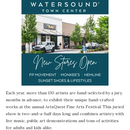
Each year, more than 130 artists are hand-selected by a jury,
months in advance, to exhibit their unique hand-crafted
works at the annual ArtsQuest Fine Arts Festival. This juried
show is two-and-a-half days long and combines artistry with
live music, public art demonstrations and tons of activities
for adults and kids alike.