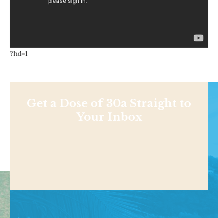
?hd=1
Get a Dose of 30a Straight to
Your Inbox