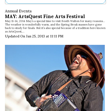
Ne
Annual Events
Sh
MAY: ArtsQuest Fine Arts Festival
Be
May 11-14, 2014 May’s a special time to visit South Walton for many reasons…
Th
The weather is wonderfully warm, and the Spring Break masses have gone
Ea
back to study for finals. But it’s also special because of a tradition here known
as ArtsQuest,…
St
Updated On Jan 25, 2013 at 11:11 PM
Re
Me
Soc
Co