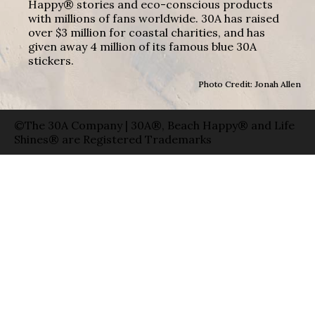
Happy® stories and eco-conscious products
with millions of fans worldwide. 30A has raised
over $3 million for coastal charities, and has
given away 4 million of its famous blue 30A
stickers.
Photo Credit: Jonah Allen
©The 30A Company | 30A®, Beach Happy® and Life
Shines® are Registered Trademarks