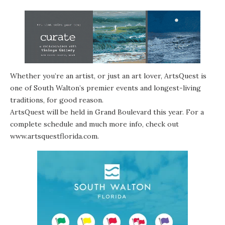
Whether you’re an artist, or just an art lover, ArtsQuest is
one of South Walton’s premier events and longest-living
traditions, for good reason.
ArtsQuest will be held in Grand Boulevard this year. For a
complete schedule and much more info, check out
www.artsquestflorida.com
.