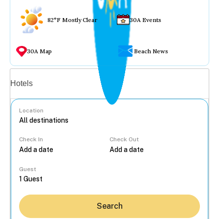
82°F Mostly Clear
30A Events
30A Map
Beach News
Vacation rentals
Hotels
Location
Check In
Check Out
...
Guest
Search