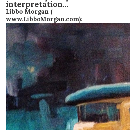
interpretation…
Libbo Morgan (
www.LibboMorgan.com
):