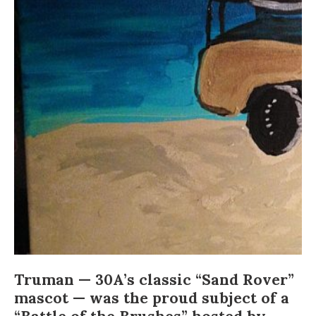
Truman
— 30A’s classic “Sand Rover”
mascot — was the proud subject of a