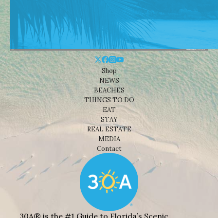
Shop
NEWS
BEACHES
THINGS TO DO
EAT
STAY
REAL ESTATE
MEDIA
Contact
30A® is the #1 Guide to Florida’s Scenic