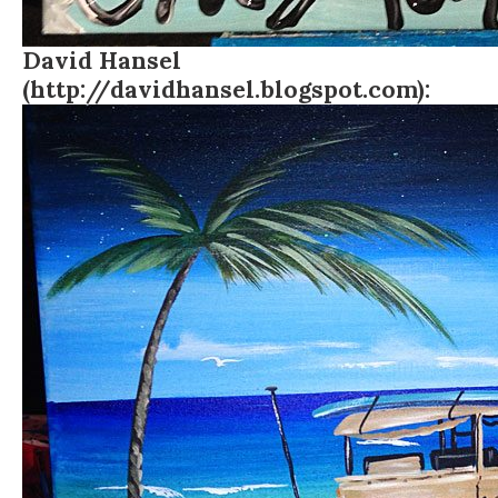
David Hansel
(http://davidhansel.blogspot.com):