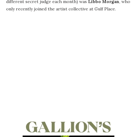
different secret judge each month) was
Libbo Morgan
, who
only recently joined the artist collective at Gulf Place.