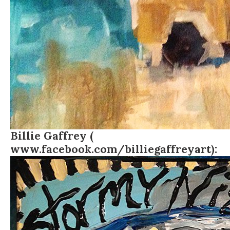
Billie Gaffrey (
www.facebook.com/billiegaffreyart
):