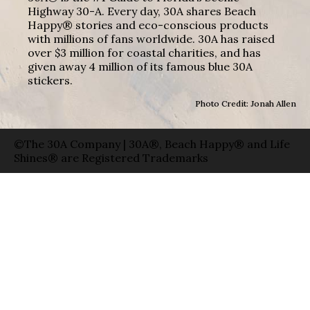
Highway 30-A. Every day, 30A shares Beach
Happy® stories and eco-conscious products
with millions of fans worldwide. 30A has raised
over $3 million for coastal charities, and has
given away 4 million of its famous blue 30A
stickers.
Photo Credit: Jonah Allen
©The 30A Company | 30A®, Beach Happy® and Life
Shines® are Registered Trademarks