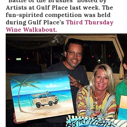
“Battle of the Brushes” hosted by
Artists at Gulf Place
last week. The
fun-spirited competition was held
during Gulf Place’s
Third Thursday
Wine Walkabout
.