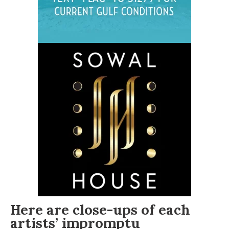
Here are close-ups of each
artists’ impromptu