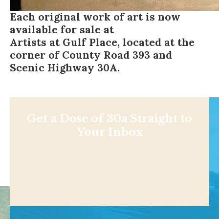
Each original work of art is now
available for sale at
Artists at Gulf Place
, located at the
corner of County Road 393 and
Scenic Highway 30A.
Get a Dose of 30a Straight to
Your Inbox