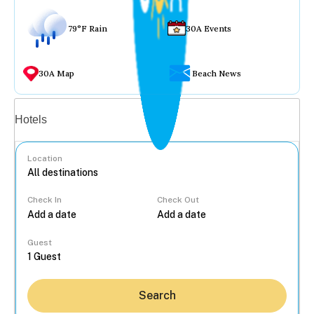
79°F Rain
30A Events
30A Map
Beach News
Vacation rentals
Hotels
Location
Check In
Check Out
...
Guest
Search