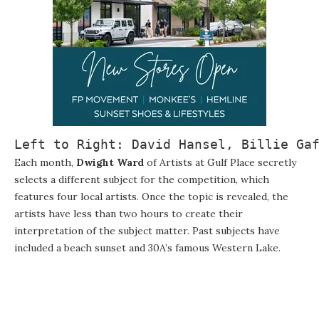
Left to Right: David Hansel, Billie Ga
Each month,
Dwight Ward
of Artists at Gulf Place secretly
selects a different subject for the competition, which
features four local artists. Once the topic is revealed, the
artists have less than two hours to create their
interpretation of the subject matter. Past subjects have
included a beach sunset and 30A’s famous Western Lake.