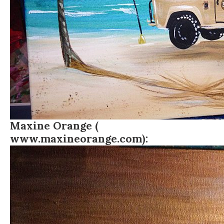
Maxine Orange (
www.maxineorange.com
):