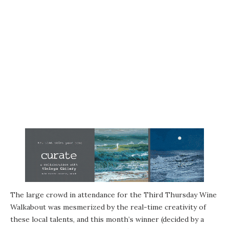
The large crowd in attendance for the Third Thursday Wine
Walkabout was mesmerized by the real-time creativity of
these local talents, and this month’s winner (decided by a