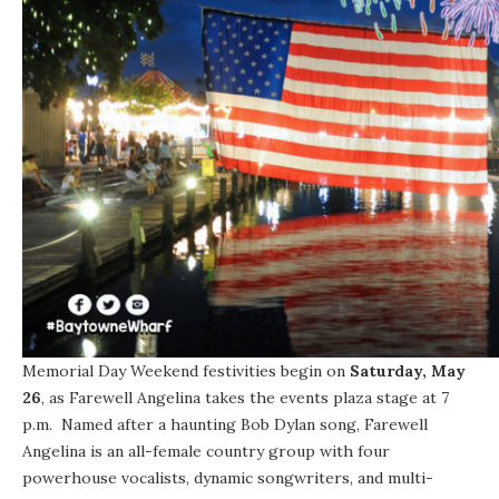
Memorial Day Weekend
festivities begin on
Saturday, May
26
, as Farewell Angelina takes the events plaza stage at
7
p.m.
Named after a haunting Bob Dylan song, Farewell
Angelina is an all-female country group with four
powerhouse vocalists, dynamic songwriters, and multi-