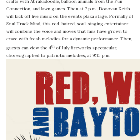
crafts with Abrakadoodle, balloon animals from the Fun
Connection, and lawn games. Then at
7 p.m.
, Donovan Keith
will kick off live music on the events plaza stage. Formally of
Soul Track Mind, this red-haired, soul-singing entertainer
will combine the voice and moves that fans have grown to
crave with fresh melodies for a dynamic performance. Then,
th
guests can view the 4
of July fireworks spectacular,
choreographed to patriotic melodies, at
9:15 p.m.