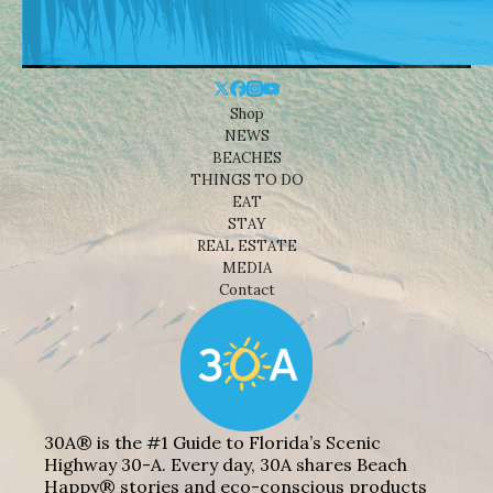
Shop
NEWS
BEACHES
THINGS TO DO
EAT
STAY
REAL ESTATE
MEDIA
Contact
30A® is the #1 Guide to Florida’s Scenic
Highway 30-A. Every day, 30A shares Beach
Happy® stories and eco-conscious products