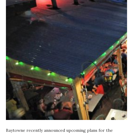
Baytowne recently announced upcoming plans for the