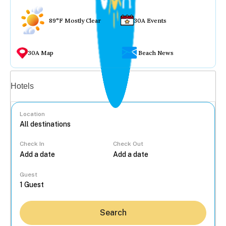
89°F Mostly Clear
30A Events
30A Map
Beach News
Vacation rentals
Hotels
Location
Check In
Check Out
...
Guest
Search