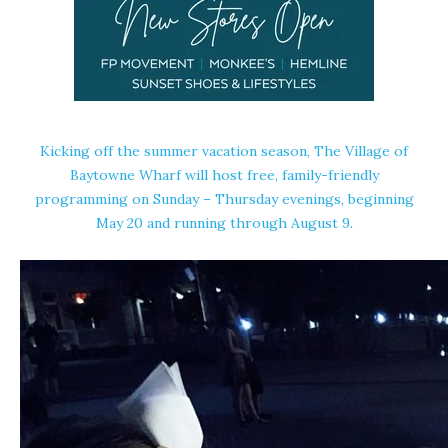
Kicking off the summer vacation season, The Village of
Baytowne Wharf will host free, family-friendly
programming
on Sunday
– Thursday evenings, beginning
May 20 and running through August 9.