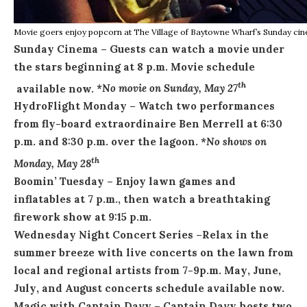
Movie goers enjoy popcorn at The Village of Baytowne Wharf’s Sunday ci
Sunday
Cinema
– Guests can watch a movie under
the stars beginning at
8 p.m.
Movie schedule
th
available now.
*No movie on Sunday, May 27
HydroFlight
Monday
– Watch two performances
from fly-board extraordinaire Ben Merrell at
6:30
p.m. and 8:30 p.m.
over the lagoon.
*No shows on
th
Monday, May 28
Boomin’
Tuesday
– Enjoy lawn games and
inflatables at
7 p.m.
, then watch a breathtaking
firework show at
9:15 p.m.
Wednesday
Night Concert Series
–
Relax in the
summer breeze with live concerts on the lawn from
local and regional artists from
7-9p.m.
May
,
June
,
July
, and
August
concerts schedule available now.
Magic with Captain Davy
– Captain Davy hosts two