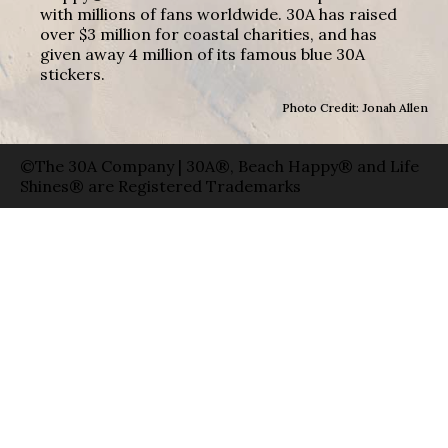
with millions of fans worldwide. 30A has raised
over $3 million for coastal charities, and has
given away 4 million of its famous blue 30A
stickers.
Photo Credit: Jonah Allen
©The 30A Company | 30A®, Beach Happy® and Life
Shines® are Registered Trademarks