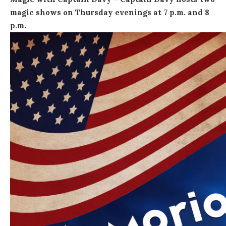
magic shows on Thursday evenings at
7 p.m. and 8
p.m.