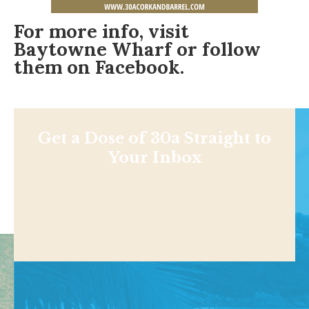
For more info, visit
Baytowne Wharf
or follow
them on
Facebook
.
Get a Dose of 30a Straight to
Your Inbox