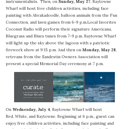
instrumentalists. Then, on
Sunday, May 27
, Baytowne
Wharf will host free children activities, including face
painting with Abrakadoodle, balloon animals from the Fun
Connection, and lawn games from
6-9 p.m.
Local favorites
Coconut Radio will perform their signature Americana,
Bluegrass and Blues tunes from
7-9 p.m.
Baytowne Wharf
will light up the sky above the lagoon with a patriotic
firework show at
9:15 p.m.
And then on
Monday, May 28
,
veterans from the Sandestin Owners Association will
present a special Memorial Day ceremony at
7 p.m.
On
Wednesday, July 4
, Baytowne Wharf will host
Red, White, and Baytowne
. Beginning at
6 p.m.
, guest can
enjoy free children activities, including face painting and