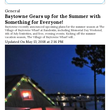
Ne
General
Sh
Baytowne Gears up for the Summer with
Be
Something for Everyone!
Th
Baytowne recently announced upcoming plans for the summer season at The
Ea
Village of Baytowne Wharf at Sandestin, including Memorial Day Weekend,
St
4th of July festivities, and free, evening events. Kicking off the summer
Re
vacation season, The Village of Baytowne Wharf will…
Updated On May 13, 2018 at 2:16 PM
Me
Soc
Co