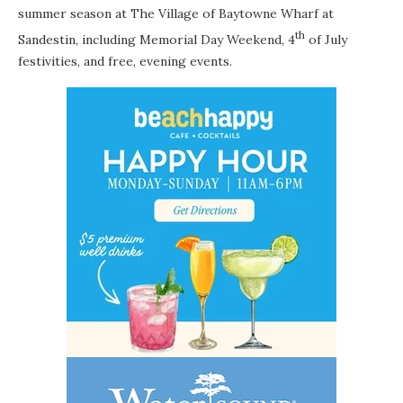
summer season at
The Village of Baytowne Wharf
at
th
Sandestin, including Memorial Day Weekend, 4
of July
festivities, and free, evening events.