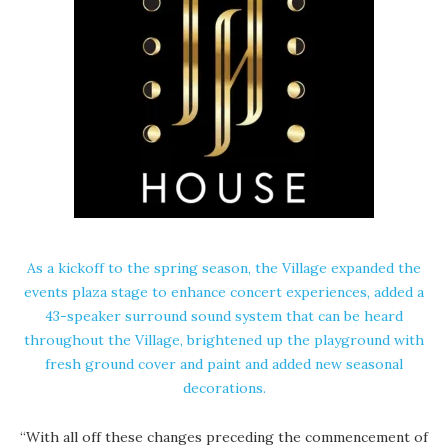
As a kickoff to the spring season, the Village expanded the
events plaza stage to enhance concert experiences, added a
43-speaker surround sound system that can be heard
throughout the Village, brightened up the playground with
fresh ground cover and paint and added new seasonal
decorations.
“With all off these changes preceding the commencement of