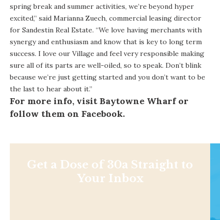
spring break and summer activities, we’re beyond hyper
excited,” said Marianna Zuech, commercial leasing director
for Sandestin Real Estate. “We love having merchants with
synergy and enthusiasm and know that is key to long term
success. I love our Village and feel very responsible making
sure all of its parts are well-oiled, so to speak. Don’t blink
because we’re just getting started and you don’t want to be
the last to hear about it.”
For more info, visit
Baytowne Wharf
or
follow them on
Facebook
.
Get a Dose of 30a Straight to
Your Inbox