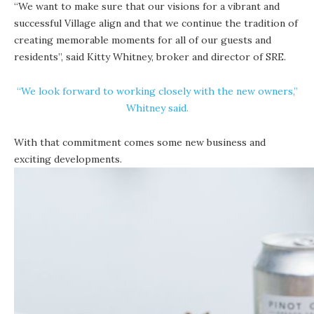
“We want to make sure that our visions for a vibrant and
successful Village align and that we continue the tradition of
creating memorable moments for all of our guests and
residents”, said Kitty Whitney, broker and director of SRE.
“We look forward to working closely with the new owners,”
Whitney said.
With that commitment comes some new business and
exciting developments.