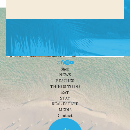
Shop
NEWS
BEACHES
THINGS TO DO
EAT
STAY
REAL ESTATE
MEDIA
Contact