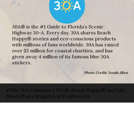
30A® is the #1 Guide to Florida’s Scenic
Highway 30-A. Every day, 30A shares Beach
Happy® stories and eco-conscious products
with millions of fans worldwide. 30A has raised
over $3 million for coastal charities, and has
given away 4 million of its famous blue 30A
stickers.
Photo Credit: Jonah Allen
©The 30A Company | 30A®, Beach Happy® and Life
Shines® are Registered Trademarks