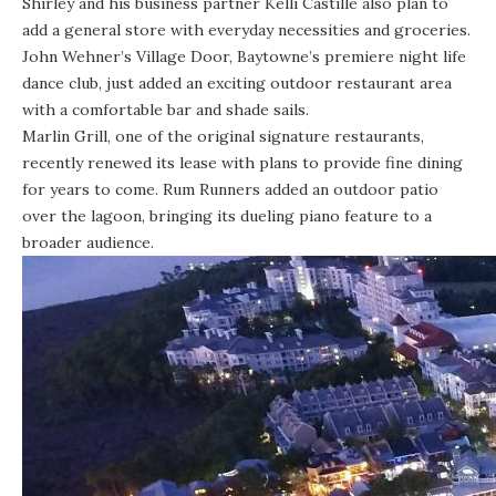
Shirley and his business partner Kelli Castille also plan to
add a general store with everyday necessities and groceries.
John Wehner’s Village Door, Baytowne’s premiere night life
dance club, just added an exciting outdoor restaurant area
with a comfortable bar and shade sails.
Marlin Grill
, one of the original signature restaurants,
recently renewed its lease with plans to provide fine dining
for years to come.
Rum Runners
added an outdoor patio
over the lagoon, bringing its dueling piano feature to a
broader audience.