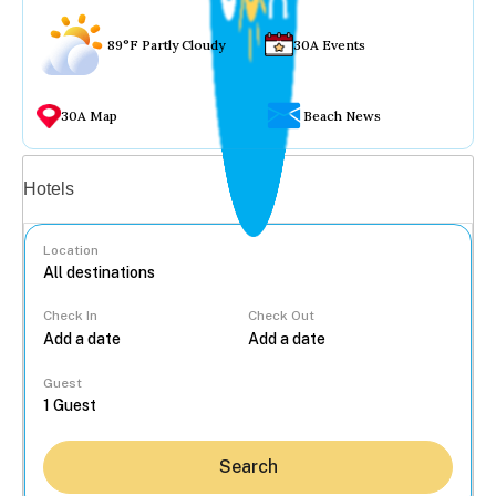
89°F Partly Cloudy
30A Events
30A Map
Beach News
Vacation rentals
Hotels
Location
Check In
Check Out
...
Guest
Search