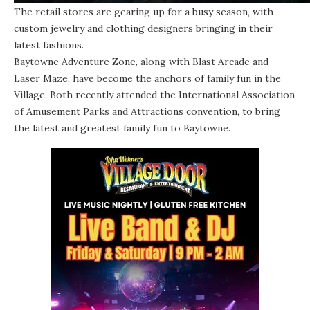
The retail stores are gearing up for a busy season, with
custom jewelry and clothing designers bringing in their
latest fashions.
Baytowne Adventure Zone, along with Blast Arcade and
Laser Maze, have become the anchors of family fun in the
Village. Both recently attended the International Association
of Amusement Parks and Attractions convention, to bring
the latest and greatest family fun to Baytowne.