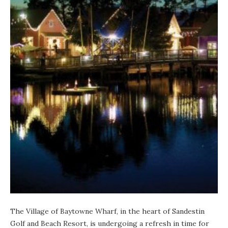
The Village of Baytowne Wharf
, in the heart of Sandestin
Golf and Beach Resort, is undergoing a refresh in time for