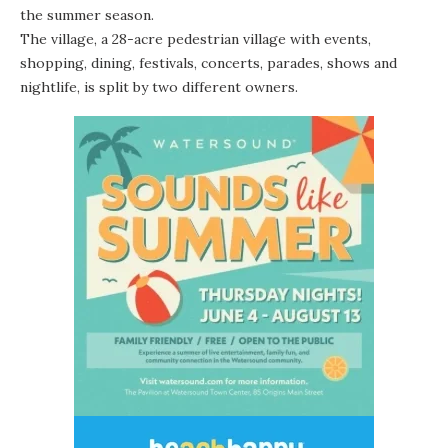
the summer season.
The village, a 28-acre pedestrian village with events,
shopping, dining, festivals, concerts, parades, shows and
nightlife, is split by two different owners.