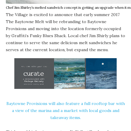
Chef Jim Shirley’s melted sandwich concept is getting an upgrade when it mo
The Village is excited to announce that early summer 2017
The Baytowne Melt
will be rebranding to Baytowne
Provisions and moving into the location formerly occupied
by
Graffiti’s Funky Blues Shack
. Local chef Jim Shirly plans to
continue to serve the same delicious melt sandwiches he
serves at the current location, but expand the menu.
Baytowne Provisions will also feature a full rooftop bar with
a view of the marina and a market with local goods and
takeaway items.