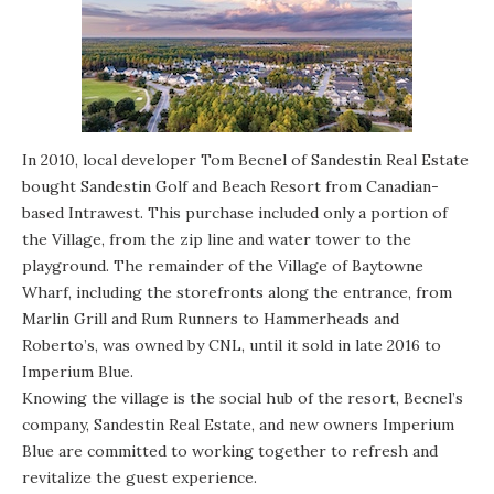
In 2010, local developer Tom Becnel of Sandestin Real Estate
bought Sandestin Golf and Beach Resort from Canadian-
based Intrawest. This purchase included only a portion of
the Village, from the zip line and water tower to the
playground. The remainder of the Village of Baytowne
Wharf, including the storefronts along the entrance, from
Marlin Grill and Rum Runners to Hammerheads and
Roberto’s, was owned by CNL, until it sold in late 2016 to
Imperium Blue.
Knowing the village is the social hub of the resort, Becnel’s
company, Sandestin Real Estate, and new owners Imperium
Blue are committed to working together to refresh and
revitalize the guest experience.