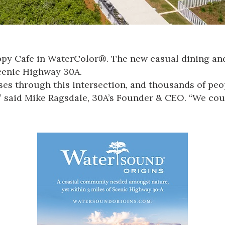
ppy Cafe in
WaterColor®
.
The new casual dining and
Scenic Highway 30A.
sses through this intersection, and thousands of peo
,” said Mike Ragsdale, 30A’s Founder & CEO.
“We coul