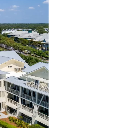
us a
nner