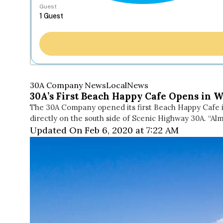
Guest
30A Company News
Local
News
30A’s First Beach Happy Cafe Opens in 
The 30A Company opened its first Beach Happy Cafe i
directly on the south side of Scenic Highway 30A. “Alm
Updated On Feb 6, 2020 at 7:22 AM