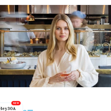
Hey30A