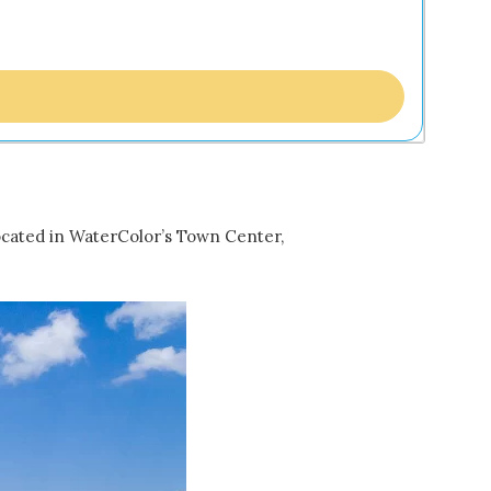
ocated in WaterColor’s Town Center,