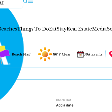
AI
Beaches
Things To Do
Eat
Stay
Real Estate
Media
So
Beach Flag
86°F Clear
30A Events
Check Out