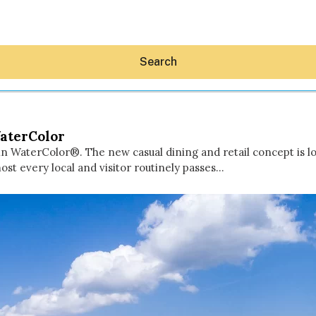
Search
WaterColor
n WaterColor®. The new casual dining and retail concept is l
ost every local and visitor routinely passes…
Hey30A AI
News
Shop
Beaches
Things To Do
Eat
Stay
Real Estate
Media