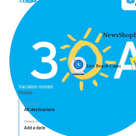
News
Shop
Live Beach Cams
Vacation rentals
Hotels
Location
Check In