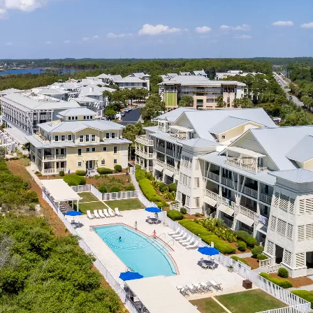
Social
Contact
WELCOME TO 30A
Sign up for beach news and local updates—pl
chance to win a $500 30A gift basket. One wi
each month!