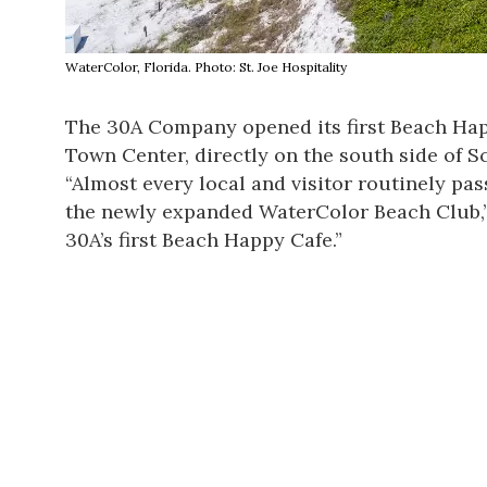
WaterColor, Florida. Photo: St. Joe Hospitality
The 30A Company opened its first Beach Ha
Town Center, directly on the south side of 
“Almost every local and visitor routinely pa
the
newly expanded WaterColor Beach Club
30A’s first Beach Happy Cafe.”