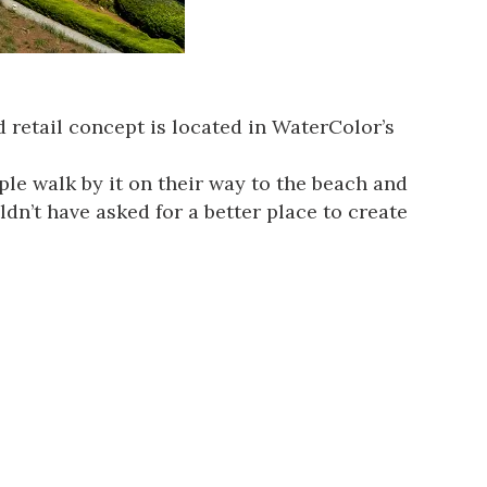
 retail concept is located in WaterColor’s
ple walk by it on their way to the beach and
dn’t have asked for a better place to create