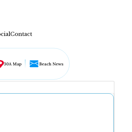
cial
Contact
30A Map
Beach News
...