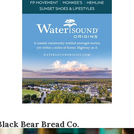
Black Bear Bread Co.