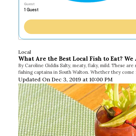
Guest
Local
What Are the Best Local Fish to Eat? We 
By Caroline Giddis Salty, meaty, flaky, mild. These ar
fishing captains in South Walton. Whether they come f
Updated On Dec 3, 2019 at 10:00 PM