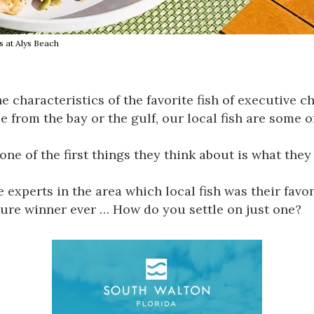
s at Alys Beach
the characteristics of the favorite fish of executive
from the bay or the gulf, our local fish are some of
ne of the first things they think about is what they c
perts in the area which local fish was their favorit
ure winner ever … How do you settle on just one?