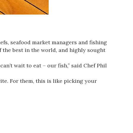
 chefs, seafood market managers and fishing
 the best in the world, and highly sought
an’t wait to eat – our fish,” said Chef Phil
e. For them, this is like picking your