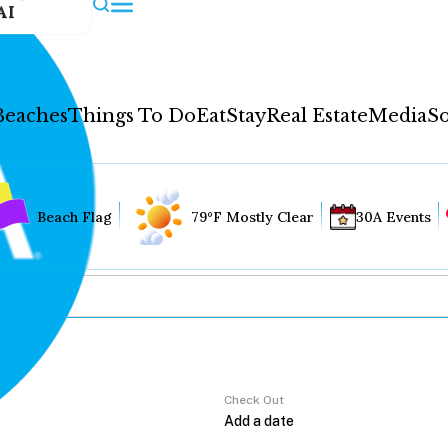
AI
Beaches
Things To Do
Eat
Stay
Real Estate
Media
So
Beach Flag
79°F Mostly Clear
30A Events
Check Out