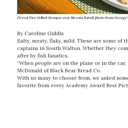
(Wood Fire Grilled Grouper over Nicosia Salad) photo from George'
By Caroline Giddis
Salty, meaty, flaky, mild. These are some of 
captains in South Walton. Whether they come 
after by fish fanatics.
“When people are on the plane or in the car, o
McDonald of
Black Bear Bread Co
.
With so many to choose from, we asked some ex
favorite from every Academy Award Best Pict