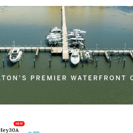
Hey30A