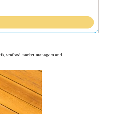
 chefs, seafood market managers and