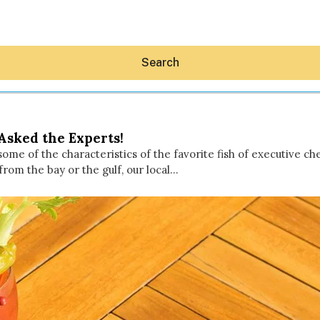
Search
Asked the Experts!
e some of the characteristics of the favorite fish of executive
rom the bay or the gulf, our local…
Hey30A AI
News
Shop
Beaches
Things To Do
Eat
Stay
Real Estate
Media