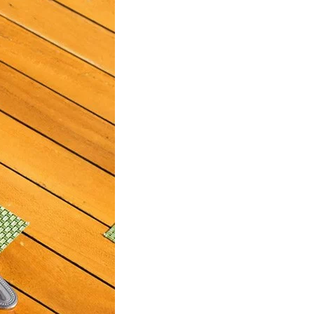
us a
nner