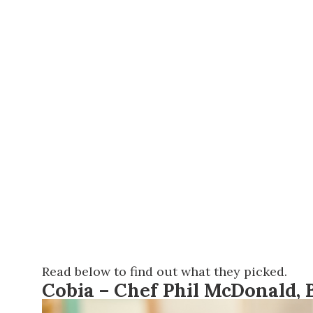
Read below to find out what they picked.
Cobia – Chef Phil McDonald,