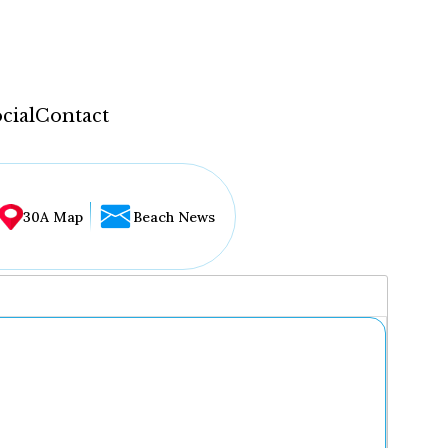
cial
Contact
30A Map
Beach News
...