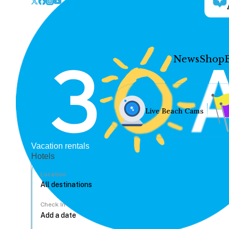
News
Shop
Live Beach Cams
Vacation rentals
Hotels
Location
Check In