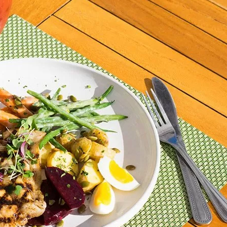
Social
Contact
WELCOME TO 30A
Sign up for beach news and local updates—pl
chance to win a $500 30A gift basket. One wi
each month!