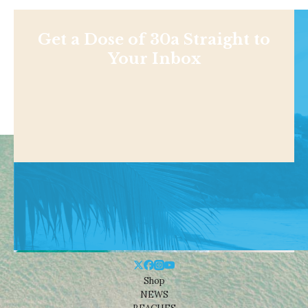
Get a Dose of 30a Straight to
Your Inbox
Shop
NEWS