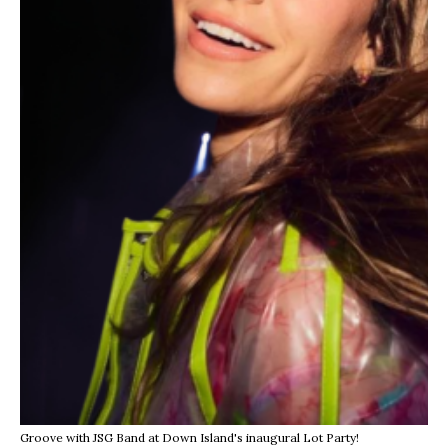
Groove with JSG Band at Down Island's inaugural Lot Party!