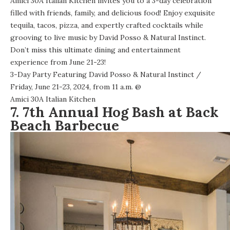
Amici 30A Italian Kitchen invites you to a 3-day celebration
filled with friends, family, and delicious food! Enjoy exquisite
tequila, tacos, pizza, and expertly crafted cocktails while
grooving to live music by David Posso & Natural Instinct.
Don’t miss this ultimate dining and entertainment
experience from June 21-23!
3-Day Party Featuring David Posso & Natural Instinct
/
Friday, June 21-23, 2024, from 11 a.m. @
Amici 30A Italian Kitchen
7. 7th Annual Hog Bash at Back
Beach Barbecue