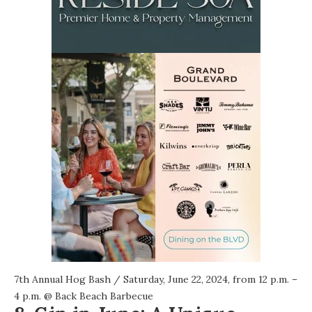
7th Annual Hog Bash
/ Saturday, June 22, 2024, from 12 p.m. –
4 p.m. @
Back Beach Barbecue