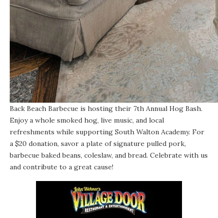
Back Beach Barbecue is hosting their 7th Annual Hog Bash.
Enjoy a whole smoked hog, live music, and local
refreshments while supporting South Walton Academy. For
a $20 donation, savor a plate of signature pulled pork,
barbecue baked beans, coleslaw, and bread. Celebrate with us
and contribute to a great cause!