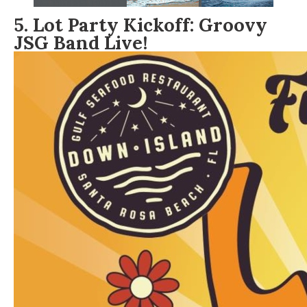
5. Lot Party Kickoff: Groovy
JSG Band Live!