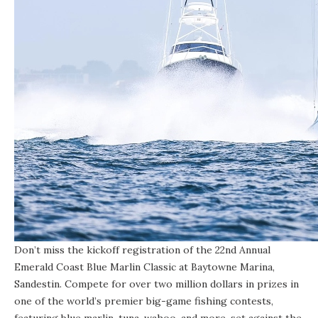
Don’t miss the kickoff registration of the 22nd Annual
Emerald Coast Blue Marlin Classic at Baytowne Marina,
Sandestin. Compete for over two million dollars in prizes in
one of the world’s premier big-game fishing contests,
featuring blue marlin, tuna, wahoo, and more, set against the