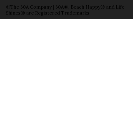
©The 30A Company | 30A®, Beach Happy® and Life
Shines® are Registered Trademarks