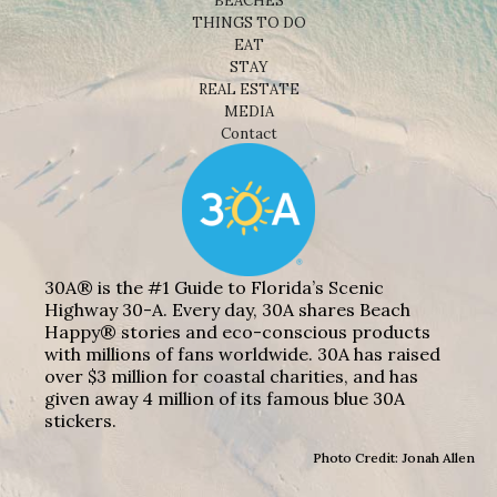
BEACHES
THINGS TO DO
EAT
STAY
REAL ESTATE
MEDIA
Contact
30A® is the #1 Guide to Florida’s Scenic
Highway 30-A. Every day, 30A shares Beach
Happy® stories and eco-conscious products
with millions of fans worldwide. 30A has raised
over $3 million for coastal charities, and has
given away 4 million of its famous blue 30A
stickers.
Photo Credit: Jonah Allen