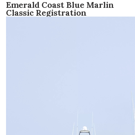
Emerald Coast Blue Marlin
Classic Registration