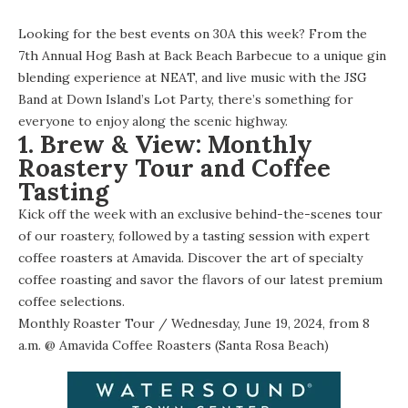
Looking for the best events on 30A this week? From the
7th Annual Hog Bash at Back Beach Barbecue to a unique gin
blending experience at NEAT, and live music with the JSG
Band at Down Island’s Lot Party, there’s something for
everyone to enjoy along the scenic highway.
1. Brew & View: Monthly
Roastery Tour and Coffee
Tasting
Kick off the week with an exclusive behind-the-scenes tour
of our roastery, followed by a tasting session with expert
coffee roasters at Amavida. Discover the art of specialty
coffee roasting and savor the flavors of our latest premium
coffee selections.
Monthly Roaster Tour
/ Wednesday, June 19, 2024, from 8
a.m. @
Amavida Coffee Roasters (Santa Rosa Beach)