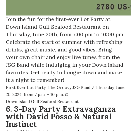
Join the fun for the first-ever Lot Party at
Down Island Gulf Seafood Restaurant on
Thursday, June 20th, from 7:00 pm to 10:00 pm.
Celebrate the start of summer with refreshing
drinks, great music, and good vibes. Bring
your own chair and enjoy live tunes from the
JSG Band while indulging in your Down Island
favorites. Get ready to boogie down and make
it a night to remember!
First Ever Lot Party: The Groovy JSG Band
/ Thursday, June
20, 2024, from 7 p.m. – 10 p.m. @
Down Island Gulf Seafood Restaurant
6. 3-Day Party Extravaganza
with David Posso & Natural
Instinct