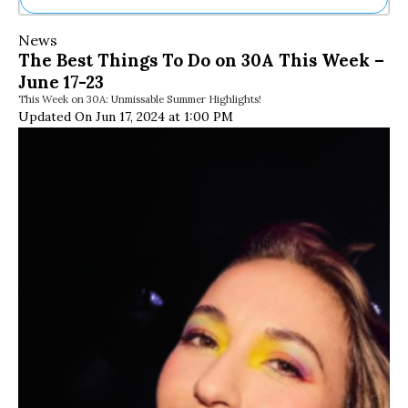
Ne
News
Sh
The Best Things To Do on 30A This Week –
Be
June 17-23
Th
This Week on 30A: Unmissable Summer Highlights!
Ea
Updated On Jun 17, 2024 at 1:00 PM
St
Re
Me
Soc
Co