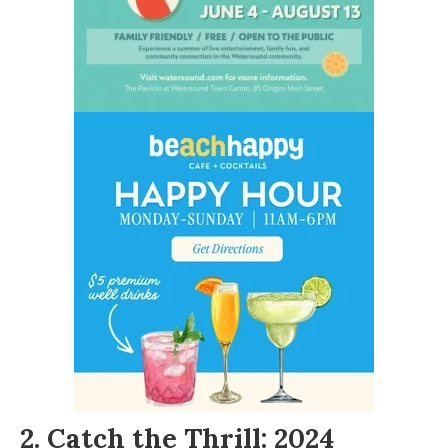
2. Catch the Thrill: 2024