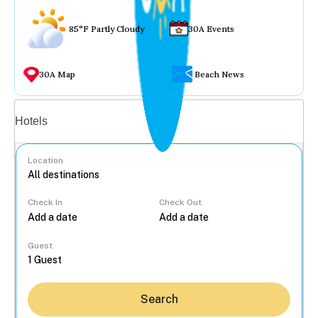
85°F Partly Cloudy
30A Events
30A Map
Beach News
Vacation rentals
Hotels
Location
Check In
Check Out
...
Guest
Search