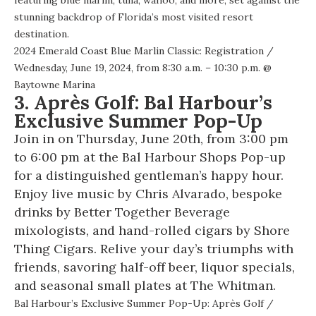
stunning backdrop of Florida’s most visited resort
destination.
2024 Emerald Coast Blue Marlin Classic: Registration
/
Wednesday, June 19, 2024, from 8:30 a.m. – 10:30 p.m. @
Baytowne Marina
3. Après Golf: Bal Harbour’s
Exclusive Summer Pop-Up
Join in on Thursday, June 20th, from 3:00 pm
to 6:00 pm at the Bal Harbour Shops Pop-up
for a distinguished gentleman’s happy hour.
Enjoy live music by Chris Alvarado, bespoke
drinks by Better Together Beverage
mixologists, and hand-rolled cigars by Shore
Thing Cigars. Relive your day’s triumphs with
friends, savoring half-off beer, liquor specials,
and seasonal small plates at The Whitman.
Bal Harbour’s Exclusive Summer Pop-Up: Après Golf
/