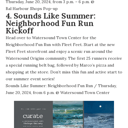
Thursday, June 20, 2024, from 3 p.m. – 6 p.m. @
Bal Harbour Shops Pop-up
4. Sounds Like Summer:
Neighborhood Fun Run
Kickoff
Head over to Watersound Town Center for the
Neighborhood Fun Run with Fleet Feet. Start at the new
Fleet Feet storefront and enjoy a scenic run around the
Watersound Origins community. The first 25 runners receive
a special running belt bag, followed by Marco’s pizza and
shopping at the store. Don’t miss this fun and active start to
our summer event series!
Sounds Like Summer: Neighborhood Fun Run
/ Thursday,
June 20, 2024, from 6 p.m. @
Watersound Town Center