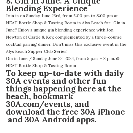
8. Gin in June: A Unique
Blending Experience
Join in on Sunday, June 23rd, from 5:00 pm to 8:00 pm at
NEAT Bottle Shop & Tasting Room in Alys Beach for “Gin in
June.” Enjoy a unique gin blending experience with Jon
Newton of Castle & Key, complemented by a three-course
cocktail pairing dinner. Don’t miss this exclusive event in the
Alys Beach Supper Club Series!
Gin in June
/ Sunday, June 23, 2024, from 5 p.m. – 8 p.m. @
NEAT Bottle Shop & Tasting Room
To keep up-to-date with daily
30A events and other fun
things happening here at the
beach, bookmark
30A.com/events
, and
download the free
30A iPhone
and 30A
Android apps
.