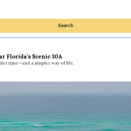
Search
r Florida’s Scenic 30A
pler time—and a simpler way of life.
Hey30A AI
News
Shop
Beaches
Things To Do
Eat
Stay
Real Estate
Media