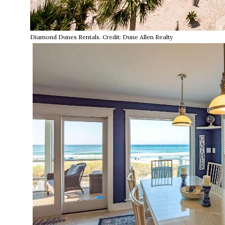
Diamond Dunes Rentals. Credit: Dune Allen Realty