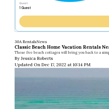
Guest
30A Rentals
News
Classic Beach Home Vacation Rentals Nea
These five beach cottages will bring you back to a sim
By Jessica Roberts
Updated On Dec 17, 2022 at 10:14 PM