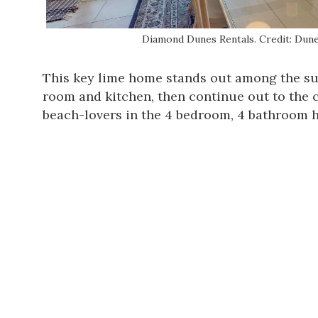
Diamond Dunes Rentals. Credit: Dune
This key lime home stands out among the su
room and kitchen, then continue out to the c
beach-lovers in the 4 bedroom, 4 bathroom h