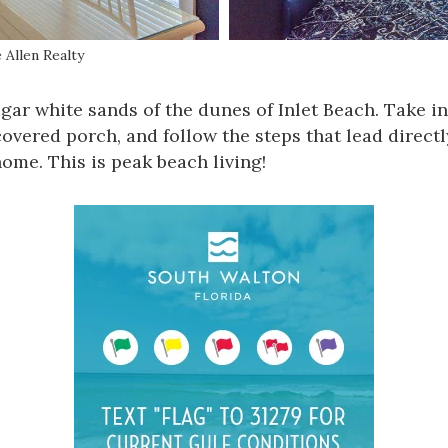
 Allen Realty
gar white sands of the dunes of
Inlet Beach
. Take i
overed porch, and follow the steps that lead directl
ome. This is peak beach living!