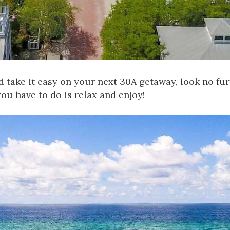
d take it easy on your next 30A getaway, look no f
ou have to do is relax and enjoy!