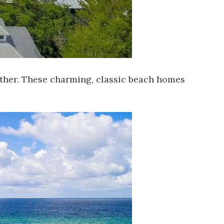
urther. These charming, classic beach homes