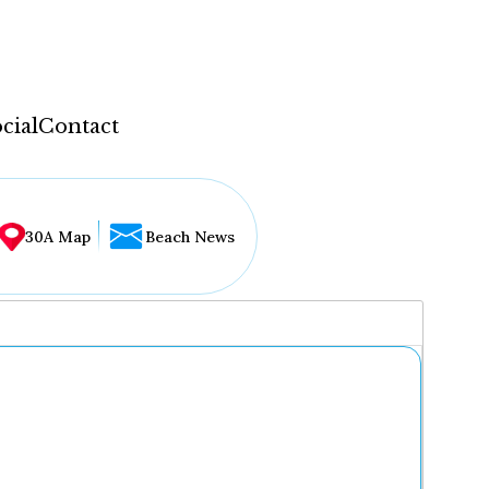
cial
Contact
30A Map
Beach News
...