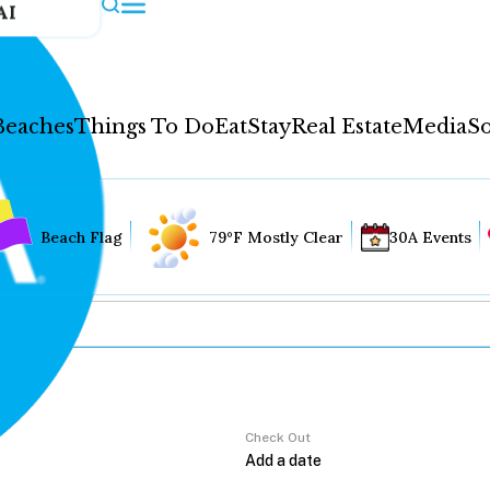
AI
Beaches
Things To Do
Eat
Stay
Real Estate
Media
So
Beach Flag
79°F Mostly Clear
30A Events
Check Out