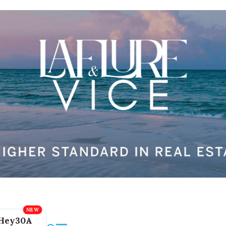
Hey30A