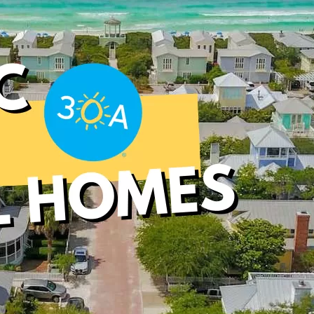
Social
Contact
WELCOME TO 30A
Sign up for beach news and local updates—pl
chance to win a $500 30A gift basket. One wi
each month!