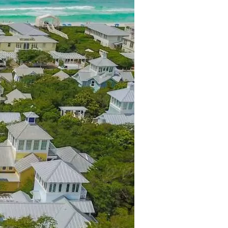
us a
nner