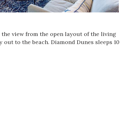
n the view from the open layout of the living
y out to the beach.
Diamond Dunes
sleeps 10