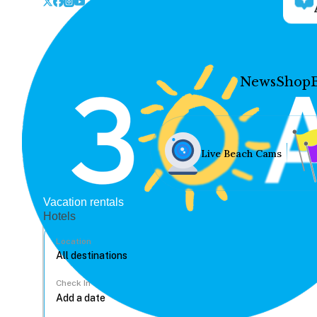
News
Shop
Live Beach Cams
Vacation rentals
Hotels
Location
Check In