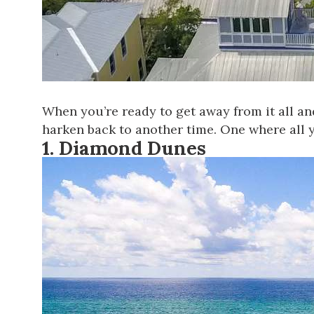
When you’re ready to get away from it all an
harken back to another time. One where all y
1.
Diamond Dunes