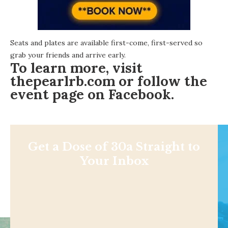
Seats and plates are available first-come, first-served so
grab your friends and arrive early.
To learn more, visit
thepearlrb.com
or follow the
event page on Facebook
.
Get a Dose of 30a Straight to
Your Inbox