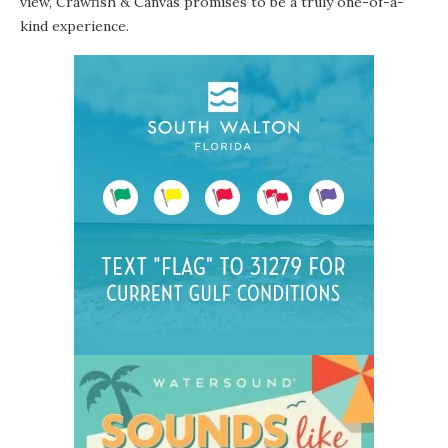
view, Crawfish & Canvas promises to be a truly one-of-a-
kind experience.