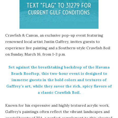
Crawfish & Canvas
, an exclusive pop-up event featuring
renowned local artist
Justin Gaffrey
, invites guests to
experience live painting and a Southern-style Crawfish Boil
on Sunday, March 16, from 1-3 p.m.
Set against the breathtaking backdrop of the Havana
Beach Rooftop, this two-hour event is designed to
immerse guests in the bold colors and textures of
Gaffrey’s art, while they savor the rich, spicy flavors of
a classic Crawfish Boil.
Known for his expressive and highly textured acrylic work,
Gaffrey’s paintings often reflect the vibrant landscapes and
coastal beauty of 30A, a perfect complement to this elevated