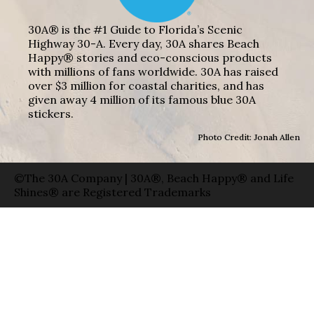
30A® is the #1 Guide to Florida’s Scenic
Highway 30-A. Every day, 30A shares Beach
Happy® stories and eco-conscious products
with millions of fans worldwide. 30A has raised
over $3 million for coastal charities, and has
given away 4 million of its famous blue 30A
stickers.
Photo Credit: Jonah Allen
©The 30A Company | 30A®, Beach Happy® and Life
Shines® are Registered Trademarks