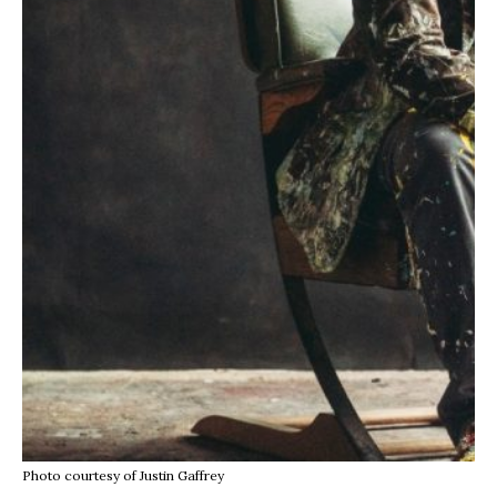
Photo courtesy of Justin Gaffrey