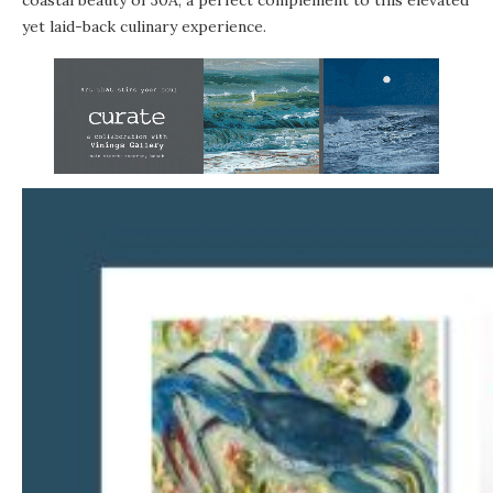
yet laid-back culinary experience.