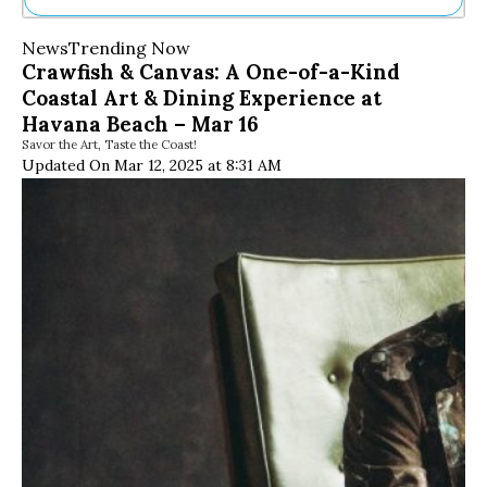
Ne
News
Trending Now
Sh
Crawfish & Canvas: A One-of-a-Kind
Be
Coastal Art & Dining Experience at
Th
Ea
Havana Beach – Mar 16
St
Savor the Art, Taste the Coast!
Re
Updated On Mar 12, 2025 at 8:31 AM
Me
Soc
Co