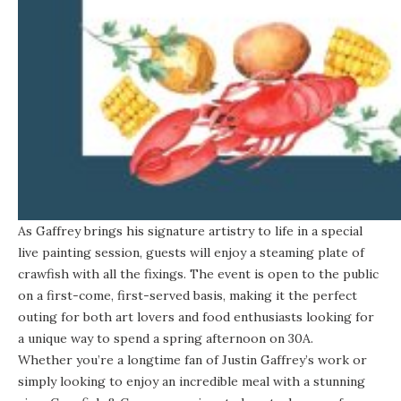
As Gaffrey brings his signature artistry to life in a special
live painting session, guests will enjoy a steaming plate of
crawfish with all the fixings. The event is open to the public
on a first-come, first-served basis, making it the perfect
outing for both art lovers and food enthusiasts looking for
a unique way to spend a spring afternoon on 30A.
Whether you’re a longtime fan of Justin Gaffrey’s work or
simply looking to enjoy an incredible meal with a stunning