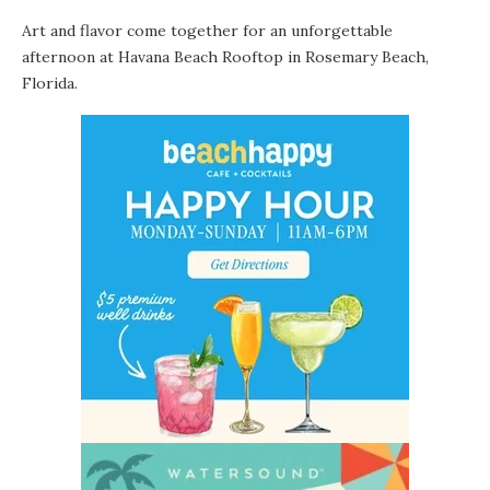
Art and flavor come together for an unforgettable
afternoon at
Havana Beach Rooftop
in
Rosemary Beach
,
Florida.