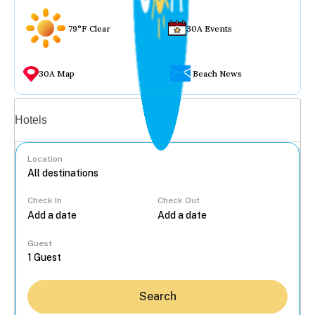
79°F Clear
30A Events
30A Map
Beach News
Vacation rentals
Hotels
Location
Check In
Check Out
...
Guest
Search