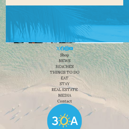
Shop
NEWS
BEACHES
THINGS TO DO
EAT
STAY
REAL ESTATE
MEDIA
Contact