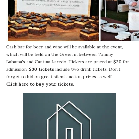
Cash bar for beer and wine will be available at the event,
which will be held on the Green in between Tommy
Bahama’s and Cantina Laredo. Tickets are priced at
$20
for
admission.
$30 tickets
include two drink tickets. Don’t
forget to bid on great silent auction prizes as well!
Click here to buy your tickets
.