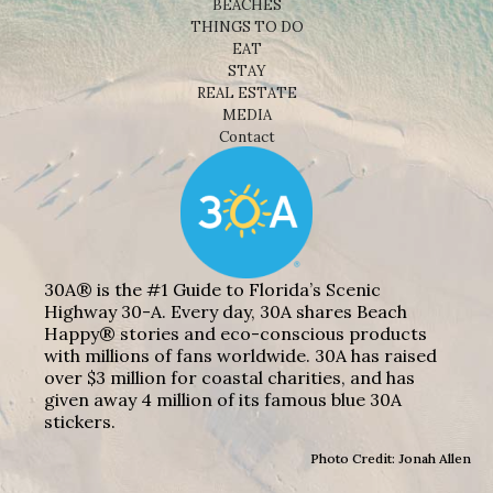
BEACHES
THINGS TO DO
EAT
STAY
REAL ESTATE
MEDIA
Contact
30A® is the #1 Guide to Florida’s Scenic
Highway 30-A. Every day, 30A shares Beach
Happy® stories and eco-conscious products
with millions of fans worldwide. 30A has raised
over $3 million for coastal charities, and has
given away 4 million of its famous blue 30A
stickers.
Photo Credit: Jonah Allen