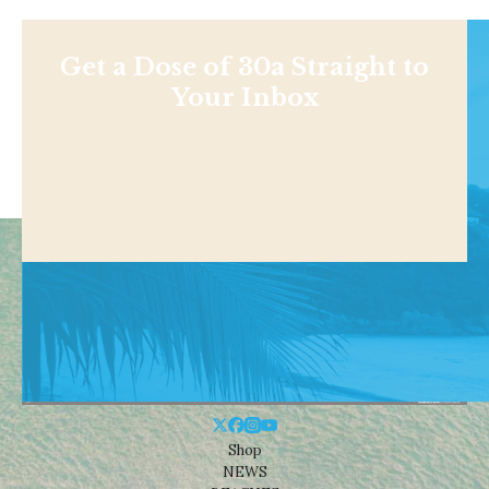
Get a Dose of 30a Straight to
Your Inbox
Shop
NEWS