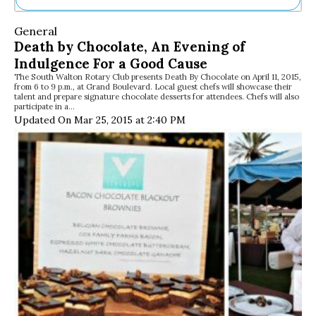
Ne
General
Sh
Death by Chocolate, An Evening of
Be
Indulgence For a Good Cause
Th
The South Walton Rotary Club presents Death By Chocolate on April 11, 2015,
Ea
from 6 to 9 p.m., at Grand Boulevard. Local guest chefs will showcase their
St
talent and prepare signature chocolate desserts for attendees. Chefs will also
Re
participate in a…
Updated On Mar 25, 2015 at 2:40 PM
Me
Soc
Co