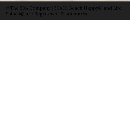
©The 30A Company | 30A®, Beach Happy® and Life
Shines® are Registered Trademarks