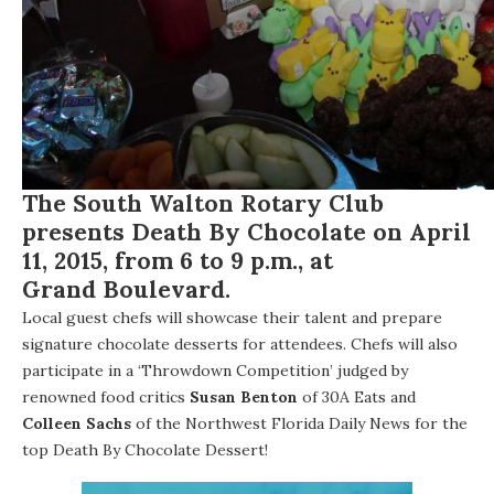
The
South Walton Rotary Club
presents
Death By Chocolate
on April
11, 2015, from 6 to 9 p.m., at
Grand Boulevard
.
Local guest chefs will showcase their talent and prepare
signature chocolate desserts for attendees. Chefs will also
participate in a ‘Throwdown Competition’ judged by
renowned food critics
Susan Benton
of 30A Eats and
Colleen Sachs
of the
Northwest Florida Daily News
for the
top Death By Chocolate Dessert!