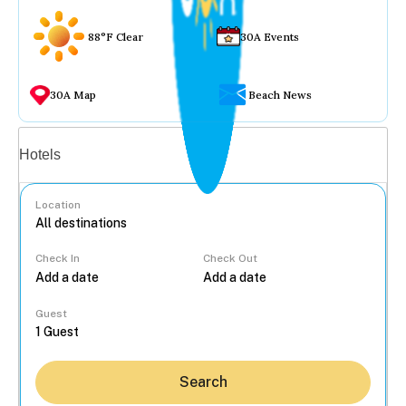
88°F Clear
30A Events
30A Map
Beach News
Vacation rentals
Hotels
Location
Check In
Check Out
...
Guest
Search