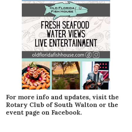
For more info and updates, visit the
Rotary Club of South Walton
or the
event page on
Facebook
.