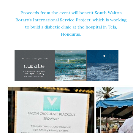
Proceeds from the event will benefit South Walton
Rotary’s International Service Project, which is working
to build a diabetic clinic at the hospital in Tela,
Honduras.