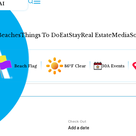
AI
Beaches
Things To Do
Eat
Stay
Real Estate
Media
So
Beach Flag
86°F Clear
30A Events
Check Out