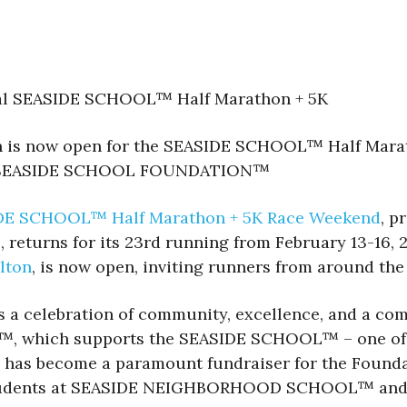
nual SEASIDE SCHOOL™ Half Marathon + 5K
on is now open for the SEASIDE SCHOOL™ Half Marat
 the SEASIDE SCHOOL FOUNDATION™
DE SCHOOL™ Half Marathon + 5K Race Weekend
, p
®
, returns for its 23rd running from February 13-16, 
lton
, is now open, inviting runners from around the 
’s a celebration of community, excellence, and a co
which supports the SEASIDE SCHOOL™ – one of Flo
ace has become a paramount fundraiser for the Found
 students at SEASIDE NEIGHBORHOOD SCHOOL™ and S