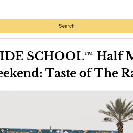
Search
SIDE SCHOOL™ Half Ma
ekend: Taste of The R
Hey30A AI
News
Shop
Beaches
Things To Do
Eat
Stay
Real Estate
Media