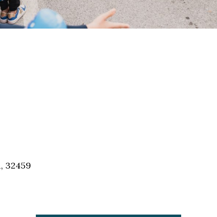
a, 32459