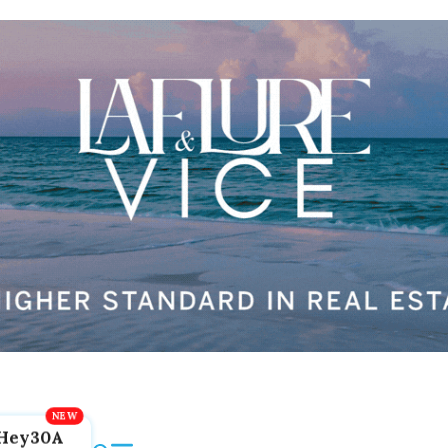
Hey30A