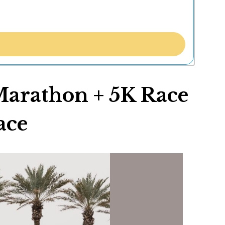
rathon + 5K Race
ace