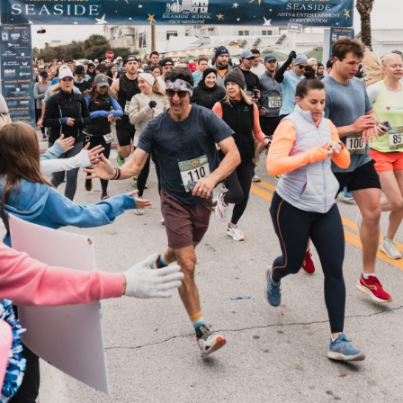
Social
Contact
WELCOME TO 30A
Sign up for beach news and local updates—pl
chance to win a $500 30A gift basket. One wi
each month!