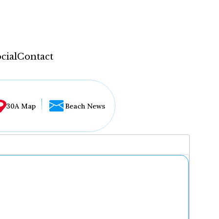
cial
Contact
30A Map
Beach News
...