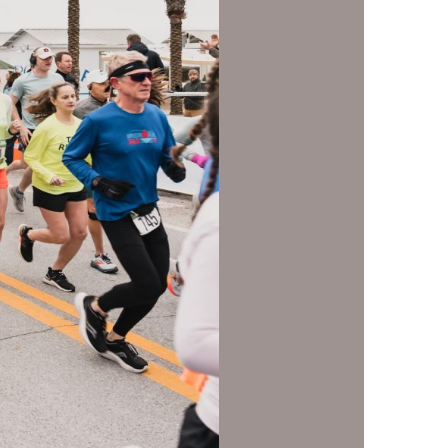
us a
nner