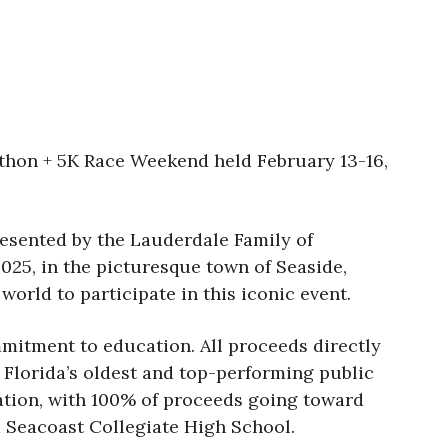
hon + 5K Race Weekend held February 13-16,
resented by the Lauderdale Family of
2025, in the picturesque town of Seaside,
world to participate in this iconic event.
mmitment to education. All proceeds directly
rida’s oldest and top-performing public
ation, with 100% of proceeds going toward
eacoast Collegiate High School.