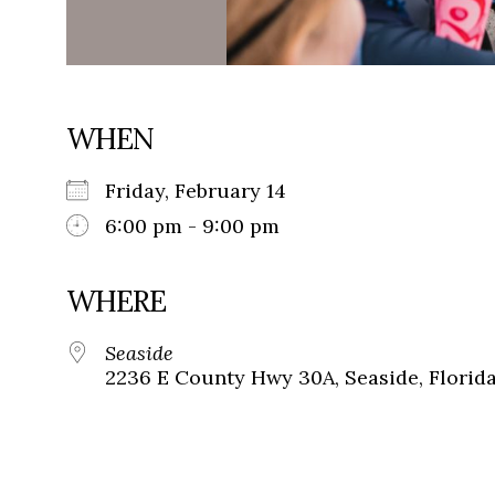
WHEN
Friday, February 14
6:00 pm - 9:00 pm
WHERE
Seaside
2236 E County Hwy 30A, Seaside, Florid