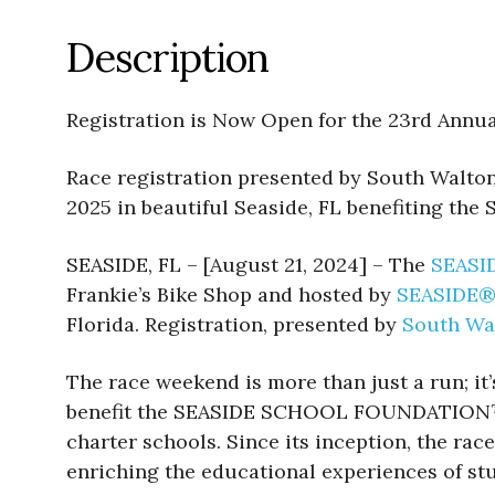
Description
Registration is Now Open for the 23rd An
Race registration presented by South Walt
2025 in beautiful Seaside, FL benefiting
SEASIDE, FL – [August 21, 2024] – The
SEASI
Frankie’s Bike Shop and hosted by
SEASIDE
Florida. Registration, presented by
South Wa
The race weekend is more than just a run; it
benefit the SEASIDE SCHOOL FOUNDATION™, 
charter schools. Since its inception, the r
enriching the educational experiences of