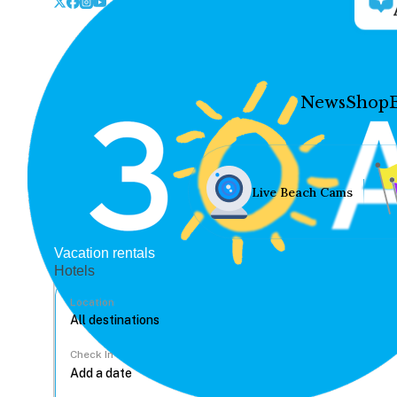
News
Shop
Live Beach Cams
Vacation rentals
Hotels
Location
Check In