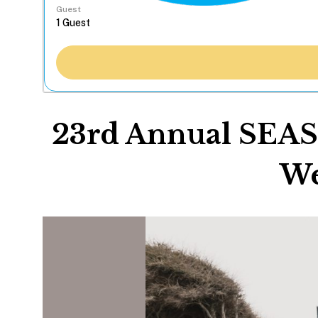
Guest
23rd Annual SEA
We