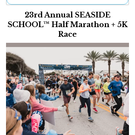
Ne
23rd Annual SEASIDE
Sh
Be
SCHOOL™ Half Marathon + 5K
Th
Race
Ea
St
Re
Me
Soc
Co