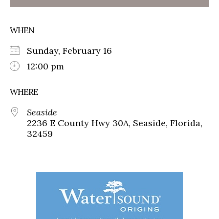
WHEN
Sunday, February 16
12:00 pm
WHERE
Seaside
2236 E County Hwy 30A, Seaside, Florida,
32459