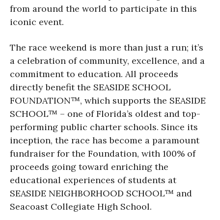
from around the world to participate in this
iconic event.
The race weekend is more than just a run; it’s
a celebration of community, excellence, and a
commitment to education. All proceeds
directly benefit the SEASIDE SCHOOL
FOUNDATION™, which supports the SEASIDE
SCHOOL™ – one of Florida’s oldest and top-
performing public charter schools. Since its
inception, the race has become a paramount
fundraiser for the Foundation, with 100% of
proceeds going toward enriching the
educational experiences of students at
SEASIDE NEIGHBORHOOD SCHOOL™ and
Seacoast Collegiate High School.