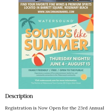
Description
Registration is Now Open for the 23rd Annual