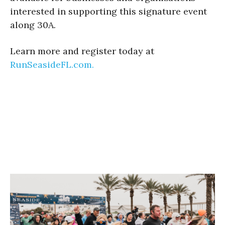
interested in supporting this signature event
along 30A.
Learn more and register today at
RunSeasideFL.com.