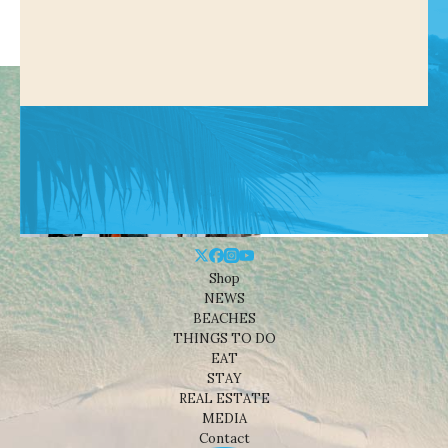
Shop
NEWS
BEACHES
THINGS TO DO
EAT
STAY
REAL ESTATE
MEDIA
Contact