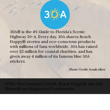
30A® is the #1 Guide to Florida’s Scenic
Highway 30-A. Every day, 30A shares Beach
Happy® stories and eco-conscious products
with millions of fans worldwide. 30A has raised
over $3 million for coastal charities, and has
given away 4 million of its famous blue 30A
stickers.
Photo Credit: Jonah Allen
©The 30A Company | 30A®, Beach Happy® and Life
Shines® are Registered Trademarks