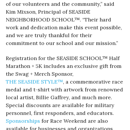
of our volunteers and the community,” said
Kim Mixson, Principal of SEASIDE
NEIGHBORHOOD SCHOOL™. “Their hard
work and dedication make this event possible,
and we are truly thankful for their
commitment to our school and our mission.”
Registration for the SEASIDE SCHOOL™ Half
Marathon + 5K includes an exclusive gift from
the Swag + Merch Sponsor,
THE SEASIDE STYLE™
, a commemorative race
medal and t-shirt with artwork from renowned
local artist, Billie Gaffrey, and much more.
Special discounts are available for military
personnel, first responders, and educators.
Sponsorships
for Race Weekend are also
available for businesses and organizations