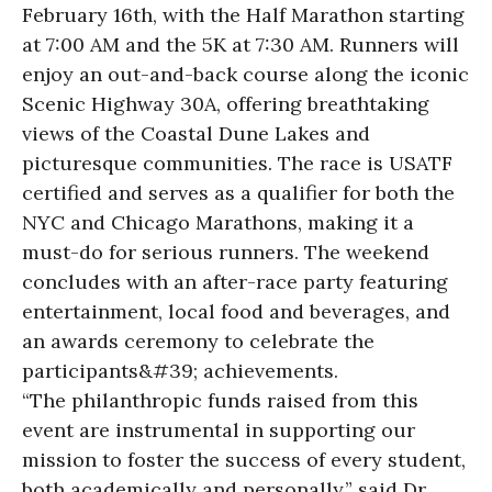
February 16th, with the Half Marathon starting
at 7:00 AM and the 5K at 7:30 AM. Runners will
enjoy an out-and-back course along the iconic
Scenic Highway 30A, offering breathtaking
views of the Coastal Dune Lakes and
picturesque communities. The race is USATF
certified and serves as a qualifier for both the
NYC and Chicago Marathons, making it a
must-do for serious runners. The weekend
concludes with an after-race party featuring
entertainment, local food and beverages, and
an awards ceremony to celebrate the
participants&#39; achievements.
“The philanthropic funds raised from this
event are instrumental in supporting our
mission to foster the success of every student,
both academically and personally,” said Dr.