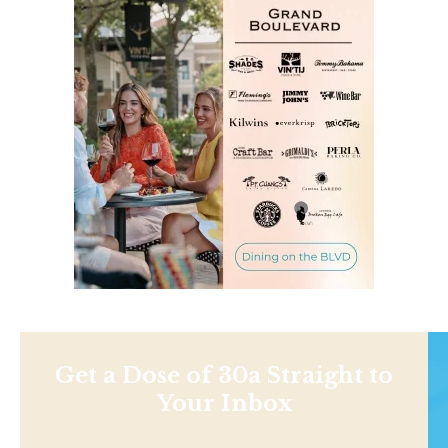
Get a Dose of 30a Straight to
Your Inbox