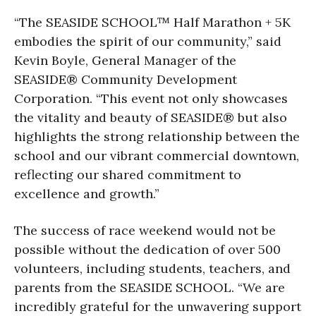
“The SEASIDE SCHOOL™ Half Marathon + 5K
embodies the spirit of our community,” said
Kevin Boyle, General Manager of the
SEASIDE® Community Development
Corporation. “This event not only showcases
the vitality and beauty of SEASIDE® but also
highlights the strong relationship between the
school and our vibrant commercial downtown,
reflecting our shared commitment to
excellence and growth.”
The success of race weekend would not be
possible without the dedication of over 500
volunteers, including students, teachers, and
parents from the SEASIDE SCHOOL. “We are
incredibly grateful for the unwavering support