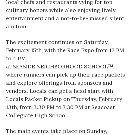
local chefs and restaurants vying for top
culinary honors while also enjoying lively
entertainment and a not-to-be- missed silent
auction.
The excitement continues on Saturday,
February 15th, with the Race Expo from 12 PM
to 4 PM
at SEASIDE NEIGHBORHOOD SCHOOL™,
where runners can pick up their race packets
and explore offerings from sponsors and
vendors. Locals can get a head start with
Locals Packet Pickup on Thursday, February
13th, from 3:30 PM to 7:30 PM at Seacoast
Collegiate High School.
The main events take place on Sunday,