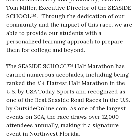
Tom Miller, Executive Director of the SEASIDE
SCHOOL™. “Through the dedication of our
community and the impact of this race, we are
able to provide our students with a
personalized learning approach to prepare
them for college and beyond.”
The SEASIDE SCHOOL™ Half Marathon has
earned numerous accolades, including being
ranked the #4 Flattest Half Marathon in the
U.S. by USA Today Sports and recognized as
one of the Best Seaside Road Races in the U.S.
by OutsideOnline.com. As one of the largest
events on 30A, the race draws over 12,000
attendees annually, making it a signature
event in Northwest Florida.