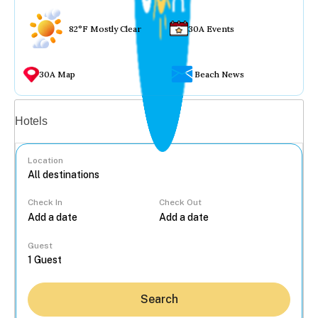
82°F Mostly Clear
30A Events
30A Map
Beach News
Vacation rentals
Hotels
Location
Check In
Check Out
...
Guest
Search