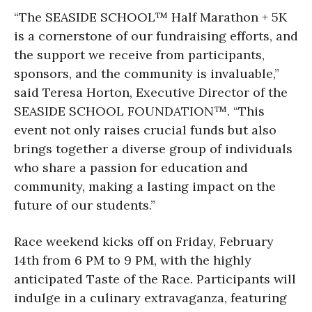
“The SEASIDE SCHOOL™ Half Marathon + 5K
is a cornerstone of our fundraising efforts, and
the support we receive from participants,
sponsors, and the community is invaluable,”
said Teresa Horton, Executive Director of the
SEASIDE SCHOOL FOUNDATION™. “This
event not only raises crucial funds but also
brings together a diverse group of individuals
who share a passion for education and
community, making a lasting impact on the
future of our students.”
Race weekend kicks off on Friday, February
14th from 6 PM to 9 PM, with the highly
anticipated Taste of the Race. Participants will
indulge in a culinary extravaganza, featuring