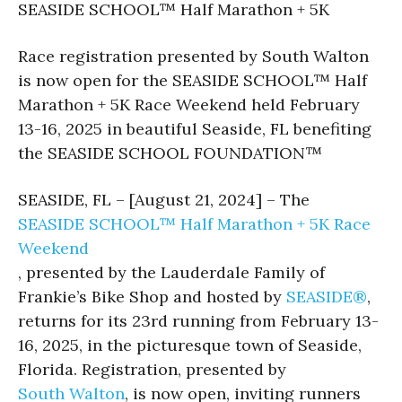
SEASIDE SCHOOL™ Half Marathon + 5K
Race registration presented by South Walton
is now open for the SEASIDE SCHOOL™ Half
Marathon + 5K Race Weekend held February
13-16, 2025 in beautiful Seaside, FL benefiting
the SEASIDE SCHOOL FOUNDATION™
SEASIDE, FL – [August 21, 2024] – The
SEASIDE SCHOOL™ Half Marathon + 5K Race
Weekend
, presented by the Lauderdale Family of
Frankie’s Bike Shop and hosted by
SEASIDE®
,
returns for its 23rd running from February 13-
16, 2025, in the picturesque town of Seaside,
Florida. Registration, presented by
South Walton
, is now open, inviting runners