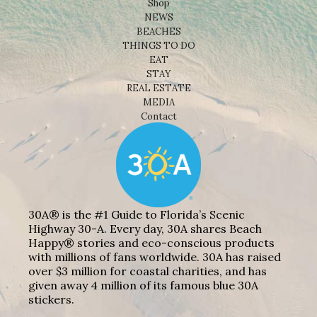
Shop
NEWS
BEACHES
THINGS TO DO
EAT
STAY
REAL ESTATE
MEDIA
Contact
30A® is the #1 Guide to Florida’s Scenic
Highway 30-A. Every day, 30A shares Beach
Happy® stories and eco-conscious products
with millions of fans worldwide. 30A has raised
over $3 million for coastal charities, and has
given away 4 million of its famous blue 30A
stickers.