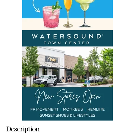
Description