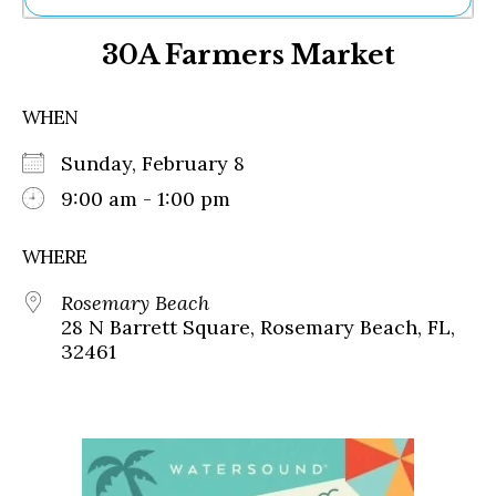
Ne
30A Farmers Market
Sh
Be
Th
WHEN
Ea
St
Sunday, February 8
Re
Me
9:00 am - 1:00 pm
Soc
Co
WHERE
Rosemary Beach
28 N Barrett Square, Rosemary Beach, FL,
32461