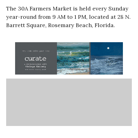
The 30A Farmers Market is held every Sunday
year-round from 9 AM to 1 PM, located at 28 N.
Barrett Square, Rosemary Beach, Florida.