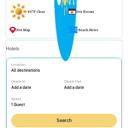
83°F Clear
30A Events
30A Map
Beach News
Vacation rentals
Hotels
Location
Check In
Check Out
...
Guest
Search