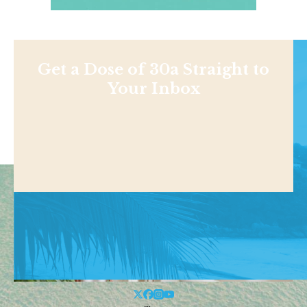
Get a Dose of 30a Straight to
Your Inbox