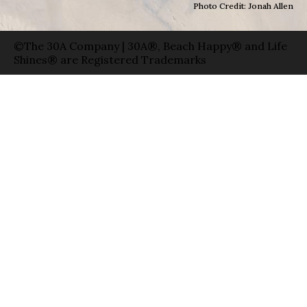
Photo Credit: Jonah Allen
©The 30A Company | 30A®, Beach Happy® and Life
Shines® are Registered Trademarks