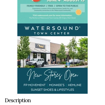
Description