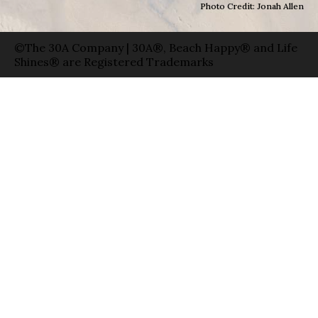
Photo Credit: Jonah Allen
©The 30A Company | 30A®, Beach Happy® and Life
Shines® are Registered Trademarks