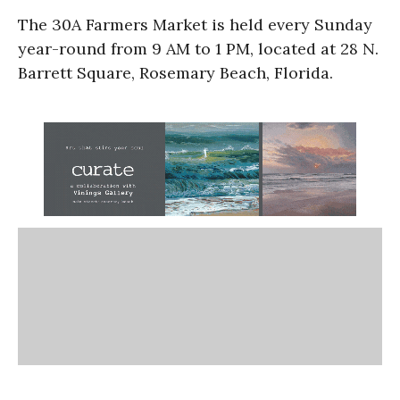
The 30A Farmers Market is held every Sunday
year-round from 9 AM to 1 PM, located at 28 N.
Barrett Square, Rosemary Beach, Florida.