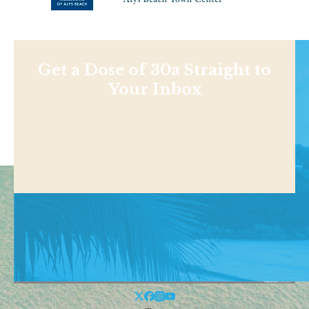
Get a Dose of 30a Straight to
Your Inbox