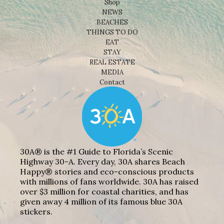
Shop
NEWS
BEACHES
THINGS TO DO
EAT
STAY
REAL ESTATE
MEDIA
Contact
30A® is the #1 Guide to Florida’s Scenic
Highway 30-A. Every day, 30A shares Beach
Happy® stories and eco-conscious products
with millions of fans worldwide. 30A has raised
over $3 million for coastal charities, and has
given away 4 million of its famous blue 30A
stickers.