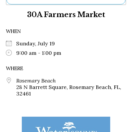
Ne
30A Farmers Market
Sh
Be
Th
WHEN
Ea
St
Sunday, July 19
Re
Me
9:00 am - 1:00 pm
Soc
Co
WHERE
Rosemary Beach
28 N Barrett Square, Rosemary Beach, FL,
32461