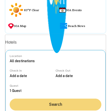
83°F Clear
30A Events
30A Map
Beach News
Vacation rentals
Hotels
Location
Check In
Check Out
...
Guest
Search